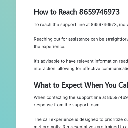
How to Reach 8659746973
To reach the support line at 8659746973, indi
Reaching out for assistance can be straightfo
the experience.
It's advisable to have relevant information rea
interaction, allowing for effective communicati
What to Expect When You Cal
When contacting the support line at 865974697
response from the support team.
The call experience is designed to prioritize 
met promptly. Representatives are trained to ad