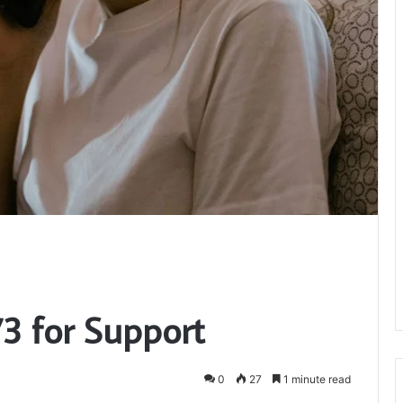
3 for Support
0
27
1 minute read