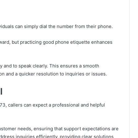
viduals can simply dial the number from their phone.
rward, but practicing good phone etiquette enhances
dy and to speak clearly. This ensures a smooth
on and a quicker resolution to inquiries or issues.
l
3, callers can expect a professional and helpful
customer needs, ensuring that support expectations are
dress inquiries efficiently, providing clear solutions