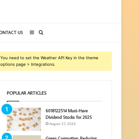
Sidebar
Search
ONTACT US
for
You need to set the Weather API Key in the theme
options page > Integrations.
POPULAR ARTICLES
6018122514 Must-Have
Dividend Stocks for 2025
August 27, 2025
Green Computing: Reducing