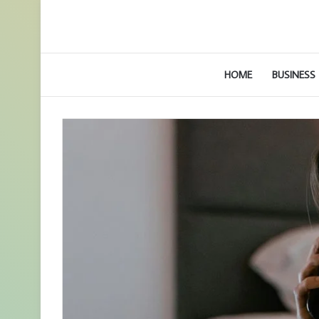
HOME
BUSINESS