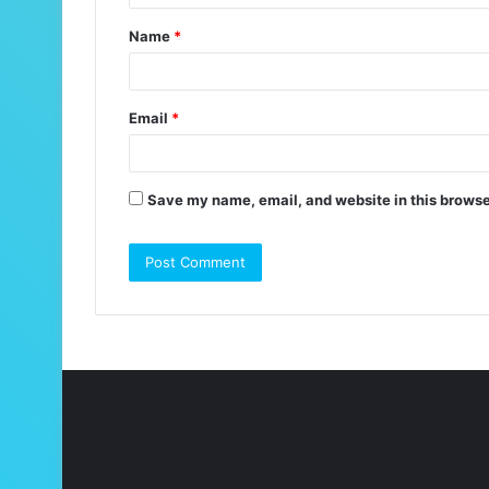
t
Name
*
*
Email
*
Save my name, email, and website in this browse