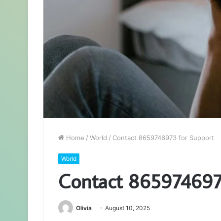
Home
/
World
/
Contact 8659746973 for Support
World
Contact 865974697
Olivia
August 10, 2025