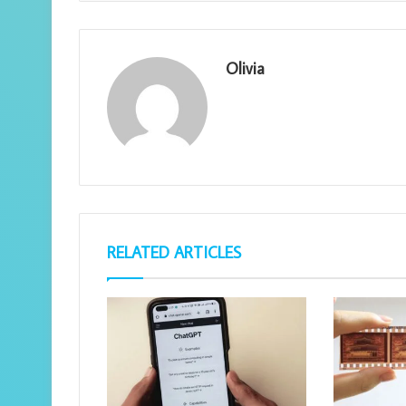
Olivia
RELATED ARTICLES