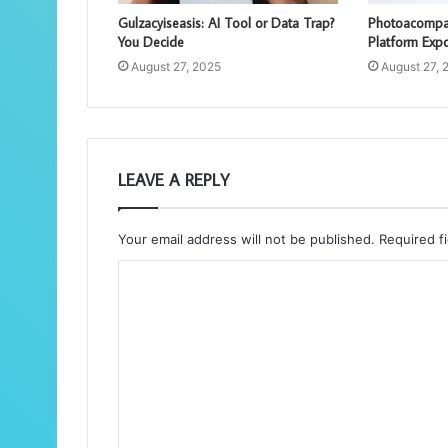
Gulzacyiseasis: AI Tool or Data Trap?
Photoacompam
You Decide
Platform Exp
August 27, 2025
August 27, 
LEAVE A REPLY
Your email address will not be published.
Required f
C
o
m
m
e
n