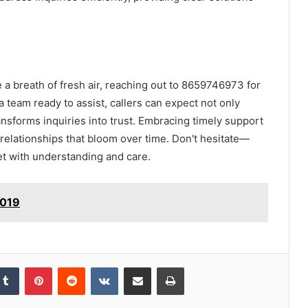
e a breath of fresh air, reaching out to 8659746973 for
 team ready to assist, callers can expect not only
nsforms inquiries into trust. Embracing timely support
elationships that bloom over time. Don't hesitate—
met with understanding and care.
7019
kedIn
Tumblr
Pinterest
Reddit
VKontakte
Share via Email
Print