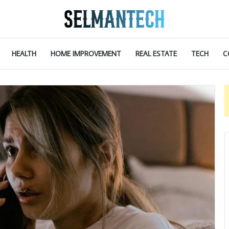
HEALTH
HOME IMPROVEMENT
REAL ESTATE
TECH
C