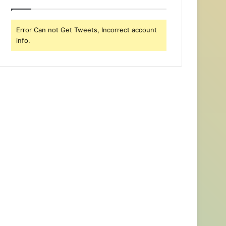
Error Can not Get Tweets, Incorrect account
info.