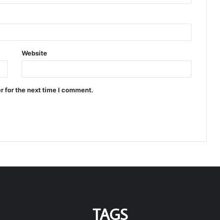
Website
r for the next time I comment.
TAGS