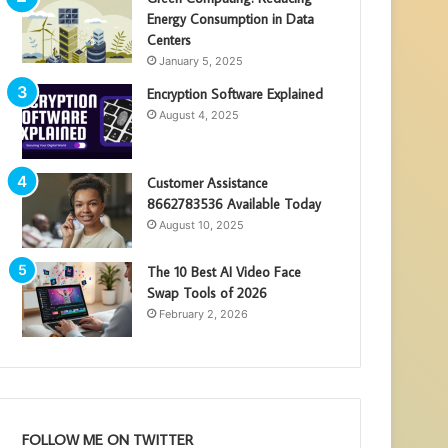
Energy Consumption in Data
Centers
January 5, 2025
Encryption Software Explained
August 4, 2025
Customer Assistance
8662783536 Available Today
August 10, 2025
The 10 Best AI Video Face
Swap Tools of 2026
February 2, 2026
FOLLOW ME ON TWITTER