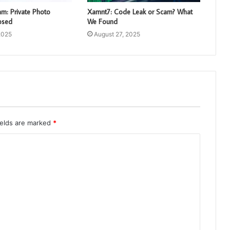
: Private Photo
Xamnt7: Code Leak or Scam? What
osed
We Found
2025
August 27, 2025
ields are marked
*