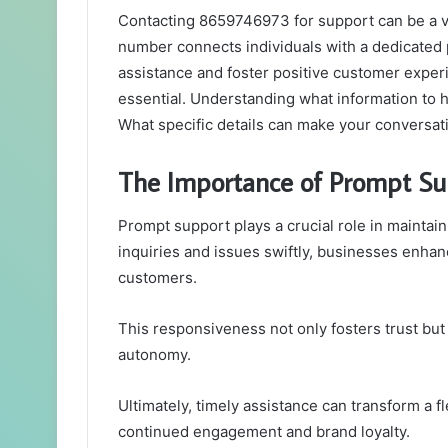
Contacting 8659746973 for support can be a va
number connects individuals with a dedicated 
assistance and foster positive customer exper
essential. Understanding what information to h
What specific details can make your conversat
The Importance of Prompt Su
Prompt support plays a crucial role in maintain
inquiries and issues swiftly, businesses enhanc
customers.
This responsiveness not only fosters trust bu
autonomy.
Ultimately, timely assistance can transform a fle
continued engagement and brand loyalty.