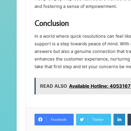
and fostering a sense of empowerment.
Conclusion
In a world where quick resolutions can feel lik
support is a step towards peace of mind. With a
answers but also a genuine connection that tra
enhances the customer experience, nurturing r
take that first step and let your concerns be 
READ ALSO
Available Hotline: 405316
Lin
Facebook
Twitter