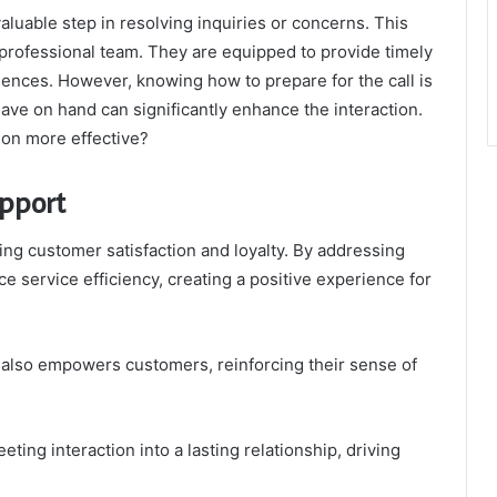
luable step in resolving inquiries or concerns. This
professional team. They are equipped to provide timely
iences. However, knowing how to prepare for the call is
ave on hand can significantly enhance the interaction.
ion more effective?
pport
ing customer satisfaction and loyalty. By addressing
e service efficiency, creating a positive experience for
t also empowers customers, reinforcing their sense of
eting interaction into a lasting relationship, driving