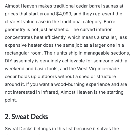
Almost Heaven makes traditional cedar barrel saunas at
prices that start around $4,999, and they represent the
clearest value case in the traditional category. Barrel
geometry is not just aesthetic. The curved interior
concentrates heat efficiently, which means a smaller, less
expensive heater does the same job as a larger one in a
rectangular room. Their units ship in manageable sections,
DIY assembly is genuinely achievable for someone with a
weekend and basic tools, and the West Virginia-made
cedar holds up outdoors without a shed or structure
around it. If you want a wood-burning experience and are
not interested in infrared, Almost Heaven is the starting
point.
2.
Sweat Decks
Sweat Decks belongs in this list because it solves the