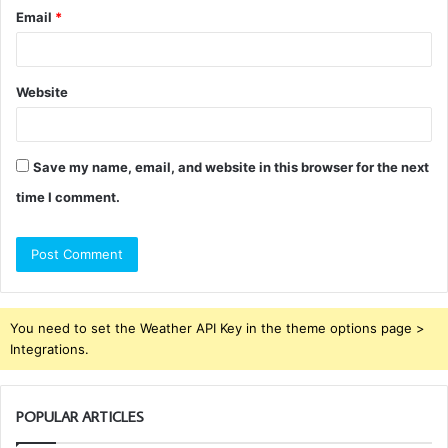
Email
*
Website
Save my name, email, and website in this browser for the next
time I comment.
You need to set the Weather API Key in the theme options page >
Integrations.
POPULAR ARTICLES