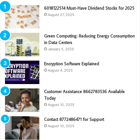
6018122514 Must-Have Dividend Stocks for 2025
August 27, 2025
Green Computing: Reducing Energy Consumption
in Data Centers
January 5, 2025
Encryption Software Explained
August 4, 2025
Customer Assistance 8662783536 Available
Today
August 10, 2025
Contact 8772486471 for Support
August 10, 2025