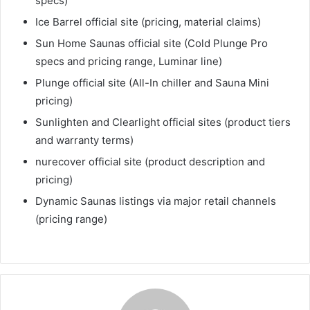
specs)
Ice Barrel official site (pricing, material claims)
Sun Home Saunas official site (Cold Plunge Pro
specs and pricing range, Luminar line)
Plunge official site (All-In chiller and Sauna Mini
pricing)
Sunlighten and Clearlight official sites (product tiers
and warranty terms)
nurecover official site (product description and
pricing)
Dynamic Saunas listings via major retail channels
(pricing range)