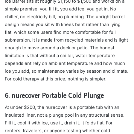
Ice Barrel sits at roughly $1,150 to $1,500 and works on a
simple premise: you fill it, you add ice, you get in. No
chiller, no electricity bill, no plumbing. The upright barrel
design means you sit with knees bent rather than lying
flat, which some users find more comfortable for full
submersion. It is made from recycled materials and is light
enough to move around a deck or patio. The honest
limitation is that without a chiller, water temperature
depends entirely on ambient temperature and how much
ice you add, so maintenance varies by season and climate.
For cold therapy at this price, nothing is simpler.
6. nurecover Portable Cold Plunge
At under $200, the nurecover is a portable tub with an
insulated liner, not a plunge pool in any structural sense.
Fill it, cool it with ice, use it, drain it. It folds flat. For
renters, travelers, or anyone testing whether cold