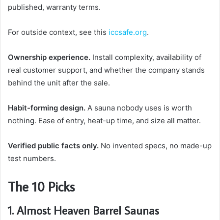
published, warranty terms.
For outside context, see this
iccsafe.org
.
Ownership experience.
Install complexity, availability of
real customer support, and whether the company stands
behind the unit after the sale.
Habit-forming design.
A sauna nobody uses is worth
nothing. Ease of entry, heat-up time, and size all matter.
Verified public facts only.
No invented specs, no made-up
test numbers.
The 10 Picks
1. Almost Heaven Barrel Saunas