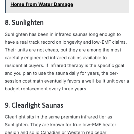
Home from Water Damage
8. Sunlighten
Sunlighten has been in infrared saunas long enough to
have a real track record on longevity and low-EMF claims.
Their units are not cheap, but they are among the most
carefully engineered infrared cabins available to
residential buyers. If infrared therapy is the specific goal
and you plan to use the sauna daily for years, the per-
session cost math eventually favors a well-built unit over a
budget replacement every three years.
9. Clearlight Saunas
Clearlight sits in the same premium infrared tier as
Sunlighten. They are known for true low-EMF heater
design and solid Canadian or Western red cedar