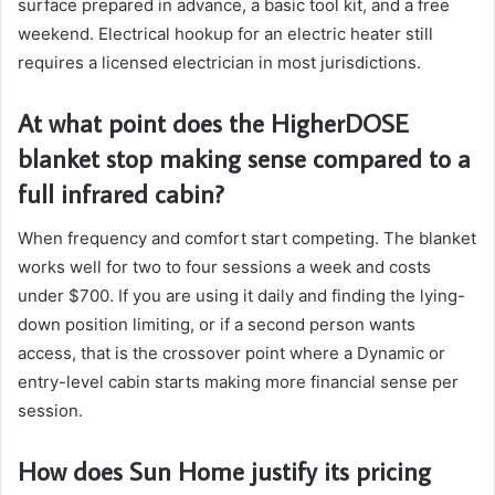
surface prepared in advance, a basic tool kit, and a free
weekend. Electrical hookup for an electric heater still
requires a licensed electrician in most jurisdictions.
At what point does the HigherDOSE
blanket stop making sense compared to a
full infrared cabin?
When frequency and comfort start competing. The blanket
works well for two to four sessions a week and costs
under $700. If you are using it daily and finding the lying-
down position limiting, or if a second person wants
access, that is the crossover point where a Dynamic or
entry-level cabin starts making more financial sense per
session.
How does Sun Home justify its pricing