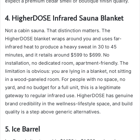
expect a premium cedar smell or boutique finish quality.
4. HigherDOSE Infrared Sauna Blanket
Not a cabin sauna. That distinction matters. The
HigherDOSE blanket wraps around you and uses far-
infrared heat to produce a heavy sweat in 30 to 45
minutes, and it retails around $599 to $699. No
installation, no dedicated room, apartment-friendly. The
limitation is obvious: you are lying in a blanket, not sitting
in a wood-paneled room. For people with no space, no
yard, and no budget for a full unit, this is a legitimate
gateway to regular infrared use. HigherDOSE has genuine
brand credibility in the wellness-lifestyle space, and build
quality is a step above generic alternatives.
5. Ice Barrel