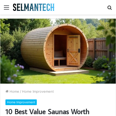
Menu
S
fo
Home
/
Home Improvement
Home Improvement
10 Best Value Saunas Worth