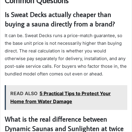
Common Questions
Is Sweat Decks actually cheaper than
buying a sauna directly from a brand?
It can be. Sweat Decks runs a price-match guarantee, so
the base unit price is not necessarily higher than buying
direct. The real calculation is whether you would
otherwise pay separately for delivery, installation, and any
post-sale service calls. For buyers who factor those in, the
bundled model often comes out even or ahead.
READ ALSO
5 Practical Tips to Protect Your
Home from Water Damage
What is the real difference between
Dynamic Saunas and Sunlighten at twice