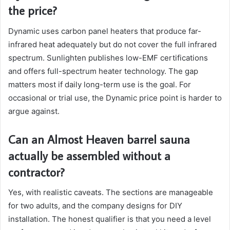
the price?
Dynamic uses carbon panel heaters that produce far-
infrared heat adequately but do not cover the full infrared
spectrum. Sunlighten publishes low-EMF certifications
and offers full-spectrum heater technology. The gap
matters most if daily long-term use is the goal. For
occasional or trial use, the Dynamic price point is harder to
argue against.
Can an Almost Heaven barrel sauna
actually be assembled without a
contractor?
Yes, with realistic caveats. The sections are manageable
for two adults, and the company designs for DIY
installation. The honest qualifier is that you need a level