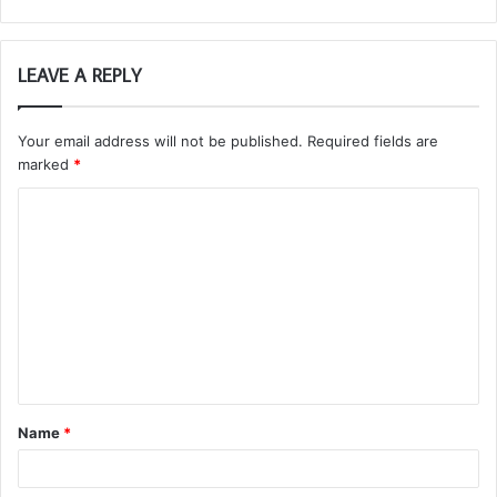
LEAVE A REPLY
Your email address will not be published.
Required fields are
marked
*
C
o
m
m
e
n
t
Name
*
*