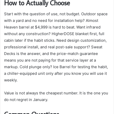
How to Actually Choose
Start with the question of use, not budget. Outdoor space
with a yard and no need for installation help? Almost
Heaven barrel at $4,999 is hard to beat. Want infrared
without any construction? HigherDOSE blanket first, full
cabin later if the habit sticks. Need design customization,
professional install, and real post-sale support? Sweat
Decks is the answer, and the price-match guarantee
means you are not paying for that service layer at a
markup. Cold plunge only? Ice Barrel for testing the habit,
a chiller-equipped unit only after you know you will use it
weekly.
Value is not always the cheapest number. It is the one you
do not regret in January.