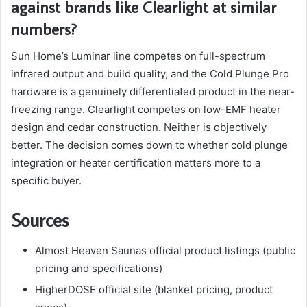
against brands like Clearlight at similar
numbers?
Sun Home’s Luminar line competes on full-spectrum
infrared output and build quality, and the Cold Plunge Pro
hardware is a genuinely differentiated product in the near-
freezing range. Clearlight competes on low-EMF heater
design and cedar construction. Neither is objectively
better. The decision comes down to whether cold plunge
integration or heater certification matters more to a
specific buyer.
Sources
Almost Heaven Saunas official product listings (public
pricing and specifications)
HigherDOSE official site (blanket pricing, product