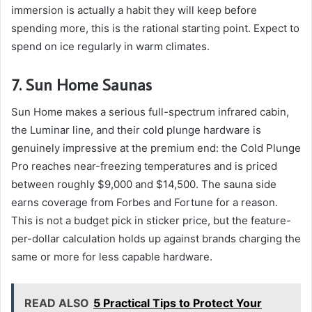
immersion is actually a habit they will keep before
spending more, this is the rational starting point. Expect to
spend on ice regularly in warm climates.
7. Sun Home Saunas
Sun Home makes a serious full-spectrum infrared cabin,
the Luminar line, and their cold plunge hardware is
genuinely impressive at the premium end: the Cold Plunge
Pro reaches near-freezing temperatures and is priced
between roughly $9,000 and $14,500. The sauna side
earns coverage from Forbes and Fortune for a reason.
This is not a budget pick in sticker price, but the feature-
per-dollar calculation holds up against brands charging the
same or more for less capable hardware.
READ ALSO
5 Practical Tips to Protect Your