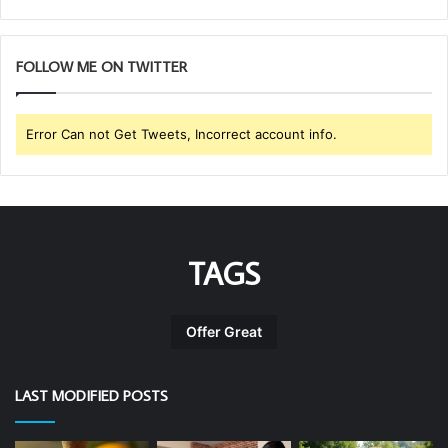
FOLLOW ME ON TWITTER
Error Can not Get Tweets, Incorrect account info.
TAGS
Offer Great
LAST MODIFIED POSTS