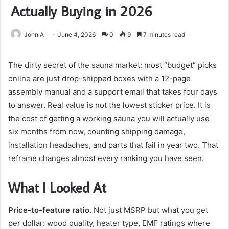
Actually Buying in 2026
John A
June 4, 2026
0
9
7 minutes read
The dirty secret of the sauna market: most “budget” picks
online are just drop-shipped boxes with a 12-page
assembly manual and a support email that takes four days
to answer. Real value is not the lowest sticker price. It is
the cost of getting a working sauna you will actually use
six months from now, counting shipping damage,
installation headaches, and parts that fail in year two. That
reframe changes almost every ranking you have seen.
What I Looked At
Price-to-feature ratio.
Not just MSRP but what you get
per dollar: wood quality, heater type, EMF ratings where