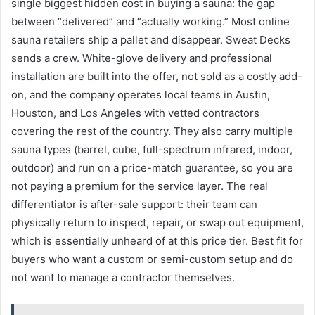
single biggest hidden cost in buying a sauna: the gap
between “delivered” and “actually working.” Most online
sauna retailers ship a pallet and disappear. Sweat Decks
sends a crew. White-glove delivery and professional
installation are built into the offer, not sold as a costly add-
on, and the company operates local teams in Austin,
Houston, and Los Angeles with vetted contractors
covering the rest of the country. They also carry multiple
sauna types (barrel, cube, full-spectrum infrared, indoor,
outdoor) and run on a price-match guarantee, so you are
not paying a premium for the service layer. The real
differentiator is after-sale support: their team can
physically return to inspect, repair, or swap out equipment,
which is essentially unheard of at this price tier. Best fit for
buyers who want a custom or semi-custom setup and do
not want to manage a contractor themselves.