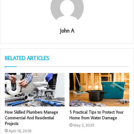
John A
RELATED ARTICLES
How Skilled Plumbers Manage
5 Practical Tips to Protect Your
Commercial And Residential
Home from Water Damage
Projects
May 2, 2025
April 18, 2026