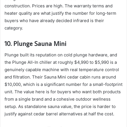
construction. Prices are high. The warranty terms and
heater quality are what justify the number for long-term
buyers who have already decided infrared is their
category.
10. Plunge Sauna Mini
Plunge built its reputation on cold plunge hardware, and
the Plunge All-In chiller at roughly $4,990 to $5,990 is a
genuinely capable machine with real temperature control
and filtration. Their Sauna Mini cedar cabin runs around
$10,000, which is a significant number for a small-footprint
unit. The value here is for buyers who want both products
from a single brand and a cohesive outdoor wellness
setup. As standalone sauna value, the price is harder to
justify against cedar barrel alternatives at half the cost.