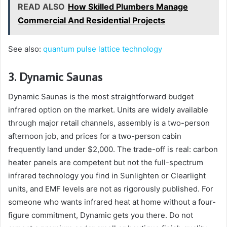
READ ALSO
How Skilled Plumbers Manage
Commercial And Residential Projects
See also:
quantum pulse lattice technology
3. Dynamic Saunas
Dynamic Saunas is the most straightforward budget
infrared option on the market. Units are widely available
through major retail channels, assembly is a two-person
afternoon job, and prices for a two-person cabin
frequently land under $2,000. The trade-off is real: carbon
heater panels are competent but not the full-spectrum
infrared technology you find in Sunlighten or Clearlight
units, and EMF levels are not as rigorously published. For
someone who wants infrared heat at home without a four-
figure commitment, Dynamic gets you there. Do not