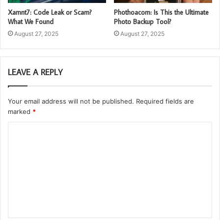
Xamnt7: Code Leak or Scam?
Phothoacom: Is This the Ultimate
What We Found
Photo Backup Tool?
August 27, 2025
August 27, 2025
LEAVE A REPLY
Your email address will not be published.
Required fields are
marked
*
C
o
m
m
e
n
t