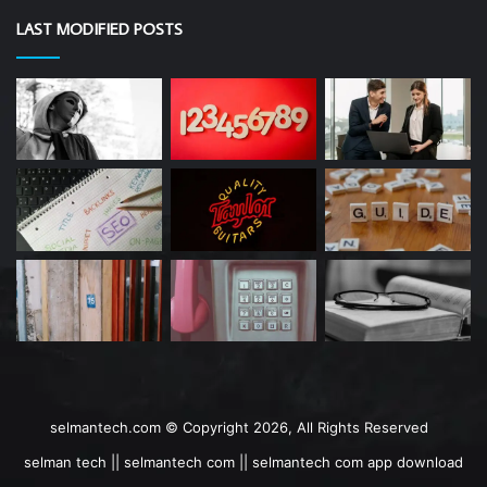
LAST MODIFIED POSTS
selmantech.com © Copyright 2026, All Rights Reserved
selman tech || selmantech com || selmantech com app download