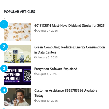
POPULAR ARTICLES
6018122514 Must-Have Dividend Stocks for 2025
August 27, 2025
Green Computing: Reducing Energy Consumption
in Data Centers
January 5, 2025
Encryption Software Explained
August 4, 2025
Customer Assistance 8662783536 Available
Today
August 10, 2025