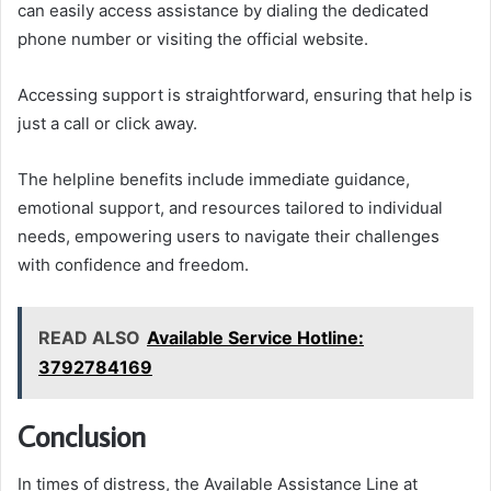
can easily access assistance by dialing the dedicated
phone number or visiting the official website.
Accessing support is straightforward, ensuring that help is
just a call or click away.
The helpline benefits include immediate guidance,
emotional support, and resources tailored to individual
needs, empowering users to navigate their challenges
with confidence and freedom.
READ ALSO
Available Service Hotline:
3792784169
Conclusion
In times of distress, the Available Assistance Line at