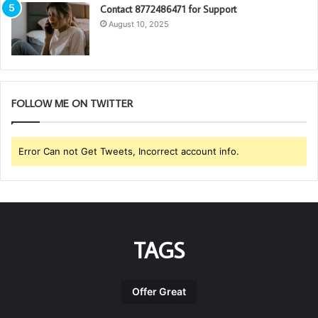
Contact 8772486471 for Support
August 10, 2025
FOLLOW ME ON TWITTER
Error Can not Get Tweets, Incorrect account info.
TAGS
Offer Great