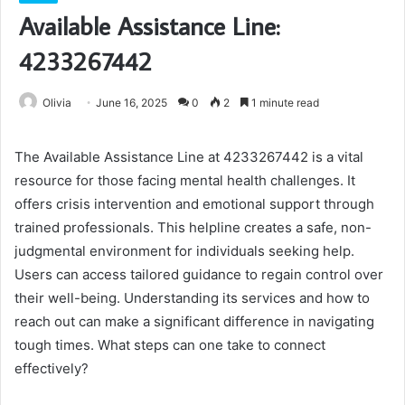
Available Assistance Line:
4233267442
Olivia
June 16, 2025
0
2
1 minute read
The Available Assistance Line at 4233267442 is a vital
resource for those facing mental health challenges. It
offers crisis intervention and emotional support through
trained professionals. This helpline creates a safe, non-
judgmental environment for individuals seeking help.
Users can access tailored guidance to regain control over
their well-being. Understanding its services and how to
reach out can make a significant difference in navigating
tough times. What steps can one take to connect
effectively?