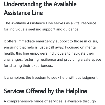
Understanding the Available
Assistance Line
The Available Assistance Line serves as a vital resource
for individuals seeking support and guidance.
It offers immediate emergency support to those in crisis,
ensuring that help is just a call away. Focused on mental
health, this line empowers individuals to navigate their
challenges, fostering resilience and providing a safe space
for sharing their experiences.
It champions the freedom to seek help without judgment.
Services Offered by the Helpline
A comprehensive range of services is available through