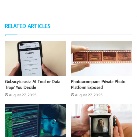
RELATED ARTICLES
Gulzacyiseasis: AI Tool or Data
Photoacompam: Private Photo
Trap? You Decide
Platform Exposed
August 27, 2025
August 27, 2025