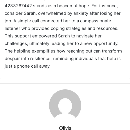
4233267442 stands as a beacon of hope. For instance,
consider Sarah, overwhelmed by anxiety after losing her
job. A simple call connected her to a compassionate
listener who provided coping strategies and resources.
This support empowered Sarah to navigate her
challenges, ultimately leading her to a new opportunity.
The helpline exemplifies how reaching out can transform
despair into resilience, reminding individuals that help is
just a phone call away.
Olivia