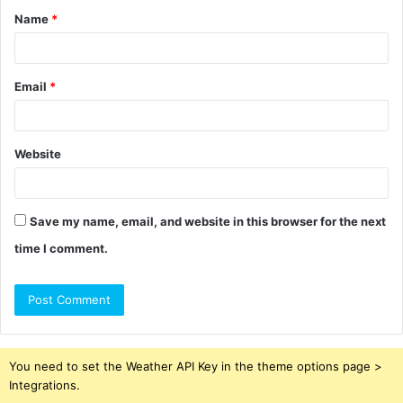
Name
*
*
Email
*
Website
Save my name, email, and website in this browser for the next
time I comment.
You need to set the Weather API Key in the theme options page >
Integrations.