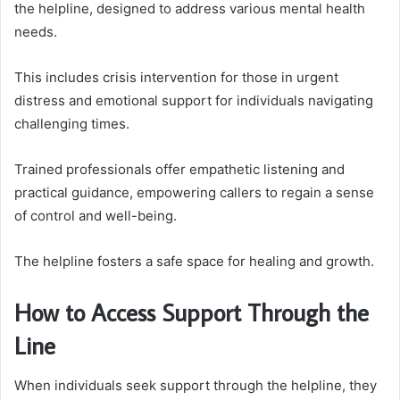
the helpline, designed to address various mental health
needs.
This includes crisis intervention for those in urgent
distress and emotional support for individuals navigating
challenging times.
Trained professionals offer empathetic listening and
practical guidance, empowering callers to regain a sense
of control and well-being.
The helpline fosters a safe space for healing and growth.
How to Access Support Through the
Line
When individuals seek support through the helpline, they