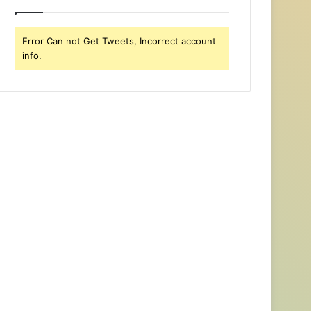
Error Can not Get Tweets, Incorrect account
info.