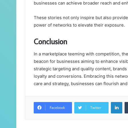
businesses can achieve broader reach and enha
These stories not only inspire but also provid
power of networks to elevate their exposure.
Conclusion
In a marketplace teeming with competition, 
beacon for businesses aiming to enhance visi
strategic targeting and quality content, brands 
loyalty and conversions. Embracing this network 
care and strategy, businesses can flourish and
Lin
Facebook
Twitter