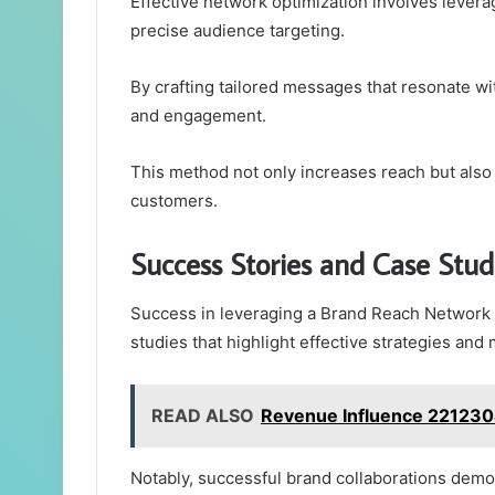
Effective network optimization involves levera
precise audience targeting.
By crafting tailored messages that resonate wit
and engagement.
This method not only increases reach but also 
customers.
Success Stories and Case Stud
Success in leveraging a Brand Reach Network c
studies that highlight effective strategies an
READ ALSO
Revenue Influence 2212304
Notably, successful brand collaborations demo