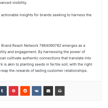
nced visibility.
e actionable insights for brands seeking to harness the
the Brand Reach Network 7864090782 emerges as a
bility and engagement. By harnessing the power of
can cultivate authentic connections that translate into
is akin to planting seeds in fertile soil; with the right
 reap the rewards of lasting customer relationships.
kedIn
Tumblr
Pinterest
Reddit
VKontakte
Share via Email
Print