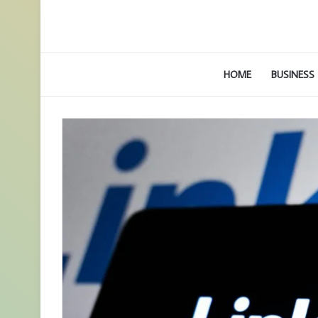
HOME
BUSINESS