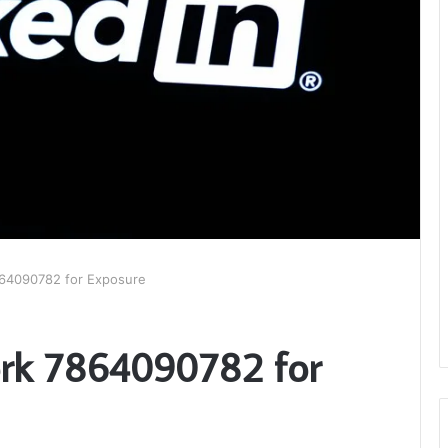
64090782 for Exposure
rk 7864090782 for