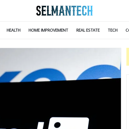
HEALTH
HOME IMPROVEMENT
REAL ESTATE
TECH
C