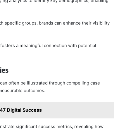
ging analytics to identify key demographics, enabling
h specific groups, brands can enhance their visibility
fosters a meaningful connection with potential
ies
an often be illustrated through compelling case
d measurable outcomes.
7 Digital Success
nstrate significant success metrics, revealing how