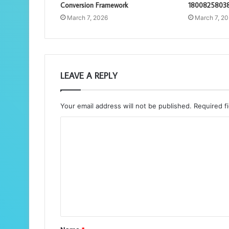
Conversion Framework
18008258038
March 7, 2026
March 7, 2
LEAVE A REPLY
Your email address will not be published.
Required f
C
o
m
m
e
n
t