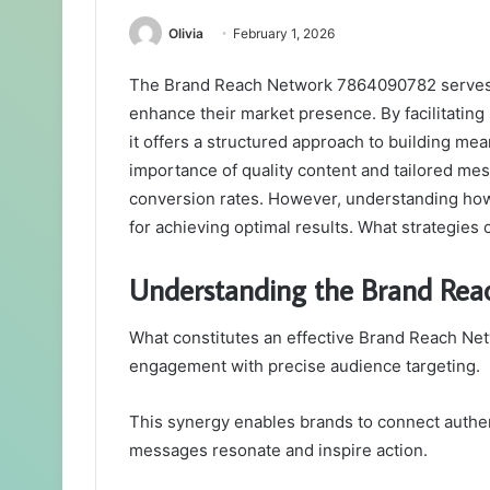
Olivia
February 1, 2026
The Brand Reach Network 7864090782 serves a
enhance their market presence. By facilitatin
it offers a structured approach to building m
importance of quality content and tailored mess
conversion rates. However, understanding how 
for achieving optimal results. What strategies
Understanding the Brand Rea
What constitutes an effective Brand Reach Netwo
engagement with precise audience targeting.
This synergy enables brands to connect authen
messages resonate and inspire action.