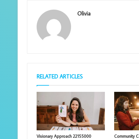
Olivia
RELATED ARTICLES
Visionary Approach 22155000
Community Co