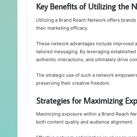
Key Benefits of Utilizing the 
Utilizing a Brand Reach Network offers brands 
their marketing efficacy.
These network advantages include improved 
tailored messaging. By leveraging established c
authentic interactions, and ultimately drive co
The strategic use of such a network empowers 
preserving their creative freedom.
Strategies for Maximizing Ex
Maximizing exposure within a Brand Reach Netw
both content quality and audience alignment.