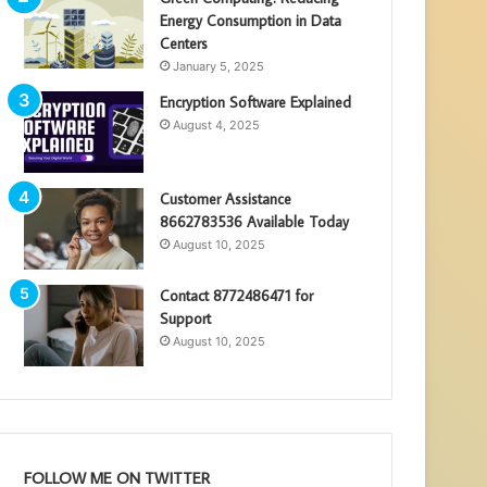
Energy Consumption in Data
Centers
January 5, 2025
Encryption Software Explained
August 4, 2025
Customer Assistance
8662783536 Available Today
August 10, 2025
Contact 8772486471 for
Support
August 10, 2025
FOLLOW ME ON TWITTER