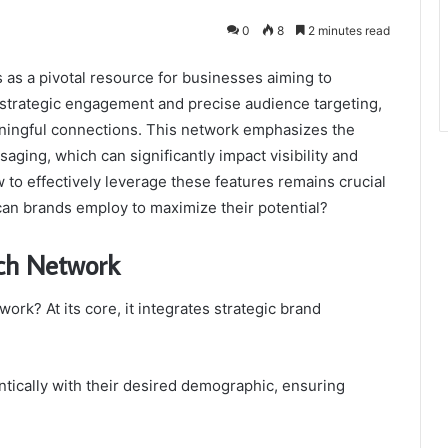
0
8
2 minutes read
s a pivotal resource for businesses aiming to
g strategic engagement and precise audience targeting,
eaningful connections. This network emphasizes the
aging, which can significantly impact visibility and
to effectively leverage these features remains crucial
 can brands employ to maximize their potential?
ch Network
rk? At its core, it integrates strategic brand
tically with their desired demographic, ensuring