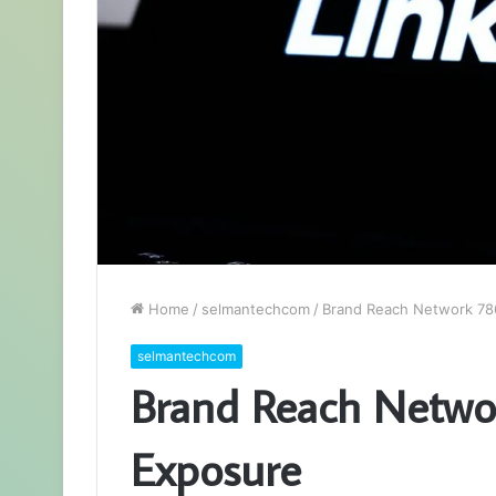
Home
/
selmantechcom
/
Brand Reach Network 78
selmantechcom
Brand Reach Netwo
Exposure