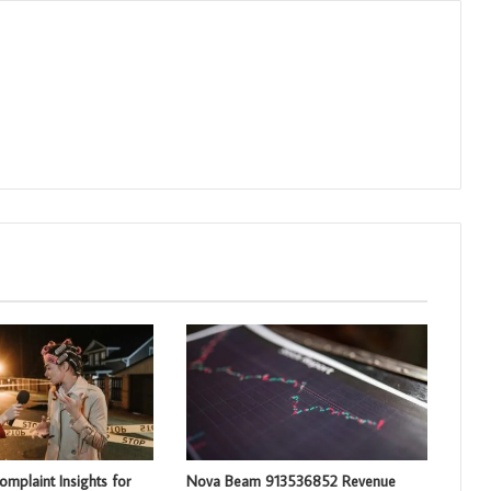
mplaint Insights for
Nova Beam 913536852 Revenue