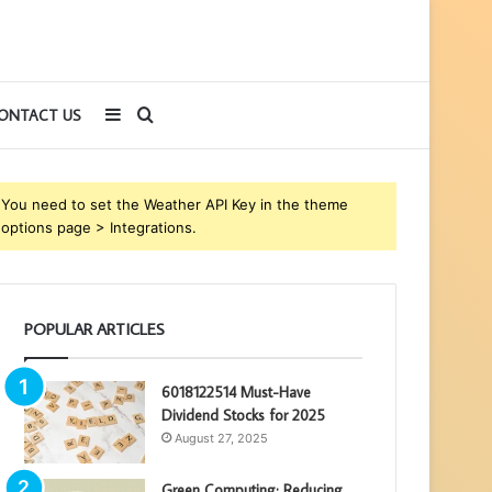
Sidebar
Search
ONTACT US
for
You need to set the Weather API Key in the theme
options page > Integrations.
POPULAR ARTICLES
6018122514 Must-Have
Dividend Stocks for 2025
August 27, 2025
Green Computing: Reducing