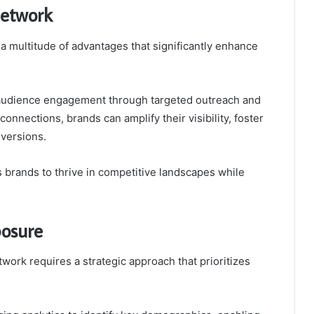
Network
a multitude of advantages that significantly enhance
audience engagement through targeted outreach and
onnections, brands can amplify their visibility, foster
nversions.
brands to thrive in competitive landscapes while
posure
ork requires a strategic approach that prioritizes