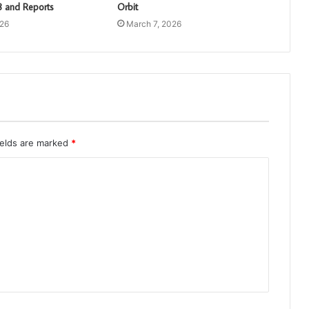
 and Reports
Orbit
026
March 7, 2026
ields are marked
*