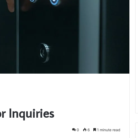
r Inquiries
0
6
1 minute read