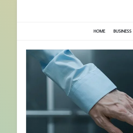
HOME
BUSINESS