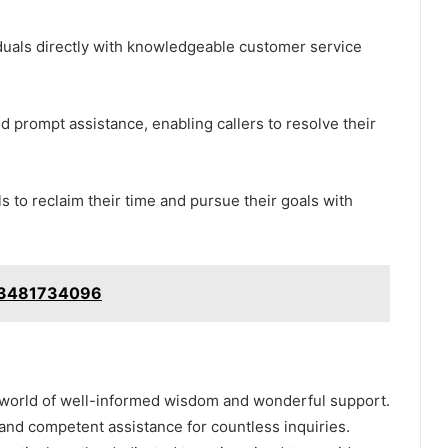
viduals directly with knowledgeable customer service
d prompt assistance, enabling callers to resolve their
 to reclaim their time and pursue their goals with
: 3481734096
a world of well-informed wisdom and wonderful support.
nd competent assistance for countless inquiries.