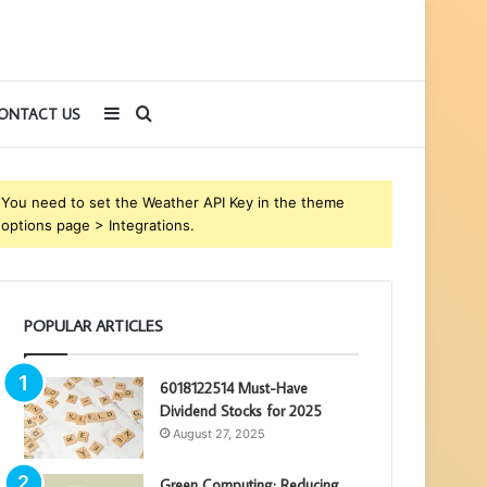
Sidebar
Search
ONTACT US
for
You need to set the Weather API Key in the theme
options page > Integrations.
POPULAR ARTICLES
6018122514 Must-Have
Dividend Stocks for 2025
August 27, 2025
Green Computing: Reducing