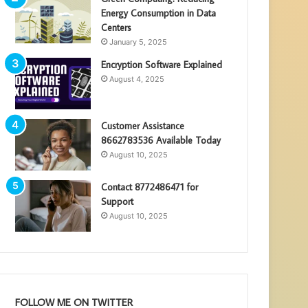
Energy Consumption in Data
Centers
January 5, 2025
Encryption Software Explained
August 4, 2025
Customer Assistance
8662783536 Available Today
August 10, 2025
Contact 8772486471 for
Support
August 10, 2025
FOLLOW ME ON TWITTER