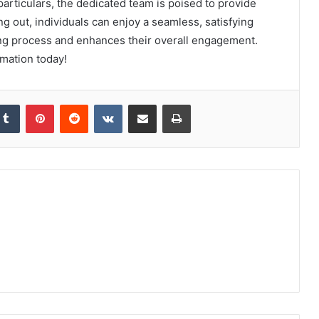
articulars, the dedicated team is poised to provide
 out, individuals can enjoy a seamless, satisfying
ing process and enhances their overall engagement.
rmation today!
kedIn
Tumblr
Pinterest
Reddit
VKontakte
Share via Email
Print