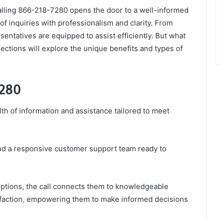
alling 866-218-7280 opens the door to a well-informed
f inquiries with professionalism and clarity. From
resentatives are equipped to assist efficiently. But what
tions will explore the unique benefits and types of
7280
th of information and assistance tailored to meet
ind a responsive customer support team ready to
ptions, the call connects them to knowledgeable
tisfaction, empowering them to make informed decisions