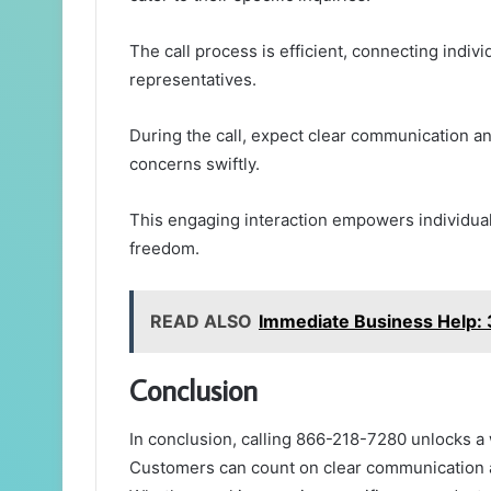
The call process is efficient, connecting indi
representatives.
During the call, expect clear communication an
concerns swiftly.
This engaging interaction empowers individuals
freedom.
READ ALSO
Immediate Business Help
Conclusion
In conclusion, calling 866-218-7280 unlocks 
Customers can count on clear communication a