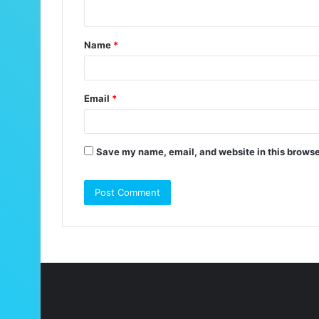
n
t
Name
*
*
Email
*
Save my name, email, and website in this browse