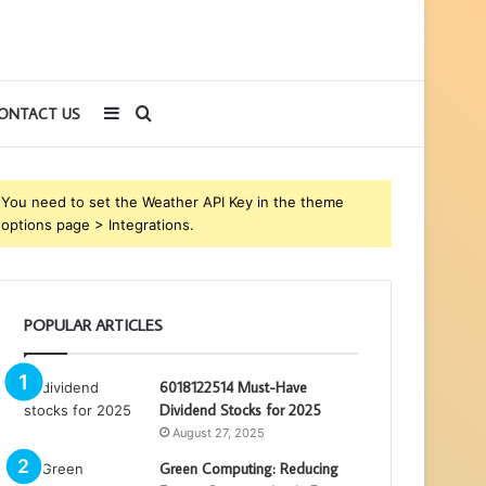
Sidebar
Search
ONTACT US
for
You need to set the Weather API Key in the theme
options page > Integrations.
POPULAR ARTICLES
6018122514 Must-Have
Dividend Stocks for 2025
August 27, 2025
Green Computing: Reducing