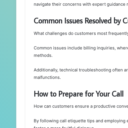
navigate their concerns with expert guidance r
Common Issues Resolved by C
What challenges do customers most frequently
Common issues include billing inquiries, wher
methods.
Additionally, technical troubleshooting often 
malfunctions.
How to Prepare for Your Call
How can customers ensure a productive conver
By following call etiquette tips and employing