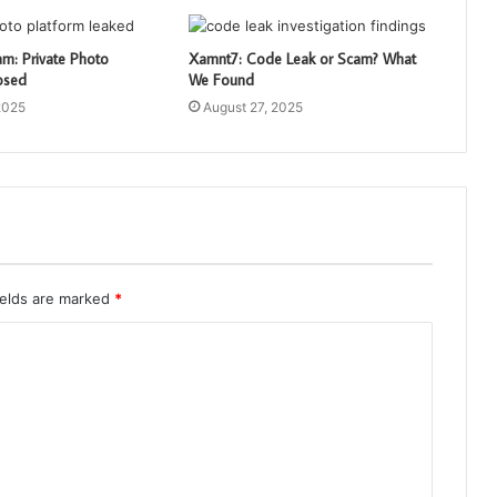
: Private Photo
Xamnt7: Code Leak or Scam? What
osed
We Found
2025
August 27, 2025
ields are marked
*