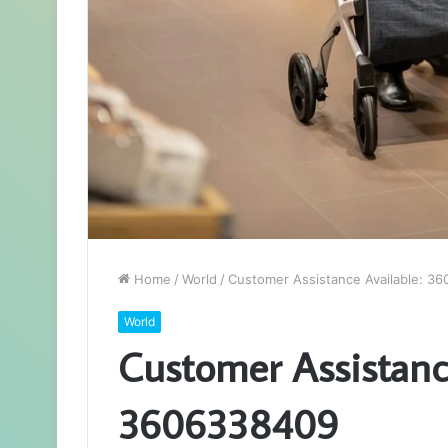
Home
/
World
/
Customer Assistance Available: 3
World
Customer Assistance
3606338409