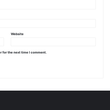
Website
r for the next time I comment.