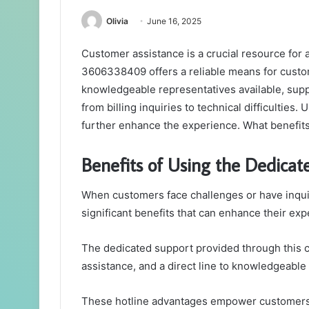
Olivia
June 16, 2025
Customer assistance is a crucial resource for 
3606338409 offers a reliable means for custom
knowledgeable representatives available, suppo
from billing inquiries to technical difficulties.
further enhance the experience. What benefit
Benefits of Using the Dedicat
When customers face challenges or have inquiri
significant benefits that can enhance their exp
The dedicated support provided through this c
assistance, and a direct line to knowledgeable
These hotline advantages empower customers,