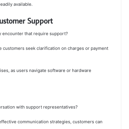
eadily available.
ustomer Support
 encounter that require support?
e customers seek clarification on charges or payment
arises, as users navigate software or hardware
sation with support representatives?
 effective communication strategies, customers can