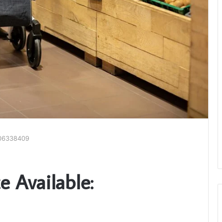
606338409
 Available: