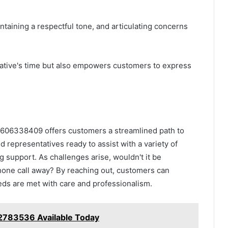
ntaining a respectful tone, and articulating concerns
tative's time but also empowers customers to express
t 3606338409 offers customers a streamlined path to
ed representatives ready to assist with a variety of
ng support. As challenges arise, wouldn't it be
phone call away? By reaching out, customers can
ds are met with care and professionalism.
2783536 Available Today