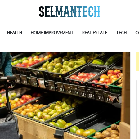
HEALTH
HOME IMPROVEMENT
REAL ESTATE
TECH
C