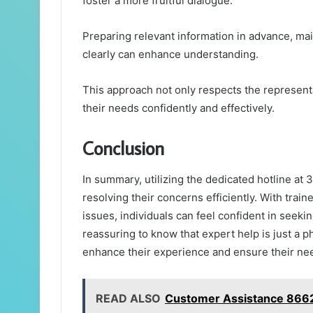
foster a more fruitful dialogue.
Preparing relevant information in advance, mai
clearly can enhance understanding.
This approach not only respects the represen
their needs confidently and effectively.
Conclusion
In summary, utilizing the dedicated hotline a
resolving their concerns efficiently. With train
issues, individuals can feel confident in seeki
reassuring to know that expert help is just a 
enhance their experience and ensure their nee
READ ALSO
Customer Assistance 866