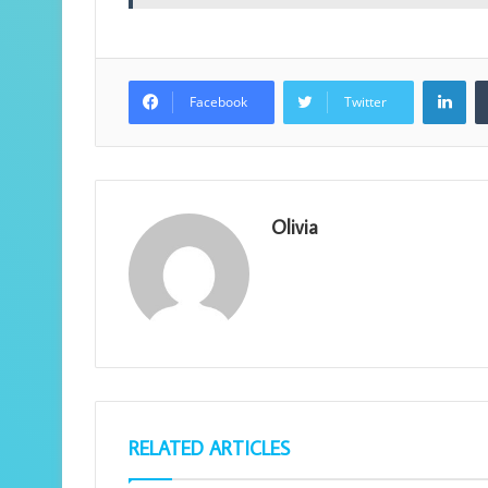
Lin
Facebook
Twitter
Olivia
RELATED ARTICLES