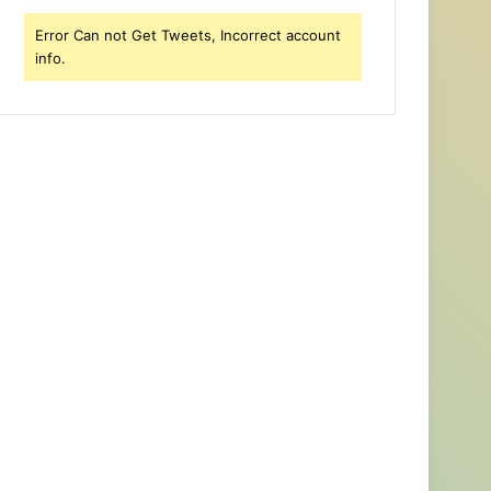
Error Can not Get Tweets, Incorrect account
info.