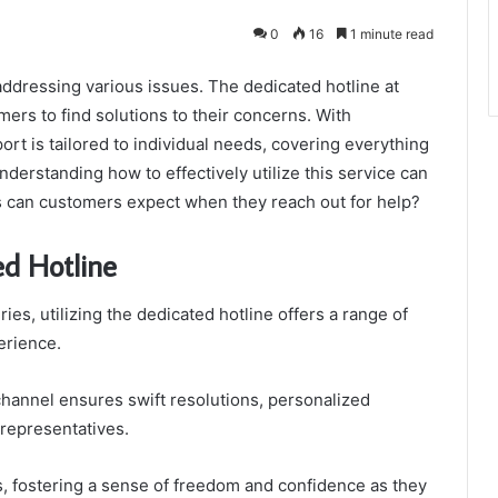
0
16
1 minute read
addressing various issues. The dedicated hotline at
ers to find solutions to their concerns. With
rt is tailored to individual needs, covering everything
 Understanding how to effectively utilize this service can
s can customers expect when they reach out for help?
ed Hotline
es, utilizing the dedicated hotline offers a range of
erience.
hannel ensures swift resolutions, personalized
 representatives.
 fostering a sense of freedom and confidence as they