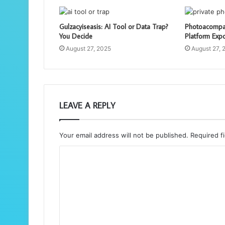
Gulzacyiseasis: AI Tool or Data Trap?
Photoacompam
You Decide
Platform Exp
August 27, 2025
August 27, 
LEAVE A REPLY
Your email address will not be published.
Required f
C
o
m
m
e