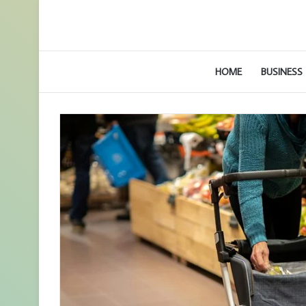
HOME
BUSINESS