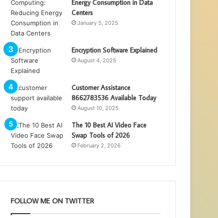
Energy Consumption in Data
Centers
January 5, 2025
Encryption Software Explained
August 4, 2025
Customer Assistance
8662783536 Available Today
August 10, 2025
The 10 Best AI Video Face
Swap Tools of 2026
February 2, 2026
FOLLOW ME ON TWITTER