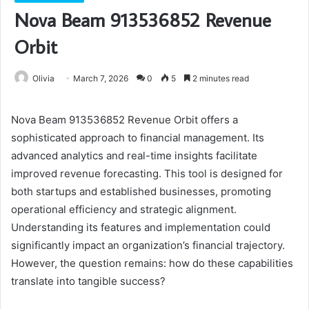
Nova Beam 913536852 Revenue
Orbit
Olivia
March 7, 2026
0
5
2 minutes read
Nova Beam 913536852 Revenue Orbit offers a
sophisticated approach to financial management. Its
advanced analytics and real-time insights facilitate
improved revenue forecasting. This tool is designed for
both startups and established businesses, promoting
operational efficiency and strategic alignment.
Understanding its features and implementation could
significantly impact an organization’s financial trajectory.
However, the question remains: how do these capabilities
translate into tangible success?