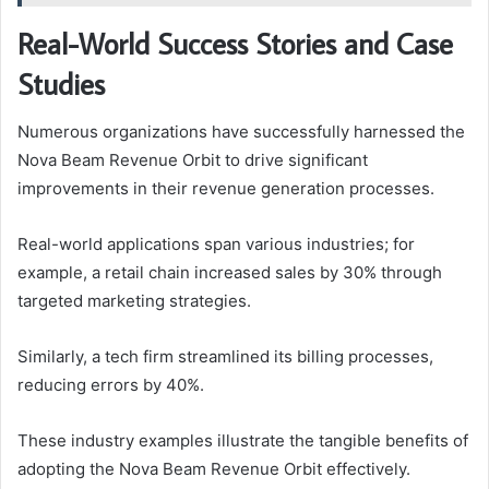
Real-World Success Stories and Case
Studies
Numerous organizations have successfully harnessed the
Nova Beam Revenue Orbit to drive significant
improvements in their revenue generation processes.
Real-world applications span various industries; for
example, a retail chain increased sales by 30% through
targeted marketing strategies.
Similarly, a tech firm streamlined its billing processes,
reducing errors by 40%.
These industry examples illustrate the tangible benefits of
adopting the Nova Beam Revenue Orbit effectively.