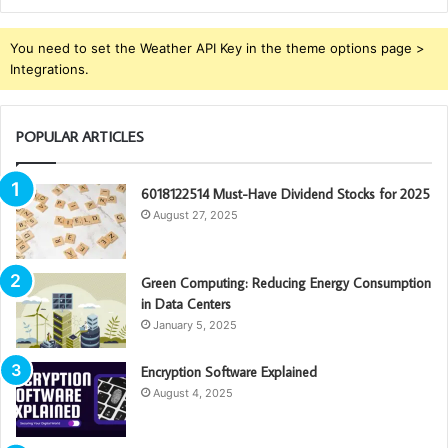
You need to set the Weather API Key in the theme options page >
Integrations.
POPULAR ARTICLES
6018122514 Must-Have Dividend Stocks for 2025
August 27, 2025
Green Computing: Reducing Energy Consumption
in Data Centers
January 5, 2025
Encryption Software Explained
August 4, 2025