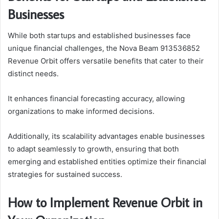
Businesses
While both startups and established businesses face
unique financial challenges, the Nova Beam 913536852
Revenue Orbit offers versatile benefits that cater to their
distinct needs.
It enhances financial forecasting accuracy, allowing
organizations to make informed decisions.
Additionally, its scalability advantages enable businesses
to adapt seamlessly to growth, ensuring that both
emerging and established entities optimize their financial
strategies for sustained success.
How to Implement Revenue Orbit in