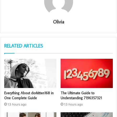
Olivia
RELATED ARTICLES
Everything About dorkitten168 in
The Ultimate Guide to
One Complete Guide
Understanding 7196357321
13 hours ago
13 hours ago