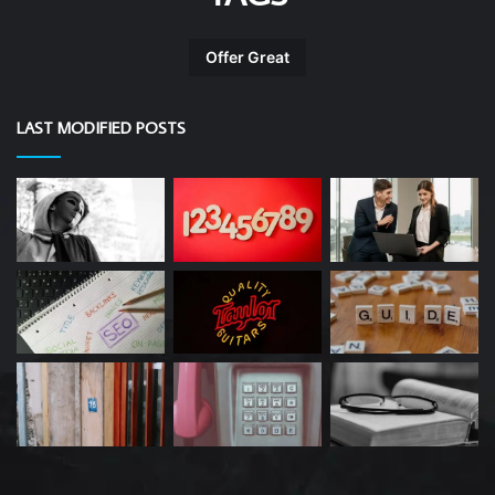
Offer Great
LAST MODIFIED POSTS