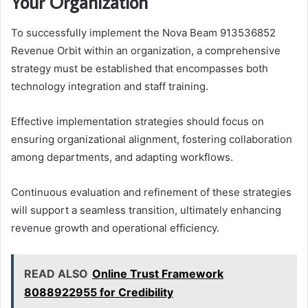
Your Organization
To successfully implement the Nova Beam 913536852
Revenue Orbit within an organization, a comprehensive
strategy must be established that encompasses both
technology integration and staff training.
Effective implementation strategies should focus on
ensuring organizational alignment, fostering collaboration
among departments, and adapting workflows.
Continuous evaluation and refinement of these strategies
will support a seamless transition, ultimately enhancing
revenue growth and operational efficiency.
READ ALSO
Online Trust Framework
8088922955 for Credibility