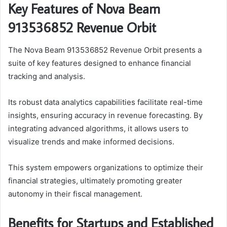
Key Features of Nova Beam
913536852 Revenue Orbit
The Nova Beam 913536852 Revenue Orbit presents a
suite of key features designed to enhance financial
tracking and analysis.
Its robust data analytics capabilities facilitate real-time
insights, ensuring accuracy in revenue forecasting. By
integrating advanced algorithms, it allows users to
visualize trends and make informed decisions.
This system empowers organizations to optimize their
financial strategies, ultimately promoting greater
autonomy in their fiscal management.
Benefits for Startups and Established