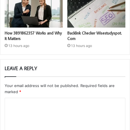
How 3891862357 Works and Why
Backlink Checker Wisestudyspot.
It Matters
Com
13 hours ago
13 hours ago
LEAVE A REPLY
Your email address will not be published.
Required fields are
marked
*
C
o
m
m