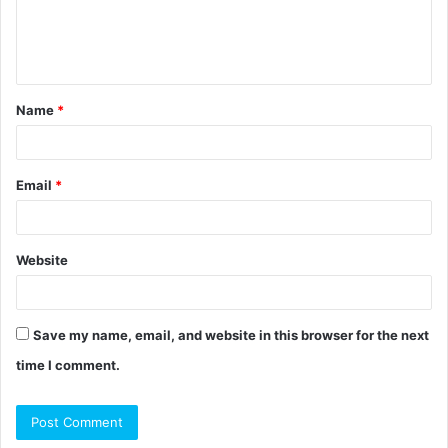
e
n
t
Name
*
*
Email
*
Website
Save my name, email, and website in this browser for the next
time I comment.