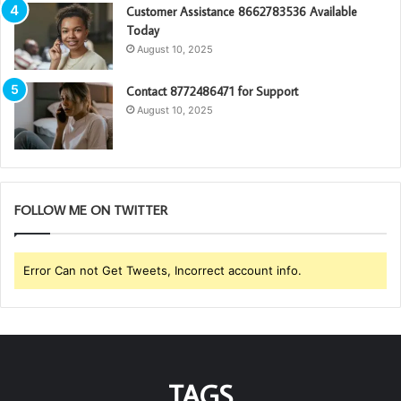
Customer Assistance 8662783536 Available
Today
August 10, 2025
Contact 8772486471 for Support
August 10, 2025
FOLLOW ME ON TWITTER
Error Can not Get Tweets, Incorrect account info.
TAGS