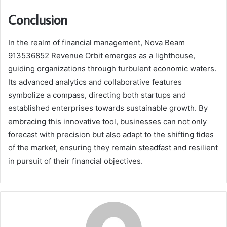
Conclusion
In the realm of financial management, Nova Beam
913536852 Revenue Orbit emerges as a lighthouse,
guiding organizations through turbulent economic waters.
Its advanced analytics and collaborative features
symbolize a compass, directing both startups and
established enterprises towards sustainable growth. By
embracing this innovative tool, businesses can not only
forecast with precision but also adapt to the shifting tides
of the market, ensuring they remain steadfast and resilient
in pursuit of their financial objectives.