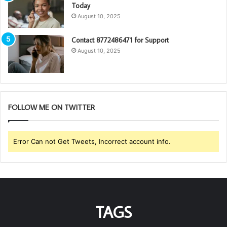
Today
August 10, 2025
Contact 8772486471 for Support
August 10, 2025
FOLLOW ME ON TWITTER
Error Can not Get Tweets, Incorrect account info.
TAGS