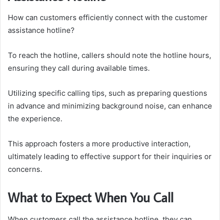
How can customers efficiently connect with the customer
assistance hotline?
To reach the hotline, callers should note the hotline hours,
ensuring they call during available times.
Utilizing specific calling tips, such as preparing questions
in advance and minimizing background noise, can enhance
the experience.
This approach fosters a more productive interaction,
ultimately leading to effective support for their inquiries or
concerns.
What to Expect When You Call
When customers call the assistance hotline, they can