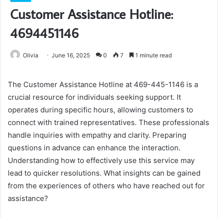
Customer Assistance Hotline:
4694451146
Olivia
June 16, 2025
0
7
1 minute read
The Customer Assistance Hotline at 469-445-1146 is a
crucial resource for individuals seeking support. It
operates during specific hours, allowing customers to
connect with trained representatives. These professionals
handle inquiries with empathy and clarity. Preparing
questions in advance can enhance the interaction.
Understanding how to effectively use this service may
lead to quicker resolutions. What insights can be gained
from the experiences of others who have reached out for
assistance?