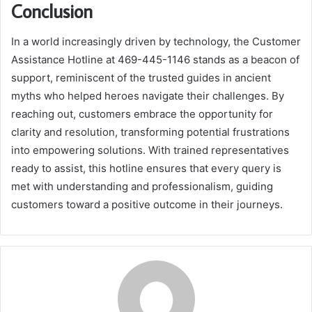
Conclusion
In a world increasingly driven by technology, the Customer
Assistance Hotline at 469-445-1146 stands as a beacon of
support, reminiscent of the trusted guides in ancient
myths who helped heroes navigate their challenges. By
reaching out, customers embrace the opportunity for
clarity and resolution, transforming potential frustrations
into empowering solutions. With trained representatives
ready to assist, this hotline ensures that every query is
met with understanding and professionalism, guiding
customers toward a positive outcome in their journeys.