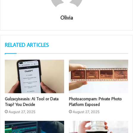
Olivia
RELATED ARTICLES
Gulzacyiseasis: AI Tool or Data
Photoacompam: Private Photo
Trap? You Decide
Platform Exposed
August 27, 2025
August 27, 2025