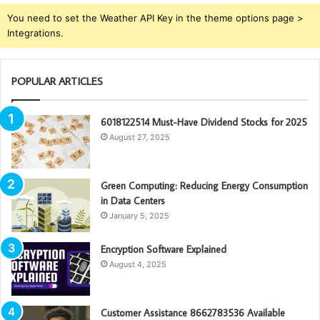
You need to set the Weather API Key in the theme options page >
Integrations.
POPULAR ARTICLES
6018122514 Must-Have Dividend Stocks for 2025
August 27, 2025
Green Computing: Reducing Energy Consumption
in Data Centers
January 5, 2025
Encryption Software Explained
August 4, 2025
Customer Assistance 8662783536 Available