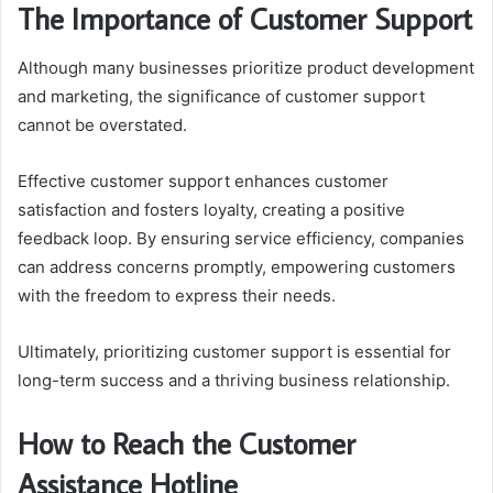
The Importance of Customer Support
Although many businesses prioritize product development
and marketing, the significance of customer support
cannot be overstated.
Effective customer support enhances customer
satisfaction and fosters loyalty, creating a positive
feedback loop. By ensuring service efficiency, companies
can address concerns promptly, empowering customers
with the freedom to express their needs.
Ultimately, prioritizing customer support is essential for
long-term success and a thriving business relationship.
How to Reach the Customer
Assistance Hotline