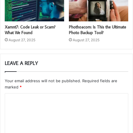
Xamnt7: Code Leak or Scam?
Phothoacom: Is This the Ultimate
What We Found
Photo Backup Tool?
August 27, 2025
August 27, 2025
LEAVE A REPLY
Your email address will not be published.
Required fields are
marked
*
C
o
m
m