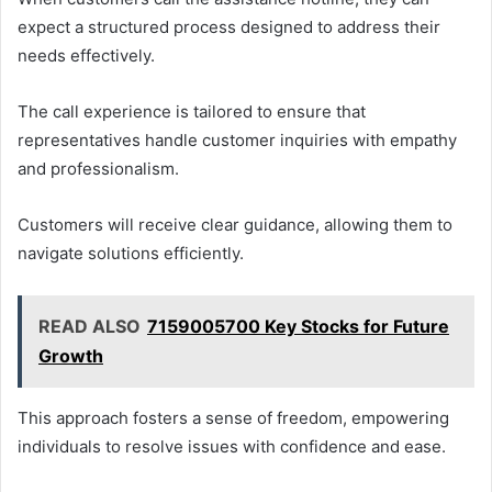
expect a structured process designed to address their
needs effectively.
The call experience is tailored to ensure that
representatives handle customer inquiries with empathy
and professionalism.
Customers will receive clear guidance, allowing them to
navigate solutions efficiently.
READ ALSO
7159005700 Key Stocks for Future
Growth
This approach fosters a sense of freedom, empowering
individuals to resolve issues with confidence and ease.