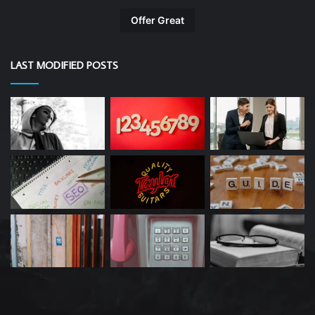
Offer Great
LAST MODIFIED POSTS