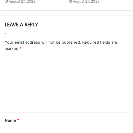
August 27, 2025
August 27, 2025
LEAVE A REPLY
Your email address will not be published.
Required fields are
marked
*
C
o
m
m
e
n
t
Name
*
*