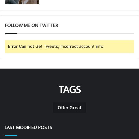
FOLLOW ME ON TWITTER
Error Can not Get Tweets, Incorrect account info.
TAGS
Offer Great
LAST MODIFIED POSTS