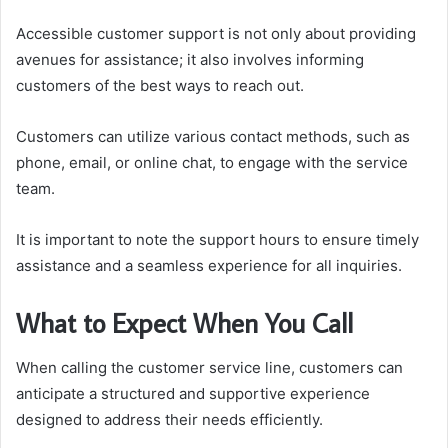
Accessible customer support is not only about providing
avenues for assistance; it also involves informing
customers of the best ways to reach out.
Customers can utilize various contact methods, such as
phone, email, or online chat, to engage with the service
team.
It is important to note the support hours to ensure timely
assistance and a seamless experience for all inquiries.
What to Expect When You Call
When calling the customer service line, customers can
anticipate a structured and supportive experience
designed to address their needs efficiently.