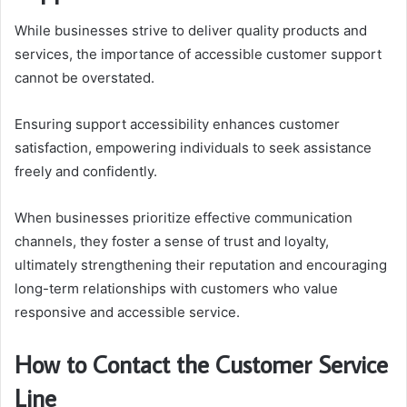
While businesses strive to deliver quality products and
services, the importance of accessible customer support
cannot be overstated.
Ensuring support accessibility enhances customer
satisfaction, empowering individuals to seek assistance
freely and confidently.
When businesses prioritize effective communication
channels, they foster a sense of trust and loyalty,
ultimately strengthening their reputation and encouraging
long-term relationships with customers who value
responsive and accessible service.
How to Contact the Customer Service
Line