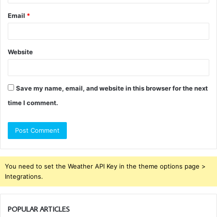
Email
*
Website
Save my name, email, and website in this browser for the next
time I comment.
You need to set the Weather API Key in the theme options page >
Integrations.
POPULAR ARTICLES