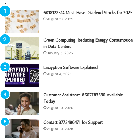
6018122514 Must-Have Dividend Stocks for 2025
August 27, 2025
Green Computing: Reducing Energy Consumption
in Data Centers
January 5, 2025
Encryption Software Explained
August 4, 2025
Customer Assistance 8662783536 Available
Today
August 10, 2025
Contact 8772486471 for Support
August 10, 2025