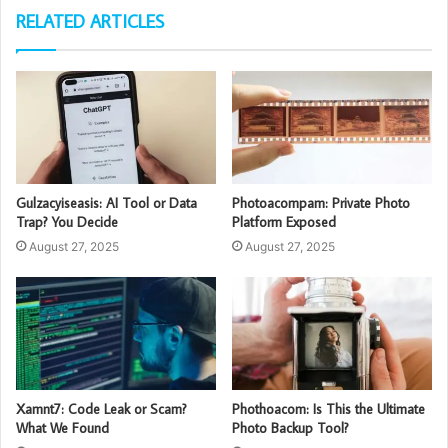
RELATED ARTICLES
Gulzacyiseasis: AI Tool or Data
Photoacompam: Private Photo
Trap? You Decide
Platform Exposed
August 27, 2025
August 27, 2025
Xamnt7: Code Leak or Scam?
Phothoacom: Is This the Ultimate
What We Found
Photo Backup Tool?