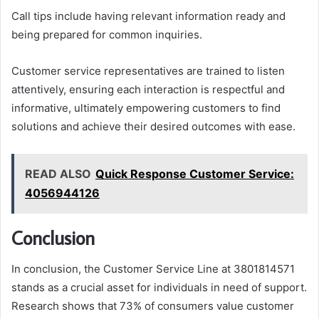
Call tips include having relevant information ready and
being prepared for common inquiries.
Customer service representatives are trained to listen
attentively, ensuring each interaction is respectful and
informative, ultimately empowering customers to find
solutions and achieve their desired outcomes with ease.
READ ALSO
Quick Response Customer Service:
4056944126
Conclusion
In conclusion, the Customer Service Line at 3801814571
stands as a crucial asset for individuals in need of support.
Research shows that 73% of consumers value customer