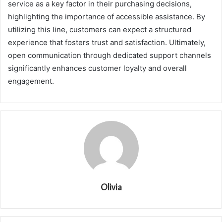
service as a key factor in their purchasing decisions,
highlighting the importance of accessible assistance. By
utilizing this line, customers can expect a structured
experience that fosters trust and satisfaction. Ultimately,
open communication through dedicated support channels
significantly enhances customer loyalty and overall
engagement.
Olivia