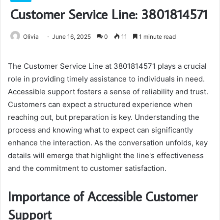
Customer Service Line: 3801814571
Olivia
June 16, 2025
0
11
1 minute read
The Customer Service Line at 3801814571 plays a crucial
role in providing timely assistance to individuals in need.
Accessible support fosters a sense of reliability and trust.
Customers can expect a structured experience when
reaching out, but preparation is key. Understanding the
process and knowing what to expect can significantly
enhance the interaction. As the conversation unfolds, key
details will emerge that highlight the line's effectiveness
and the commitment to customer satisfaction.
Importance of Accessible Customer
Support