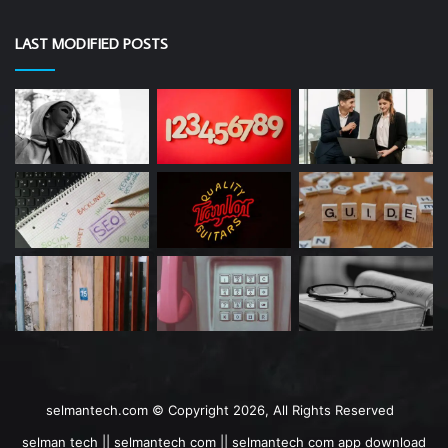
LAST MODIFIED POSTS
selmantech.com © Copyright 2026, All Rights Reserved
selman tech || selmantech com || selmantech com app download