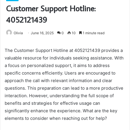
Customer Support Hotline:
4052121439
Olivia
June 16, 2025
0
10
1 minute read
The Customer Support Hotline at 4052121439 provides a
valuable resource for individuals seeking assistance. With
a focus on personalized support, it aims to address
specific concerns efficiently. Users are encouraged to
approach the call with relevant information and clear
questions. This preparation can lead to a more productive
interaction. However, understanding the full scope of
benefits and strategies for effective usage can
significantly enhance the experience. What are the key
elements to consider when reaching out for help?