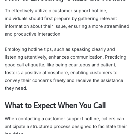
To effectively utilize a customer support hotline,
individuals should first prepare by gathering relevant
information about their issue, ensuring a more streamlined
and productive interaction.
Employing hotline tips, such as speaking clearly and
listening attentively, enhances communication. Practicing
good call etiquette, like being courteous and patient,
fosters a positive atmosphere, enabling customers to
convey their concerns freely and receive the assistance
they need.
What to Expect When You Call
When contacting a customer support hotline, callers can
anticipate a structured process designed to facilitate their