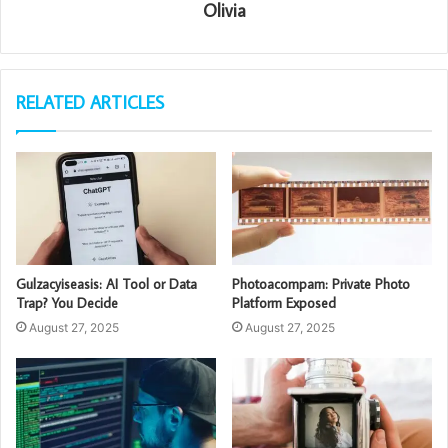
Olivia
RELATED ARTICLES
Gulzacyiseasis: AI Tool or Data
Photoacompam: Private Photo
Trap? You Decide
Platform Exposed
August 27, 2025
August 27, 2025