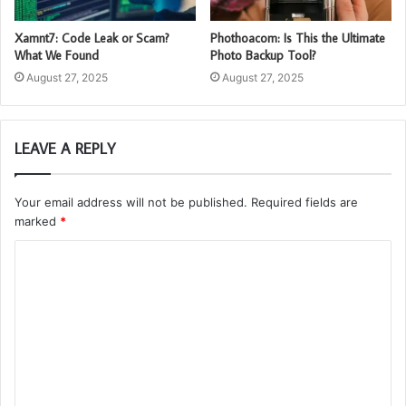
Xamnt7: Code Leak or Scam?
Phothoacom: Is This the Ultimate
What We Found
Photo Backup Tool?
August 27, 2025
August 27, 2025
LEAVE A REPLY
Your email address will not be published.
Required fields are
marked
*
C
o
m
m
e
n