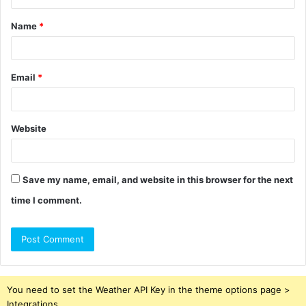
t
Name
*
*
Email
*
Website
Save my name, email, and website in this browser for the next
time I comment.
You need to set the Weather API Key in the theme options page >
Integrations.