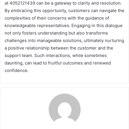
at 4052121439 can be a gateway to clarity and resolution.
By embracing this opportunity, customers can navigate the
complexities of their concerns with the guidance of
knowledgeable representatives. Engaging in this dialogue
not only fosters understanding but also transforms
challenges into manageable solutions, ultimately nurturing
a positive relationship between the customer and the
support team. Such interactions, while sometimes
daunting, can lead to fruitful outcomes and renewed
confidence.