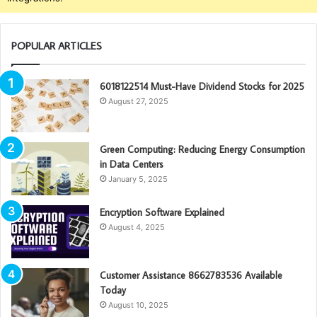
POPULAR ARTICLES
6018122514 Must-Have Dividend Stocks for 2025
August 27, 2025
Green Computing: Reducing Energy Consumption
in Data Centers
January 5, 2025
Encryption Software Explained
August 4, 2025
Customer Assistance 8662783536 Available
Today
August 10, 2025