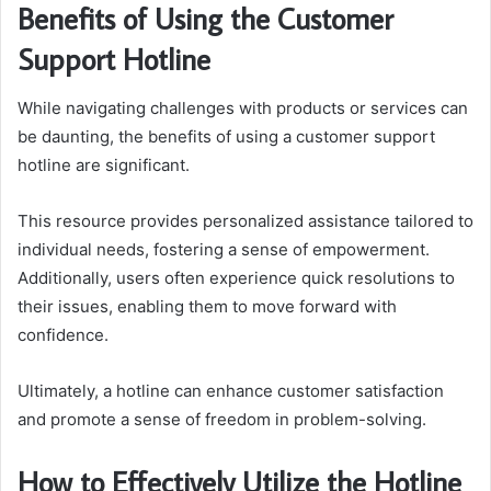
Benefits of Using the Customer
Support Hotline
While navigating challenges with products or services can
be daunting, the benefits of using a customer support
hotline are significant.
This resource provides personalized assistance tailored to
individual needs, fostering a sense of empowerment.
Additionally, users often experience quick resolutions to
their issues, enabling them to move forward with
confidence.
Ultimately, a hotline can enhance customer satisfaction
and promote a sense of freedom in problem-solving.
How to Effectively Utilize the Hotline