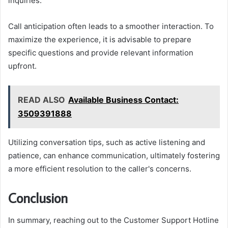
inquiries.
Call anticipation often leads to a smoother interaction. To
maximize the experience, it is advisable to prepare
specific questions and provide relevant information
upfront.
READ ALSO
Available Business Contact:
3509391888
Utilizing conversation tips, such as active listening and
patience, can enhance communication, ultimately fostering
a more efficient resolution to the caller's concerns.
Conclusion
In summary, reaching out to the Customer Support Hotline