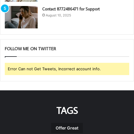
Contact 8772486471 for Support
August 10, 2025
FOLLOW ME ON TWITTER
Error Can not Get Tweets, Incorrect account info.
TAGS
Offer Great