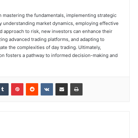
on mastering the fundamentals, implementing strategic
By understanding market dynamics, employing effective
ed approach to risk, new investors can enhance their
zing advanced trading platforms, and adapting to
te the complexities of day trading. Ultimately,
tion fosters a pathway to informed decision-making and
kedIn
Tumblr
Pinterest
Reddit
VKontakte
Share via Email
Print