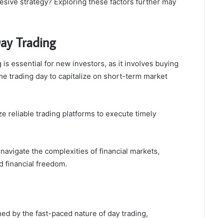
hesive strategy? Exploring these factors further may
Day Trading
is essential for new investors, as it involves buying
me trading day to capitalize on short-term market
e reliable trading platforms to execute timely
navigate the complexities of financial markets,
d financial freedom.
d by the fast-paced nature of day trading,