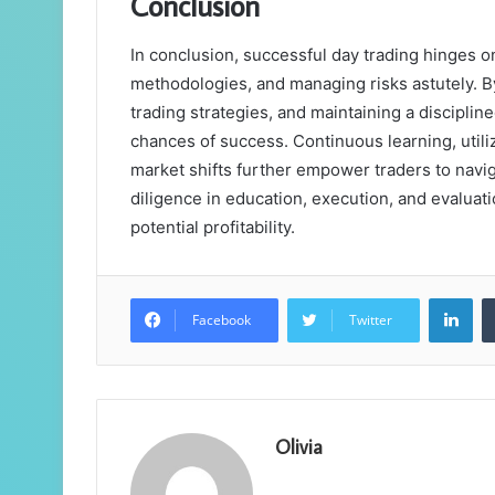
Conclusion
In conclusion, successful day trading hinges 
methodologies, and managing risks astutely. 
trading strategies, and maintaining a disciplin
chances of success. Continuous learning, utili
market shifts further empower traders to naviga
diligence in education, execution, and evalua
potential profitability.
Lin
Facebook
Twitter
Olivia