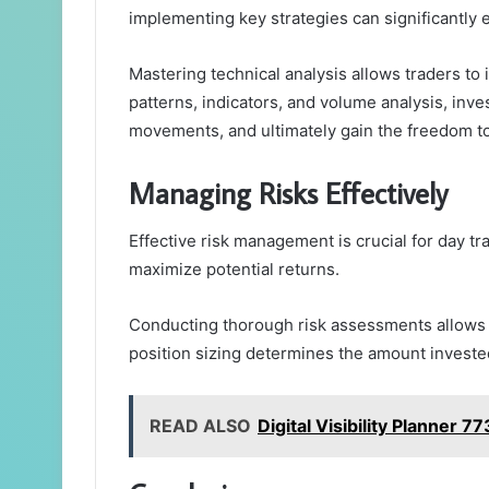
implementing key strategies can significantly
Mastering technical analysis allows traders to 
patterns, indicators, and volume analysis, inv
movements, and ultimately gain the freedom to
Managing Risks Effectively
Effective risk management is crucial for day t
maximize potential returns.
Conducting thorough risk assessments allows tra
position sizing determines the amount invested
READ ALSO
Digital Visibility Planner