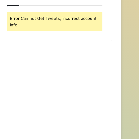
Error Can not Get Tweets, Incorrect account
info.