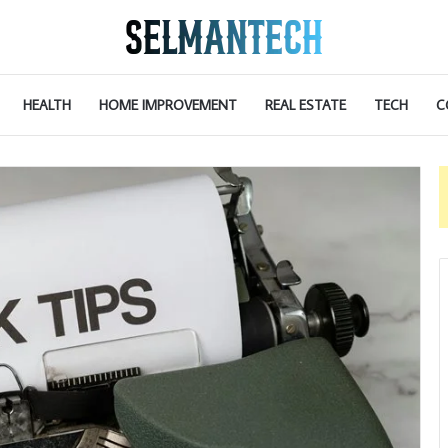
HEALTH
HOME IMPROVEMENT
REAL ESTATE
TECH
C