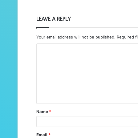
LEAVE A REPLY
Your email address will not be published.
Required f
C
o
m
m
e
n
t
Name
*
*
Email
*