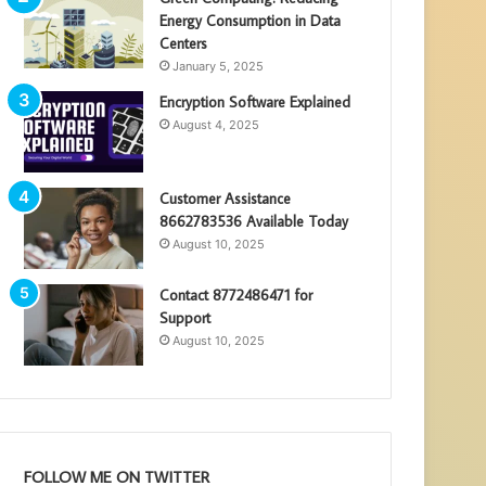
Energy Consumption in Data
Centers
January 5, 2025
Encryption Software Explained
August 4, 2025
Customer Assistance
8662783536 Available Today
August 10, 2025
Contact 8772486471 for
Support
August 10, 2025
FOLLOW ME ON TWITTER