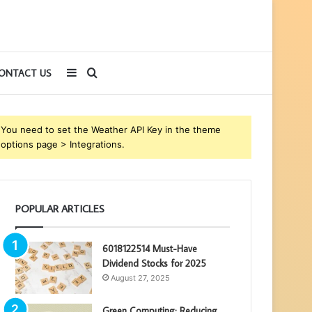
Sidebar
Search
ONTACT US
for
You need to set the Weather API Key in the theme
options page > Integrations.
POPULAR ARTICLES
6018122514 Must-Have
Dividend Stocks for 2025
August 27, 2025
Green Computing: Reducing