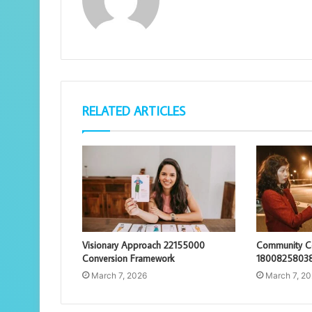
RELATED ARTICLES
Visionary Approach 22155000
Community Co
Conversion Framework
18008258038
March 7, 2026
March 7, 2