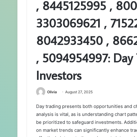
, 8445125995 , 80
3303069621 , 7152
8042933450 , 866
, 5094954997: Day 
Investors
Olivia
August 27, 2025
Day trading presents both opportunities and c
analysis is vital, as is understanding chart p
be prioritized to safeguard investments. Additio
on market trends can significantly enhance t