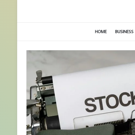
HOME
BUSINESS