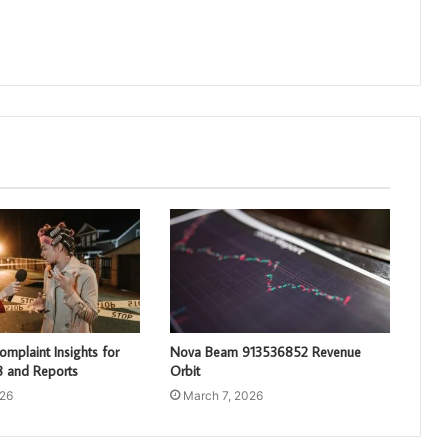
mplaint Insights for
Nova Beam 913536852 Revenue
 and Reports
Orbit
026
March 7, 2026