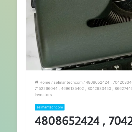
Home
/
selmantechcom
/
4808652424 , 704208346
7152266044 , 4696135402 , 8042933450 , 86627446
Investors
selmantechcom
4808652424 , 704