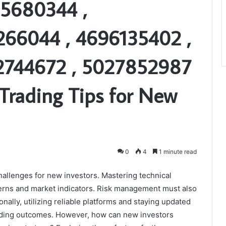
05680344 ,
266044 , 4696135402 ,
2744672 , 5027852987
Trading Tips for New
0
4
1 minute read
hallenges for new investors. Mastering technical
atterns and market indicators. Risk management must also
nally, utilizing reliable platforms and staying updated
rading outcomes. However, how can new investors