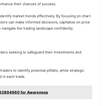
 enhance their chances of success.
identify market trends effectively. By focusing on chart
estors can make informed decisions, capitalize on price
 navigate the trading landscape confidently.
raders seeking to safeguard their investments and
ders to identify potential pitfalls, while strategic
 in each trade.
 7733894960 for Awareness