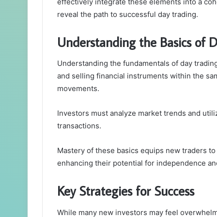
effectively integrate these elements into a co
reveal the path to successful day trading.
Understanding the Basics of 
Understanding the fundamentals of day trading 
and selling financial instruments within the sa
movements.
Investors must analyze market trends and utiliz
transactions.
Mastery of these basics equips new traders to 
enhancing their potential for independence an
Key Strategies for Success
While many new investors may feel overwhelme