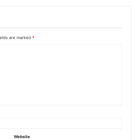
ields are marked
*
Website