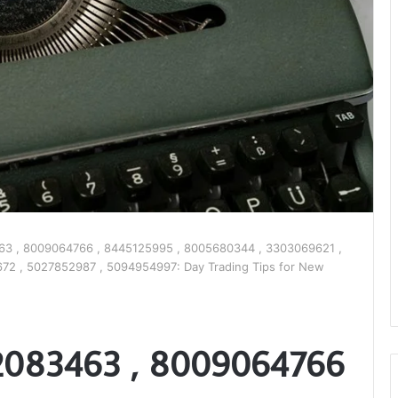
3 , 8009064766 , 8445125995 , 8005680344 , 3303069621 ,
72 , 5027852987 , 5094954997: Day Trading Tips for New
2083463 , 8009064766