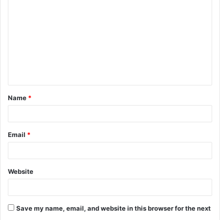
o
m
m
e
n
t
Name
*
*
Email
*
Website
Save my name, email, and website in this browser for the next