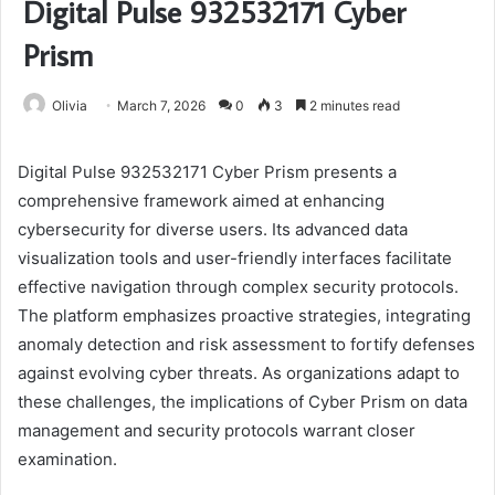
Digital Pulse 932532171 Cyber
Prism
Olivia
March 7, 2026
0
3
2 minutes read
Digital Pulse 932532171 Cyber Prism presents a
comprehensive framework aimed at enhancing
cybersecurity for diverse users. Its advanced data
visualization tools and user-friendly interfaces facilitate
effective navigation through complex security protocols.
The platform emphasizes proactive strategies, integrating
anomaly detection and risk assessment to fortify defenses
against evolving cyber threats. As organizations adapt to
these challenges, the implications of Cyber Prism on data
management and security protocols warrant closer
examination.