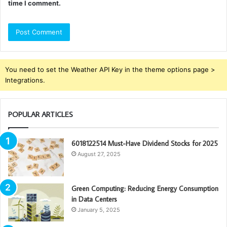
time I comment.
You need to set the Weather API Key in the theme options page >
Integrations.
POPULAR ARTICLES
6018122514 Must-Have Dividend Stocks for 2025
August 27, 2025
Green Computing: Reducing Energy Consumption
in Data Centers
January 5, 2025