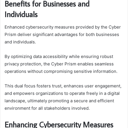
Benefits for Businesses and
Individuals
Enhanced cybersecurity measures provided by the Cyber
Prism deliver significant advantages for both businesses
and individuals.
By optimizing data accessibility while ensuring robust
privacy protection, the Cyber Prism enables seamless
operations without compromising sensitive information.
This dual focus fosters trust, enhances user engagement,
and empowers organizations to operate freely in a digital
landscape, ultimately promoting a secure and efficient
environment for all stakeholders involved.
Enhancing Cybersecurity Measures