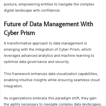
posture, empowering entities to navigate the complex
digital landscape with confidence.
Future of Data Management With
Cyber Prism
A transformative approach to data management is
emerging with the integration of Cyber Prism, which
leverages advanced analytics and machine learning to
optimize data governance and security.
This framework enhances data visualization capabilities,
enabling intuitive insights while ensuring seamless cloud
integration.
As organizations embrace this paradigm shift, they gain
the agility necessary to navigate complex data landscapes,