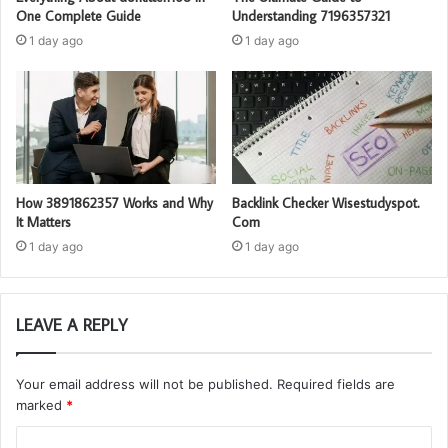
One Complete Guide
Understanding 7196357321
1 day ago
1 day ago
How 3891862357 Works and Why
Backlink Checker Wisestudyspot.
It Matters
Com
1 day ago
1 day ago
LEAVE A REPLY
Your email address will not be published.
Required fields are
marked
*
C