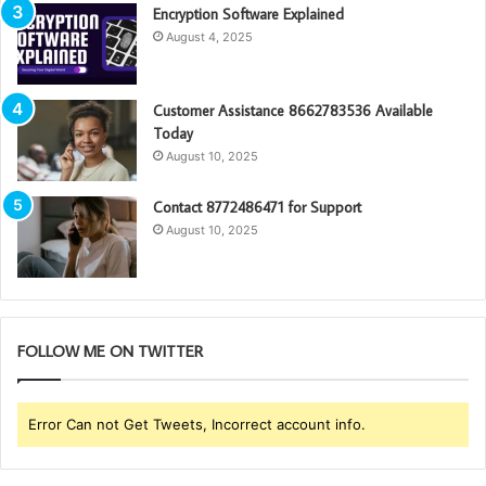
Encryption Software Explained
August 4, 2025
Customer Assistance 8662783536 Available
Today
August 10, 2025
Contact 8772486471 for Support
August 10, 2025
FOLLOW ME ON TWITTER
Error Can not Get Tweets, Incorrect account info.