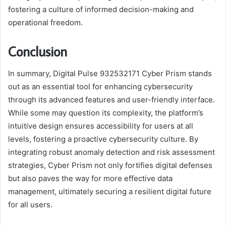
fostering a culture of informed decision-making and
operational freedom.
Conclusion
In summary, Digital Pulse 932532171 Cyber Prism stands
out as an essential tool for enhancing cybersecurity
through its advanced features and user-friendly interface.
While some may question its complexity, the platform’s
intuitive design ensures accessibility for users at all
levels, fostering a proactive cybersecurity culture. By
integrating robust anomaly detection and risk assessment
strategies, Cyber Prism not only fortifies digital defenses
but also paves the way for more effective data
management, ultimately securing a resilient digital future
for all users.