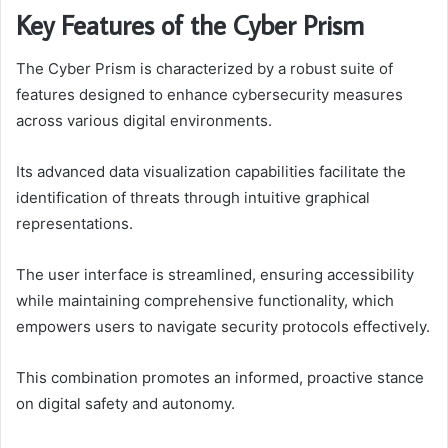
Key Features of the Cyber Prism
The Cyber Prism is characterized by a robust suite of
features designed to enhance cybersecurity measures
across various digital environments.
Its advanced data visualization capabilities facilitate the
identification of threats through intuitive graphical
representations.
The user interface is streamlined, ensuring accessibility
while maintaining comprehensive functionality, which
empowers users to navigate security protocols effectively.
This combination promotes an informed, proactive stance
on digital safety and autonomy.