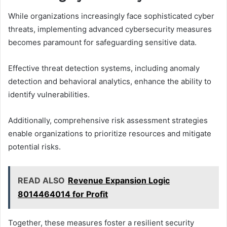
While organizations increasingly face sophisticated cyber
threats, implementing advanced cybersecurity measures
becomes paramount for safeguarding sensitive data.
Effective threat detection systems, including anomaly
detection and behavioral analytics, enhance the ability to
identify vulnerabilities.
Additionally, comprehensive risk assessment strategies
enable organizations to prioritize resources and mitigate
potential risks.
READ ALSO
Revenue Expansion Logic
8014464014 for Profit
Together, these measures foster a resilient security