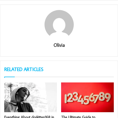
Olivia
RELATED ARTICLES
Everything About dorkitten168 in
The Ultimate Guide to