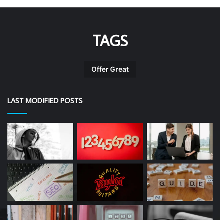
TAGS
Offer Great
LAST MODIFIED POSTS