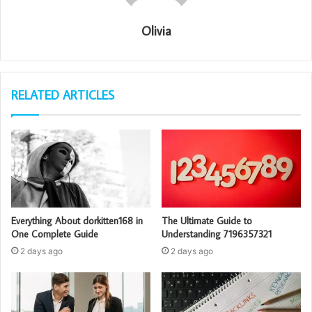
Olivia
RELATED ARTICLES
Everything About dorkitten168 in
The Ultimate Guide to
One Complete Guide
Understanding 7196357321
2 days ago
2 days ago