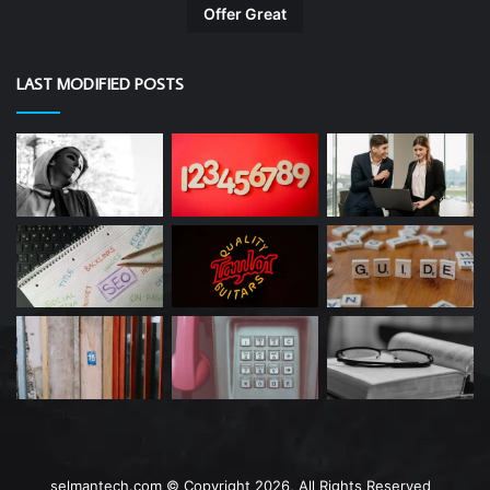
Offer Great
LAST MODIFIED POSTS
selmantech.com © Copyright 2026, All Rights Reserved