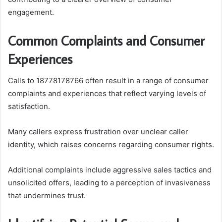
engagement.
Common Complaints and Consumer
Experiences
Calls to 18778178766 often result in a range of consumer
complaints and experiences that reflect varying levels of
satisfaction.
Many callers express frustration over unclear caller
identity, which raises concerns regarding consumer rights.
Additional complaints include aggressive sales tactics and
unsolicited offers, leading to a perception of invasiveness
that undermines trust.