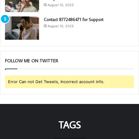
August 10, 2025
Contact 8772486471 for Support
August 10, 2025
FOLLOW ME ON TWITTER
Error Can not Get Tweets, Incorrect account info.
TAGS