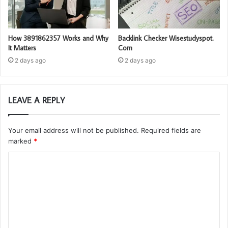
How 3891862357 Works and Why
Backlink Checker Wisestudyspot.
It Matters
Com
2 days ago
2 days ago
LEAVE A REPLY
Your email address will not be published.
Required fields are
marked
*
C
o
m
m
e