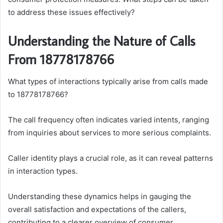
to address these issues effectively?
Understanding the Nature of Calls
From 18778178766
What types of interactions typically arise from calls made
to 18778178766?
The call frequency often indicates varied intents, ranging
from inquiries about services to more serious complaints.
Caller identity plays a crucial role, as it can reveal patterns
in interaction types.
Understanding these dynamics helps in gauging the
overall satisfaction and expectations of the callers,
contributing to a clearer overview of consumer