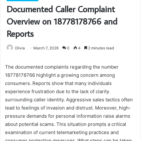
Documented Caller Complaint
Overview on 18778178766 and
Reports
Olivia
March 7, 2026
0
4
2 minutes read
The documented complaints regarding the number
18778178766 highlight a growing concern among
consumers. Reports show that many individuals
experience frustration due to the lack of clarity
surrounding caller identity. Aggressive sales tactics often
lead to feelings of invasion and distrust. Moreover, high-
pressure demands for personal information raise alarms
about potential scams. This situation prompts a critical
examination of current telemarketing practices and
consumer protection measures. What steps can be taken