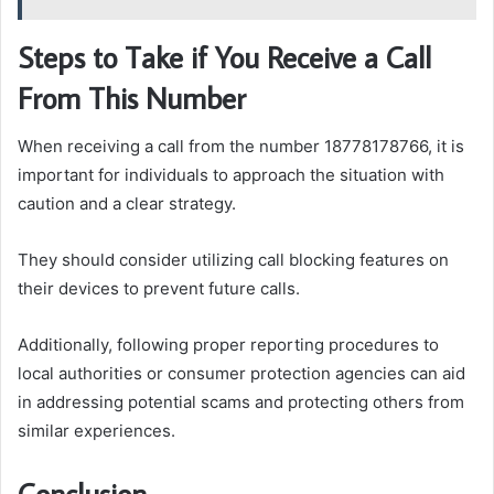
Steps to Take if You Receive a Call
From This Number
When receiving a call from the number 18778178766, it is
important for individuals to approach the situation with
caution and a clear strategy.
They should consider utilizing call blocking features on
their devices to prevent future calls.
Additionally, following proper reporting procedures to
local authorities or consumer protection agencies can aid
in addressing potential scams and protecting others from
similar experiences.
Conclusion