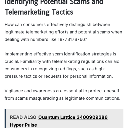
Identifying Potential Scams and
Telemarketing Tactics
How can consumers effectively distinguish between
legitimate telemarketing efforts and potential scams when
dealing with numbers like 18778178766?
Implementing effective scam identification strategies is
crucial. Familiarity with telemarketing regulations can aid
consumers in recognizing red flags, such as high-
pressure tactics or requests for personal information.
Vigilance and awareness are essential to protect oneself
from scams masquerading as legitimate communications.
READ ALSO
Quantum Lattice 3400909286
Hyper Pulse