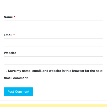
n
t
Name
*
*
Email
*
Website
Save my name, email, and website in this browser for the next
time I comment.