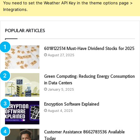
You need to set the Weather API Key in the theme options page >
Integrations.
POPULAR ARTICLES
6018122514 Must-Have Dividend Stocks for 2025
August 27, 2025
Green Computing: Reducing Energy Consumption
in Data Centers
January 5, 2025
Encryption Software Explained
August 4, 2025
Customer Assistance 8662783536 Available
Today