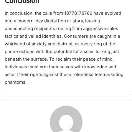
In conclusion, the calls from 18778178766 have evolved
into a modern-day digital horror story, leaving
unsuspecting recipients reeling from aggressive sales
tactics and veiled identities. Consumers are caught in a
whirlwind of anxiety and distrust, as every ring of the
phone echoes with the potential for a scam lurking just
beneath the surface. To reclaim their peace of mind,
individuals must arm themselves with knowledge and
assert their rights against these relentless telemarketing
phantoms.