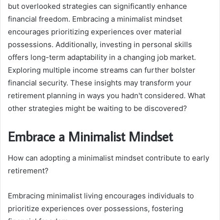
but overlooked strategies can significantly enhance
financial freedom. Embracing a minimalist mindset
encourages prioritizing experiences over material
possessions. Additionally, investing in personal skills
offers long-term adaptability in a changing job market.
Exploring multiple income streams can further bolster
financial security. These insights may transform your
retirement planning in ways you hadn't considered. What
other strategies might be waiting to be discovered?
Embrace a Minimalist Mindset
How can adopting a minimalist mindset contribute to early
retirement?
Embracing minimalist living encourages individuals to
prioritize experiences over possessions, fostering