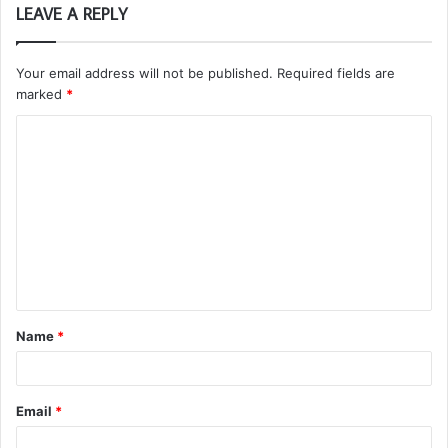
LEAVE A REPLY
Your email address will not be published.
Required fields are
marked
*
C
o
m
m
e
n
t
Name
*
*
Email
*