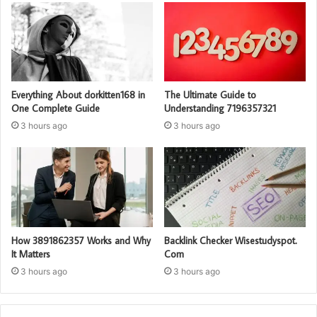
Everything About dorkitten168 in
The Ultimate Guide to
One Complete Guide
Understanding 7196357321
3 hours ago
3 hours ago
How 3891862357 Works and Why
Backlink Checker Wisestudyspot.
It Matters
Com
3 hours ago
3 hours ago