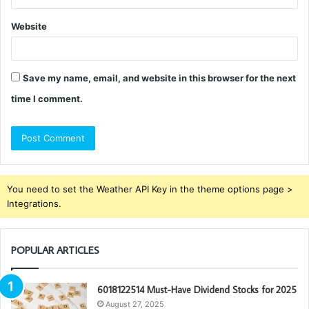
Website
Save my name, email, and website in this browser for the next
time I comment.
You need to set the Weather API Key in the theme options page >
Integrations.
POPULAR ARTICLES
6018122514 Must-Have Dividend Stocks for 2025
August 27, 2025