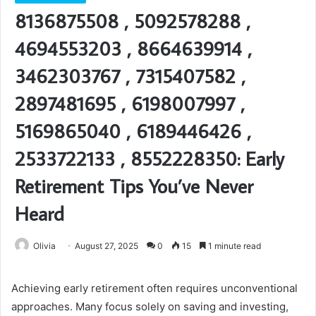
8136875508 , 5092578288 ,
4694553203 , 8664639914 ,
3462303767 , 7315407582 ,
2897481695 , 6198007997 ,
5169865040 , 6189446426 ,
2533722133 , 8552228350: Early
Retirement Tips You’ve Never
Heard
Olivia
August 27, 2025
0
15
1 minute read
Achieving early retirement often requires unconventional
approaches. Many focus solely on saving and investing,