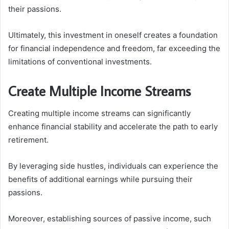
their passions.
Ultimately, this investment in oneself creates a foundation
for financial independence and freedom, far exceeding the
limitations of conventional investments.
Create Multiple Income Streams
Creating multiple income streams can significantly
enhance financial stability and accelerate the path to early
retirement.
By leveraging side hustles, individuals can experience the
benefits of additional earnings while pursuing their
passions.
Moreover, establishing sources of passive income, such