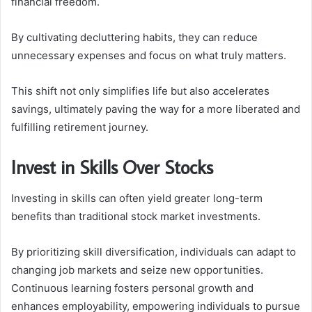
financial freedom.
By cultivating decluttering habits, they can reduce
unnecessary expenses and focus on what truly matters.
This shift not only simplifies life but also accelerates
savings, ultimately paving the way for a more liberated and
fulfilling retirement journey.
Invest in Skills Over Stocks
Investing in skills can often yield greater long-term
benefits than traditional stock market investments.
By prioritizing skill diversification, individuals can adapt to
changing job markets and seize new opportunities.
Continuous learning fosters personal growth and
enhances employability, empowering individuals to pursue