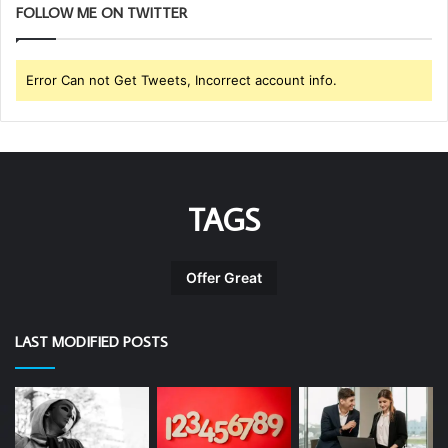
FOLLOW ME ON TWITTER
Error Can not Get Tweets, Incorrect account info.
TAGS
Offer Great
LAST MODIFIED POSTS