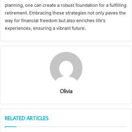
planning, one can create a robust foundation for a fulfilling
retirement. Embracing these strategies not only paves the
way for financial freedom but also enriches life's
experiences, ensuring a vibrant future.
Olivia
RELATED ARTICLES