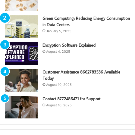
Green Computing: Reducing Energy Consumption
in Data Centers
January 5, 2025
Encryption Software Explained
August 4, 2025
Customer Assistance 8662783536 Available
Today
August 10, 2025
Contact 8772486471 for Support
August 10, 2025