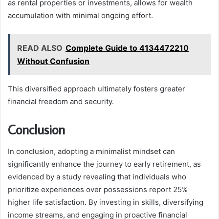
as rental properties or investments, allows for wealth
accumulation with minimal ongoing effort.
READ ALSO
Complete Guide to 4134472210
Without Confusion
This diversified approach ultimately fosters greater
financial freedom and security.
Conclusion
In conclusion, adopting a minimalist mindset can
significantly enhance the journey to early retirement, as
evidenced by a study revealing that individuals who
prioritize experiences over possessions report 25%
higher life satisfaction. By investing in skills, diversifying
income streams, and engaging in proactive financial