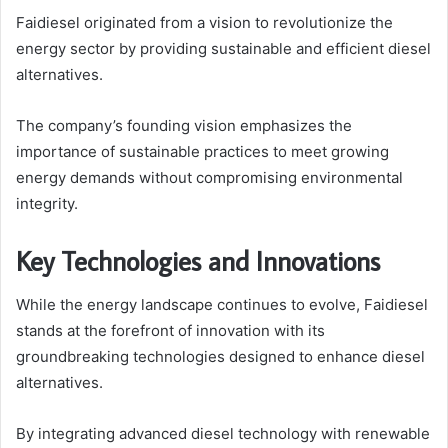
Faidiesel originated from a vision to revolutionize the
energy sector by providing sustainable and efficient diesel
alternatives.
The company’s founding vision emphasizes the
importance of sustainable practices to meet growing
energy demands without compromising environmental
integrity.
Key Technologies and Innovations
While the energy landscape continues to evolve, Faidiesel
stands at the forefront of innovation with its
groundbreaking technologies designed to enhance diesel
alternatives.
By integrating advanced diesel technology with renewable