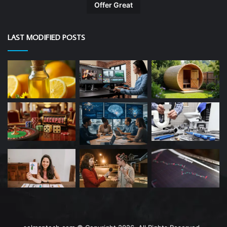
Offer Great
LAST MODIFIED POSTS