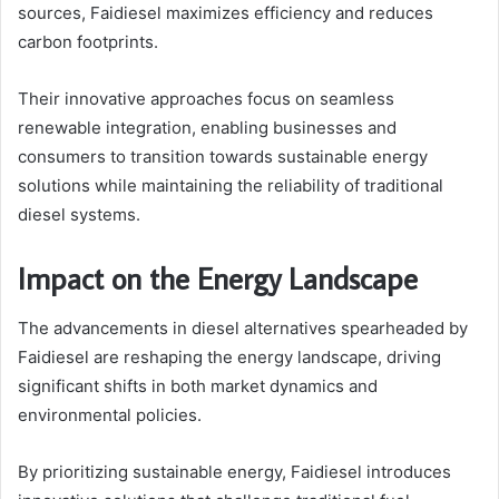
sources, Faidiesel maximizes efficiency and reduces
carbon footprints.
Their innovative approaches focus on seamless
renewable integration, enabling businesses and
consumers to transition towards sustainable energy
solutions while maintaining the reliability of traditional
diesel systems.
Impact on the Energy Landscape
The advancements in diesel alternatives spearheaded by
Faidiesel are reshaping the energy landscape, driving
significant shifts in both market dynamics and
environmental policies.
By prioritizing sustainable energy, Faidiesel introduces