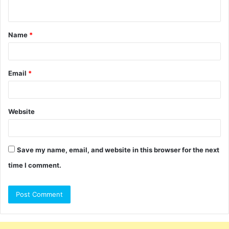
n
t
Name
*
*
Email
*
Website
Save my name, email, and website in this browser for the next
time I comment.