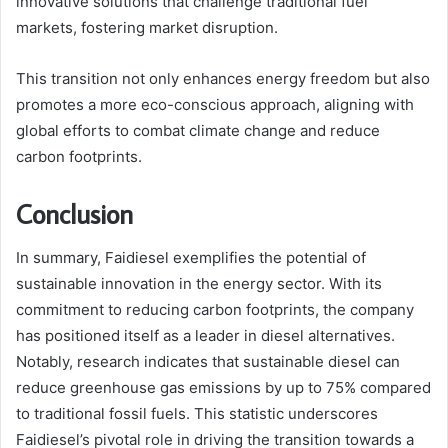
innovative solutions that challenge traditional fuel
markets, fostering market disruption.
This transition not only enhances energy freedom but also
promotes a more eco-conscious approach, aligning with
global efforts to combat climate change and reduce
carbon footprints.
Conclusion
In summary, Faidiesel exemplifies the potential of
sustainable innovation in the energy sector. With its
commitment to reducing carbon footprints, the company
has positioned itself as a leader in diesel alternatives.
Notably, research indicates that sustainable diesel can
reduce greenhouse gas emissions by up to 75% compared
to traditional fossil fuels. This statistic underscores
Faidiesel’s pivotal role in driving the transition towards a