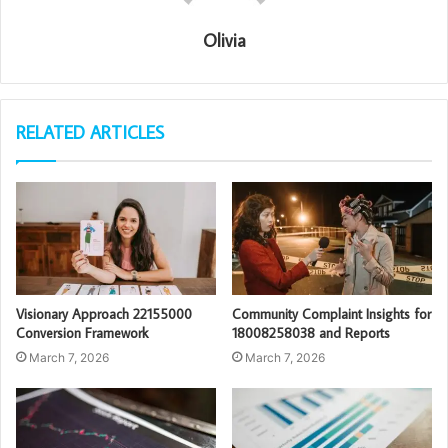
Olivia
RELATED ARTICLES
Visionary Approach 22155000
Community Complaint Insights for
Conversion Framework
18008258038 and Reports
March 7, 2026
March 7, 2026