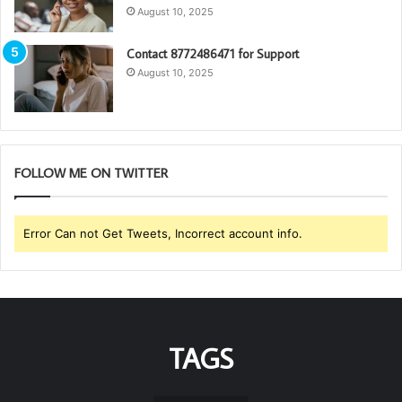
August 10, 2025
Contact 8772486471 for Support
August 10, 2025
FOLLOW ME ON TWITTER
Error Can not Get Tweets, Incorrect account info.
TAGS