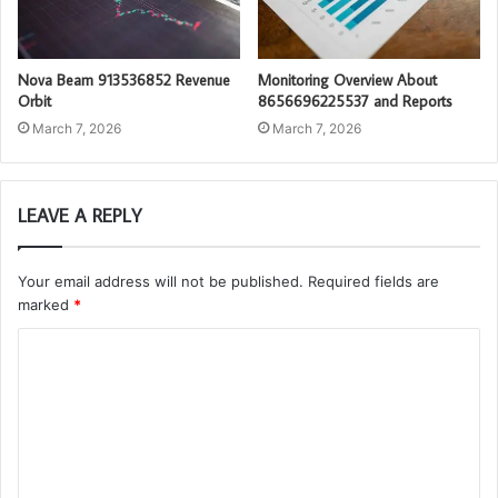
Nova Beam 913536852 Revenue
Monitoring Overview About
Orbit
8656696225537 and Reports
March 7, 2026
March 7, 2026
LEAVE A REPLY
Your email address will not be published.
Required fields are
marked
*
C
o
m
m
e