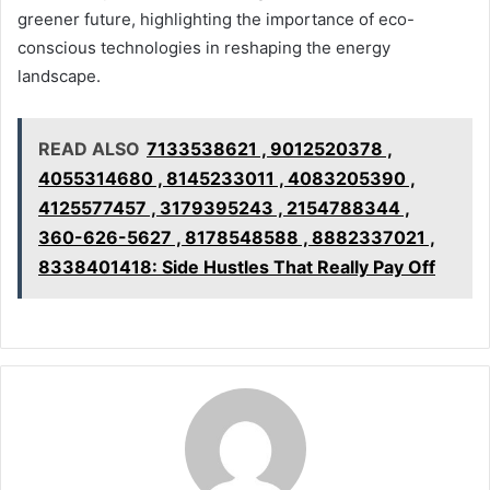
greener future, highlighting the importance of eco-
conscious technologies in reshaping the energy
landscape.
READ ALSO
7133538621 , 9012520378 ,
4055314680 , 8145233011 , 4083205390 ,
4125577457 , 3179395243 , 2154788344 ,
360-626-5627 , 8178548588 , 8882337021 ,
8338401418: Side Hustles That Really Pay Off