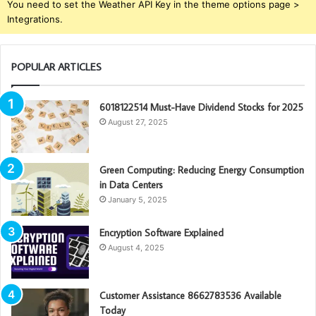
You need to set the Weather API Key in the theme options page >
Integrations.
POPULAR ARTICLES
6018122514 Must-Have Dividend Stocks for 2025
August 27, 2025
Green Computing: Reducing Energy Consumption
in Data Centers
January 5, 2025
Encryption Software Explained
August 4, 2025
Customer Assistance 8662783536 Available
Today