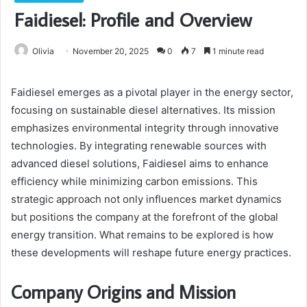
Faidiesel: Profile and Overview
Olivia
November 20, 2025
0
7
1 minute read
Faidiesel emerges as a pivotal player in the energy sector,
focusing on sustainable diesel alternatives. Its mission
emphasizes environmental integrity through innovative
technologies. By integrating renewable sources with
advanced diesel solutions, Faidiesel aims to enhance
efficiency while minimizing carbon emissions. This
strategic approach not only influences market dynamics
but positions the company at the forefront of the global
energy transition. What remains to be explored is how
these developments will reshape future energy practices.
Company Origins and Mission