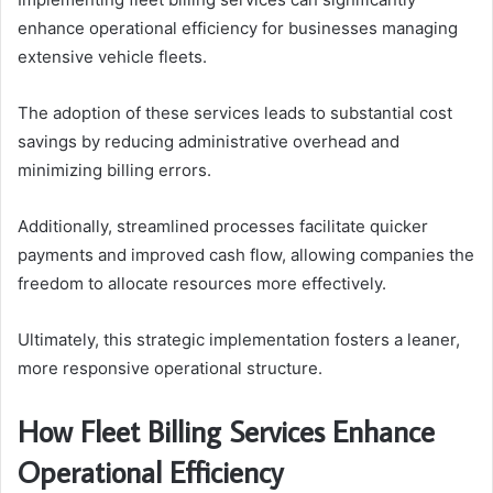
enhance operational efficiency for businesses managing
extensive vehicle fleets.
The adoption of these services leads to substantial cost
savings by reducing administrative overhead and
minimizing billing errors.
Additionally, streamlined processes facilitate quicker
payments and improved cash flow, allowing companies the
freedom to allocate resources more effectively.
Ultimately, this strategic implementation fosters a leaner,
more responsive operational structure.
How Fleet Billing Services Enhance
Operational Efficiency