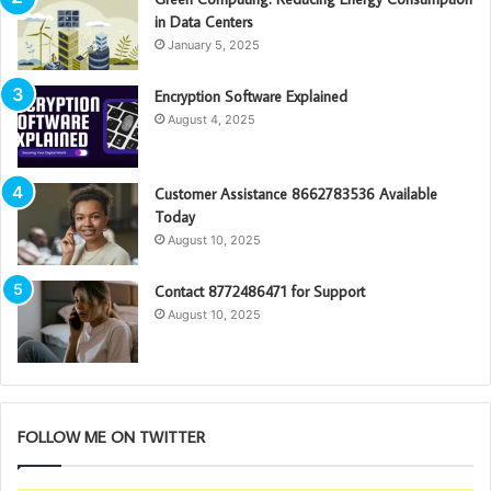
in Data Centers
January 5, 2025
Encryption Software Explained
August 4, 2025
Customer Assistance 8662783536 Available
Today
August 10, 2025
Contact 8772486471 for Support
August 10, 2025
FOLLOW ME ON TWITTER