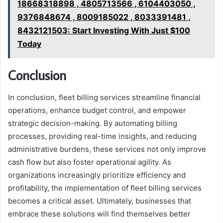
18668318898 , 4805713566 , 6104403050 ,
9376848674 , 8009185022 , 8033391481 ,
8432121503: Start Investing With Just $100
Today
Conclusion
In conclusion, fleet billing services streamline financial
operations, enhance budget control, and empower
strategic decision-making. By automating billing
processes, providing real-time insights, and reducing
administrative burdens, these services not only improve
cash flow but also foster operational agility. As
organizations increasingly prioritize efficiency and
profitability, the implementation of fleet billing services
becomes a critical asset. Ultimately, businesses that
embrace these solutions will find themselves better