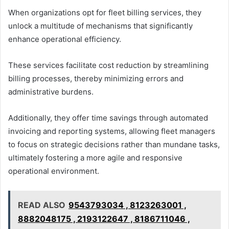
When organizations opt for fleet billing services, they
unlock a multitude of mechanisms that significantly
enhance operational efficiency.
These services facilitate cost reduction by streamlining
billing processes, thereby minimizing errors and
administrative burdens.
Additionally, they offer time savings through automated
invoicing and reporting systems, allowing fleet managers
to focus on strategic decisions rather than mundane tasks,
ultimately fostering a more agile and responsive
operational environment.
READ ALSO
9543793034 , 8123263001 ,
8882048175 , 2193122647 , 8186711046 ,