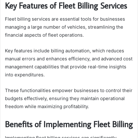
Key Features of Fleet Billing Services
Fleet billing services are essential tools for businesses
managing a large number of vehicles, streamlining the
financial aspects of fleet operations.
Key features include billing automation, which reduces
manual errors and enhances efficiency, and advanced cost
management capabilities that provide real-time insights
into expenditures.
These functionalities empower businesses to control their
budgets effectively, ensuring they maintain operational
freedom while maximizing profitability.
Benefits of Implementing Fleet Billing
Implementing fleet billing services can significantly