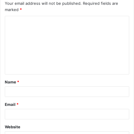
Your email address will not be published.
Required fields are
marked
*
C
o
m
m
e
n
t
Name
*
*
Email
*
Website