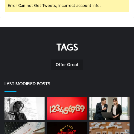
Error Can not Get Tweets, Incorrect account info.
TAGS
Offer Great
LAST MODIFIED POSTS