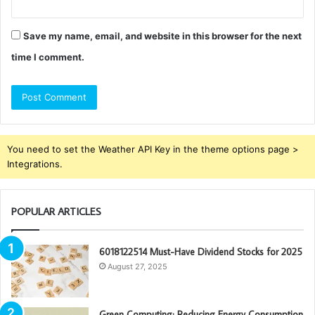
Save my name, email, and website in this browser for the next
time I comment.
You need to set the Weather API Key in the theme options page >
Integrations.
POPULAR ARTICLES
6018122514 Must-Have Dividend Stocks for 2025
August 27, 2025
Green Computing: Reducing Energy Consumption