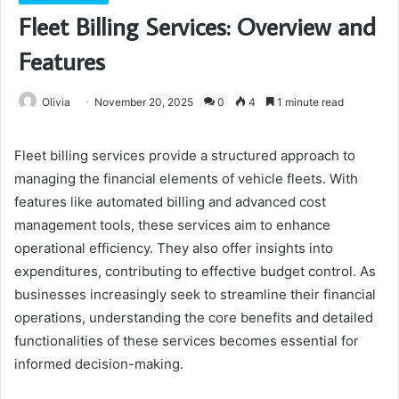
Fleet Billing Services: Overview and
Features
Olivia
November 20, 2025
0
4
1 minute read
Fleet billing services provide a structured approach to
managing the financial elements of vehicle fleets. With
features like automated billing and advanced cost
management tools, these services aim to enhance
operational efficiency. They also offer insights into
expenditures, contributing to effective budget control. As
businesses increasingly seek to streamline their financial
operations, understanding the core benefits and detailed
functionalities of these services becomes essential for
informed decision-making.