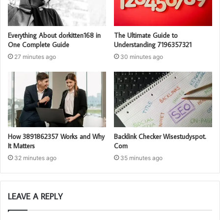
Everything About dorkitten168 in
The Ultimate Guide to
One Complete Guide
Understanding 7196357321
27 minutes ago
30 minutes ago
How 3891862357 Works and Why
Backlink Checker Wisestudyspot.
It Matters
Com
32 minutes ago
35 minutes ago
LEAVE A REPLY