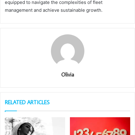
equipped to navigate the complexities of fleet
management and achieve sustainable growth.
Olivia
RELATED ARTICLES