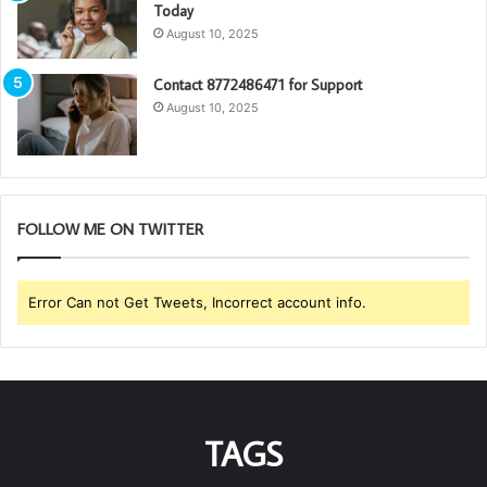
Today
August 10, 2025
Contact 8772486471 for Support
August 10, 2025
FOLLOW ME ON TWITTER
Error Can not Get Tweets, Incorrect account info.
TAGS