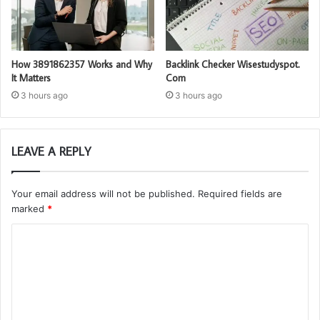
How 3891862357 Works and Why
Backlink Checker Wisestudyspot.
It Matters
Com
3 hours ago
3 hours ago
LEAVE A REPLY
Your email address will not be published.
Required fields are
marked
*
C
o
m
m