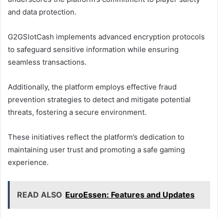
and data protection.
G2GSlotCash implements advanced encryption protocols
to safeguard sensitive information while ensuring
seamless transactions.
Additionally, the platform employs effective fraud
prevention strategies to detect and mitigate potential
threats, fostering a secure environment.
These initiatives reflect the platform’s dedication to
maintaining user trust and promoting a safe gaming
experience.
READ ALSO
EuroEssen: Features and Updates