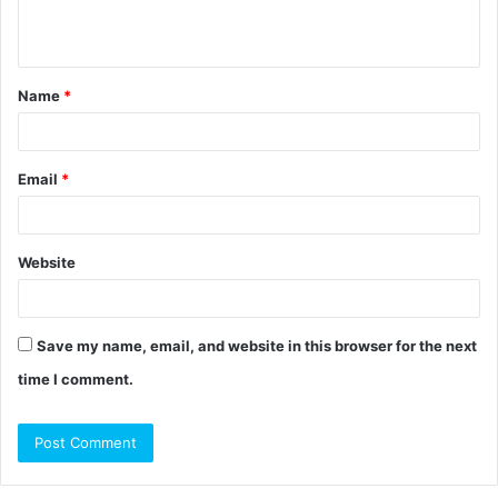
e
n
t
Name
*
*
Email
*
Website
Save my name, email, and website in this browser for the next
time I comment.