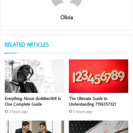
Olivia
RELATED ARTICLES
Everything About dorkitten168 in
The Ultimate Guide to
One Complete Guide
Understanding 7196357321
2 hours ago
3 hours ago