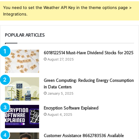
You need to set the Weather API Key in the theme options page >
Integrations.
POPULAR ARTICLES
6018122514 Must-Have Dividend Stocks for 2025
August 27, 2025
Green Computing: Reducing Energy Consumption
in Data Centers
January 5, 2025
Encryption Software Explained
August 4, 2025
Customer Assistance 8662783536 Available