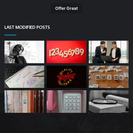
Offer Great
LAST MODIFIED POSTS