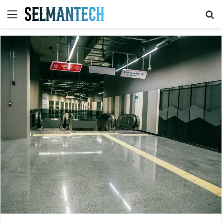
Menu
S
fo