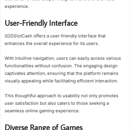
experience.
User-Friendly Interface
G2GSlotCash offers a user-friendly interface that
enhances the overall experience for its users.
With intuitive navigation, users can easily access various
functionalities without confusion. The engaging design
captivates attention, ensuring that the platform remains
visually appealing while facilitating efficient interaction.
This thoughtful approach to usability not only promotes
user satisfaction but also caters to those seeking a
seamless online gaming experience.
Diverse Range of Games