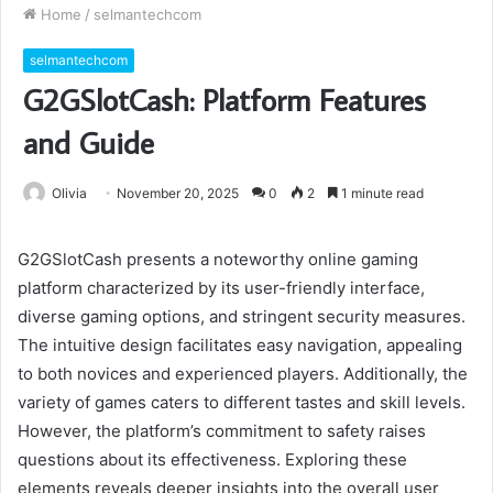
Home
/
selmantechcom
selmantechcom
G2GSlotCash: Platform Features
and Guide
Olivia
November 20, 2025
0
2
1 minute read
G2GSlotCash presents a noteworthy online gaming
platform characterized by its user-friendly interface,
diverse gaming options, and stringent security measures.
The intuitive design facilitates easy navigation, appealing
to both novices and experienced players. Additionally, the
variety of games caters to different tastes and skill levels.
However, the platform’s commitment to safety raises
questions about its effectiveness. Exploring these
elements reveals deeper insights into the overall user