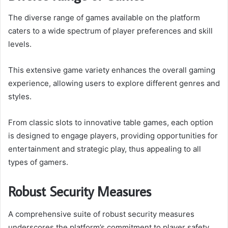
The diverse range of games available on the platform
caters to a wide spectrum of player preferences and skill
levels.
This extensive game variety enhances the overall gaming
experience, allowing users to explore different genres and
styles.
From classic slots to innovative table games, each option
is designed to engage players, providing opportunities for
entertainment and strategic play, thus appealing to all
types of gamers.
Robust Security Measures
A comprehensive suite of robust security measures
underscores the platform’s commitment to player safety