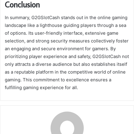
Conclusion
In summary, G2GSlotCash stands out in the online gaming
landscape like a lighthouse guiding players through a sea
of options. Its user-friendly interface, extensive game
selection, and strong security measures collectively foster
an engaging and secure environment for gamers. By
prioritizing player experience and safety, G2GSlotCash not
only attracts a diverse audience but also establishes itself
as a reputable platform in the competitive world of online
gaming. This commitment to excellence ensures a
fulfilling gaming experience for all.