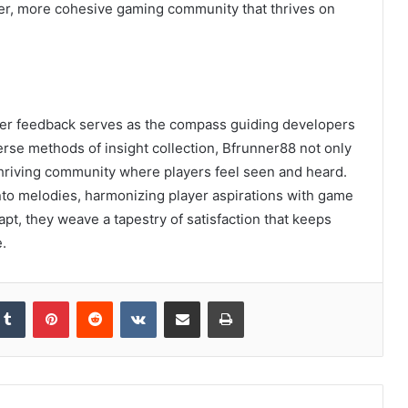
ger, more cohesive gaming community that thrives on
ayer feedback serves as the compass guiding developers
rse methods of insight collection, Bfrunner88 not only
thriving community where players feel seen and heard.
into melodies, harmonizing player aspirations with game
apt, they weave a tapestry of satisfaction that keeps
.
kedIn
Tumblr
Pinterest
Reddit
VKontakte
Share via Email
Print