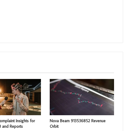
mplaint Insights for
Nova Beam 913536852 Revenue
 and Reports
Orbit