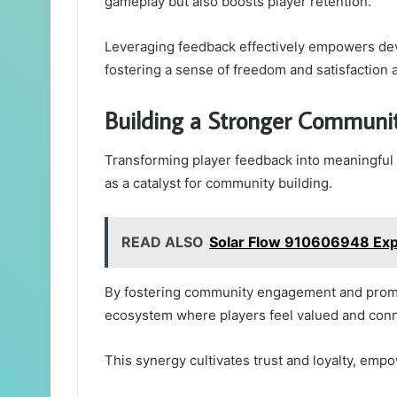
gameplay but also boosts player retention.
Leveraging feedback effectively empowers de
fostering a sense of freedom and satisfaction
Building a Stronger Commun
Transforming player feedback into meaningful
as a catalyst for community building.
READ ALSO
Solar Flow 910606948 Ex
By fostering community engagement and promot
ecosystem where players feel valued and con
This synergy cultivates trust and loyalty, empo