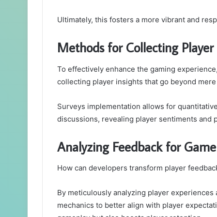
Ultimately, this fosters a more vibrant and r
Methods for Collecting Player 
To effectively enhance the gaming experience
collecting player insights that go beyond mere
Surveys implementation allows for quantitative 
discussions, revealing player sentiments and 
Analyzing Feedback for Gam
How can developers transform player feedback
By meticulously analyzing player experiences
mechanics to better align with player expectat