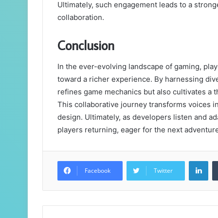
Ultimately, such engagement leads to a stron
collaboration.
Conclusion
In the ever-evolving landscape of gaming, pl
toward a richer experience. By harnessing dive
refines game mechanics but also cultivates a 
This collaborative journey transforms voices 
design. Ultimately, as developers listen and ad
players returning, eager for the next adventure
Lin
Facebook
Twitter