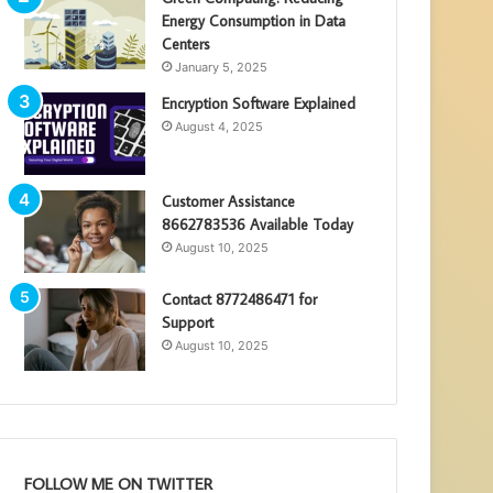
Energy Consumption in Data
Centers
January 5, 2025
Encryption Software Explained
August 4, 2025
Customer Assistance
8662783536 Available Today
August 10, 2025
Contact 8772486471 for
Support
August 10, 2025
FOLLOW ME ON TWITTER