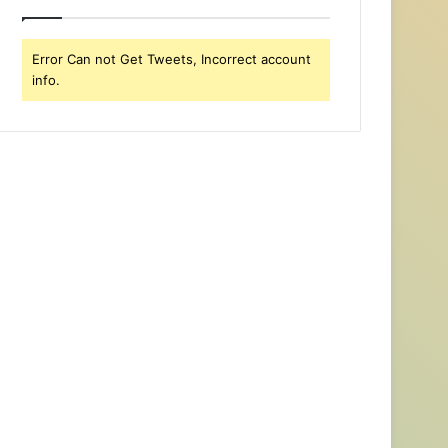
Error Can not Get Tweets, Incorrect account
info.