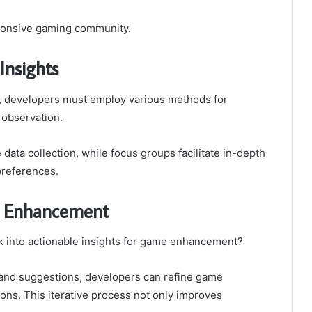
esponsive gaming community.
Insights
, developers must employ various methods for
 observation.
data collection, while focus groups facilitate in-depth
preferences.
e Enhancement
 into actionable insights for game enhancement?
 and suggestions, developers can refine game
ions. This iterative process not only improves