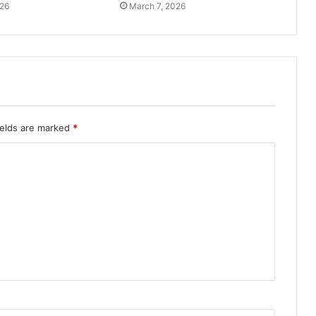
026
March 7, 2026
ields are marked
*