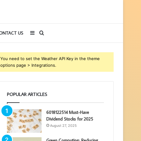
Sidebar
Search
ONTACT US
for
You need to set the Weather API Key in the theme
options page > Integrations.
POPULAR ARTICLES
6018122514 Must-Have
Dividend Stocks for 2025
August 27, 2025
Green Computing: Reducing