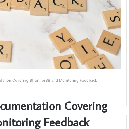
tation Covering Bfrunner88 and Monitoring Feedback
ocumentation Covering
nitoring Feedback