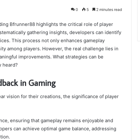
0
5
2 minutes read
ng Bfrunner88 highlights the critical role of player
ematically gathering insights, developers can identify
oices. This process not only enhances gameplay
ty among players. However, the real challenge lies in
meaningful improvements. What strategies can be
y heard?
edback in Gaming
vision for their creations, the significance of player
rience, ensuring that gameplay remains enjoyable and
elopers can achieve optimal game balance, addressing
tion.