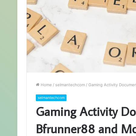
Home
/
selmantechcom
/
Gaming Activity Documen
selmantechcom
Gaming Activity D
Bfrunner88 and Mo