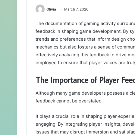
Olivia
March 7, 2026
The documentation of gaming activity surroundi
feedback in shaping game development. By syst
trends and preferences that inform design ch
mechanics but also fosters a sense of communi
effectively analyzing this feedback to drive 
employed to ensure that player voices are trul
The Importance of Player Fe
Although many game developers possess a clear 
feedback cannot be overstated.
It plays a crucial role in shaping player expe
engaging. By integrating player insights, dev
issues that may disrupt immersion and satisfac