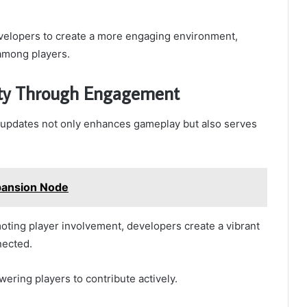
velopers to create a more engaging environment,
 among players.
ity Through Engagement
 updates not only enhances gameplay but also serves
pansion Node
ing player involvement, developers create a vibrant
nected.
wering players to contribute actively.