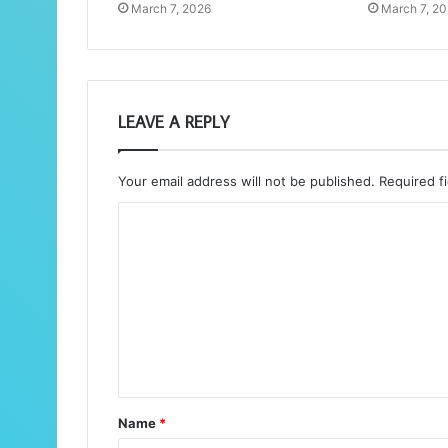
March 7, 2026
March 7, 2
LEAVE A REPLY
Your email address will not be published.
Required f
C
o
m
m
e
n
t
Name
*
*