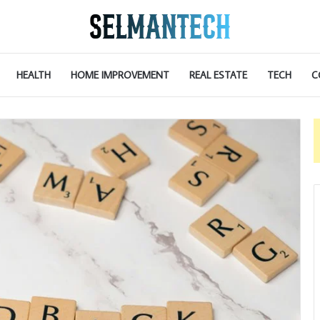
HEALTH
HOME IMPROVEMENT
REAL ESTATE
TECH
C