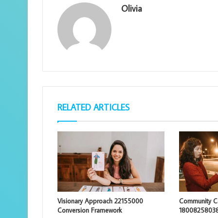
Olivia
RELATED ARTICLES
Visionary Approach 22155000
Community Co
Conversion Framework
18008258038