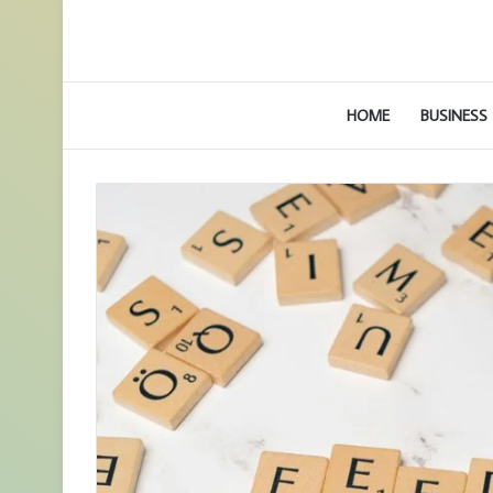
HOME
BUSINESS