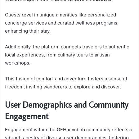
Guests revel in unique amenities like personalized
concierge services and curated wellness programs,
enhancing their stay.
Additionally, the platform connects travelers to authentic
local experiences, from culinary tours to artisan
workshops.
This fusion of comfort and adventure fosters a sense of
freedom, inviting wanderers to explore and discover.
User Demographics and Community
Engagement
Engagement within the GFHaevcbnb community reflects a
vibrant tapestry of diverse user demographics, fostering