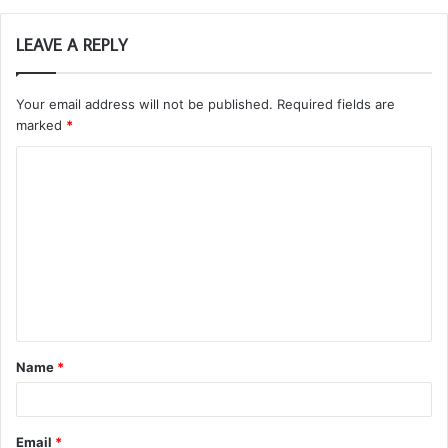
LEAVE A REPLY
Your email address will not be published.
Required fields are
marked
*
C
o
m
m
e
n
t
Name
*
*
Email
*