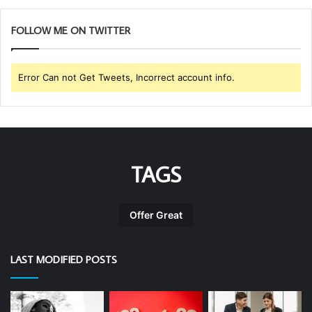
FOLLOW ME ON TWITTER
Error Can not Get Tweets, Incorrect account info.
TAGS
Offer Great
LAST MODIFIED POSTS