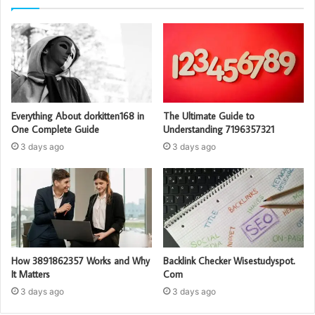
Everything About dorkitten168 in
The Ultimate Guide to
One Complete Guide
Understanding 7196357321
3 days ago
3 days ago
How 3891862357 Works and Why
Backlink Checker Wisestudyspot.
It Matters
Com
3 days ago
3 days ago