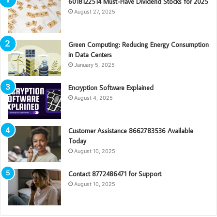
6018122514 Must-Have Dividend Stocks for 2025
August 27, 2025
Green Computing: Reducing Energy Consumption
in Data Centers
January 5, 2025
Encryption Software Explained
August 4, 2025
Customer Assistance 8662783536 Available
Today
August 10, 2025
Contact 8772486471 for Support
August 10, 2025