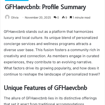
GFHaevcbnb: Profile Summary
Olivia
November 20, 2025
0
9
1 minute read
GFHaevcbnb stands out as a platform that harmonizes
luxury and local culture. Its unique blend of personalized
concierge services and wellness programs attracts a
diverse user base. This fusion fosters a community rich in
creativity and connection. As members engage in curated
experiences, they contribute to an evolving narrative.
What factors drive its growing popularity, and how does it
continue to reshape the landscape of personalized travel?
Unique Features of GFHaevcbnb
The allure of GFHaevcbnb lies in its distinctive offerings
that set it apart from traditional accommodations.