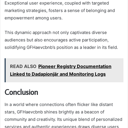
Exceptional user experience, coupled with targeted
marketing strategies, fosters a sense of belonging and
empowerment among users.
This dynamic approach not only captivates diverse
audiences but also encourages active participation,
solidifying GFHaevcbnb’s position as a leader in its field.
READ ALSO
Pioneer Registry Documentation
Linked to Dadapionjär and Monitoring Logs
Conclusion
In a world where connections often flicker like distant
stars, GFHaevcbnb shines brightly as a beacon of
community and creativity. Its unique blend of personalized
services and authentic experiences draws diverse users