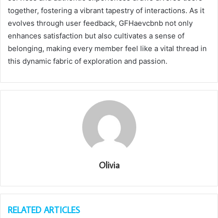
together, fostering a vibrant tapestry of interactions. As it
evolves through user feedback, GFHaevcbnb not only
enhances satisfaction but also cultivates a sense of
belonging, making every member feel like a vital thread in
this dynamic fabric of exploration and passion.
Olivia
RELATED ARTICLES