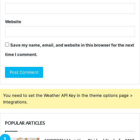
Website
Save my name, email, and website in this browser for the next
time I comment.
You need to set the Weather API Key in the theme options page >
Integrations.
POPULAR ARTICLES