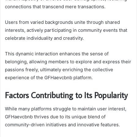
connections that transcend mere transactions.
Users from varied backgrounds unite through shared
interests, actively participating in community events that
celebrate individuality and creativity.
This dynamic interaction enhances the sense of
belonging, allowing members to explore and express their
passions freely, ultimately enriching the collective
experience of the GFHaevcbnb platform.
Factors Contributing to Its Popularity
While many platforms struggle to maintain user interest,
GFHaevcbnb thrives due to its unique blend of
community-driven initiatives and innovative features.