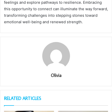
feelings and explore pathways to resilience. Embracing
this opportunity to connect can illuminate the way forward,
transforming challenges into stepping stones toward
emotional well-being and renewed strength.
Olivia
RELATED ARTICLES