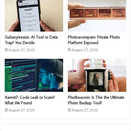
Gulzacyiseasis: AI Tool or Data
Photoacompam: Private Photo
Trap? You Decide
Platform Exposed
August 27, 2025
August 27, 2025
Xamnt7: Code Leak or Scam?
Phothoacom: Is This the Ultimate
What We Found
Photo Backup Tool?
August 27, 2025
August 27, 2025