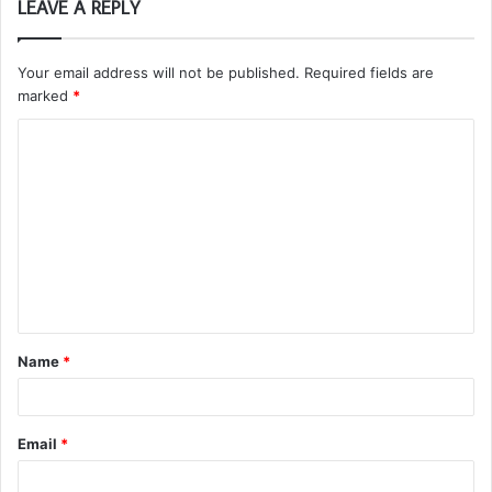
LEAVE A REPLY
Your email address will not be published.
Required fields are
marked
*
C
o
m
m
e
n
t
Name
*
*
Email
*