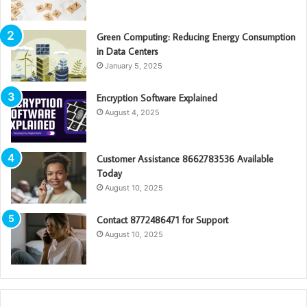
Green Computing: Reducing Energy Consumption
in Data Centers
January 5, 2025
Encryption Software Explained
August 4, 2025
Customer Assistance 8662783536 Available
Today
August 10, 2025
Contact 8772486471 for Support
August 10, 2025