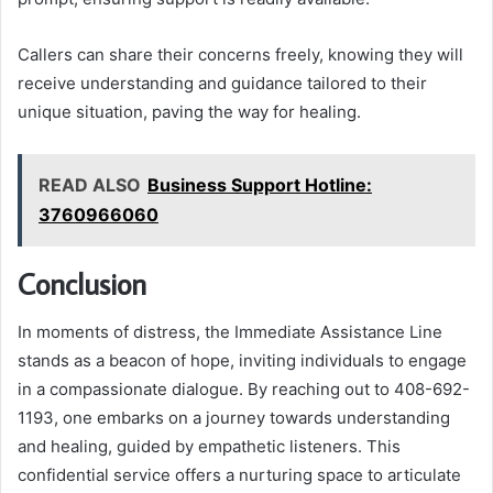
Callers can share their concerns freely, knowing they will
receive understanding and guidance tailored to their
unique situation, paving the way for healing.
READ ALSO
Business Support Hotline:
3760966060
Conclusion
In moments of distress, the Immediate Assistance Line
stands as a beacon of hope, inviting individuals to engage
in a compassionate dialogue. By reaching out to 408-692-
1193, one embarks on a journey towards understanding
and healing, guided by empathetic listeners. This
confidential service offers a nurturing space to articulate