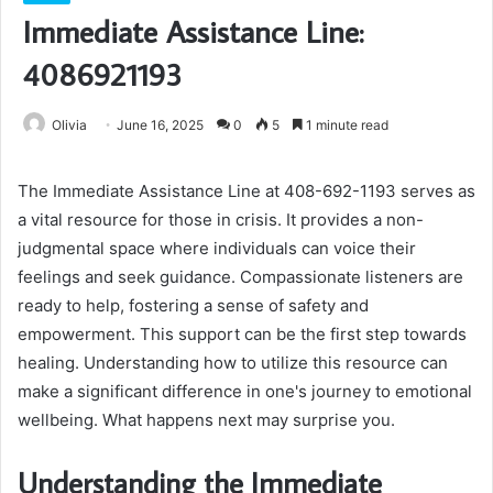
Immediate Assistance Line:
4086921193
Olivia
June 16, 2025
0
5
1 minute read
The Immediate Assistance Line at 408-692-1193 serves as
a vital resource for those in crisis. It provides a non-
judgmental space where individuals can voice their
feelings and seek guidance. Compassionate listeners are
ready to help, fostering a sense of safety and
empowerment. This support can be the first step towards
healing. Understanding how to utilize this resource can
make a significant difference in one's journey to emotional
wellbeing. What happens next may surprise you.
Understanding the Immediate