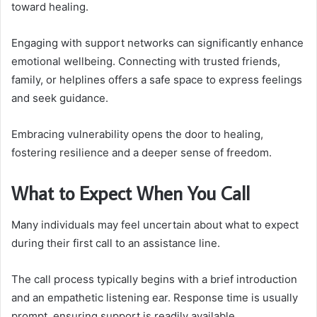
toward healing.
Engaging with support networks can significantly enhance
emotional wellbeing. Connecting with trusted friends,
family, or helplines offers a safe space to express feelings
and seek guidance.
Embracing vulnerability opens the door to healing,
fostering resilience and a deeper sense of freedom.
What to Expect When You Call
Many individuals may feel uncertain about what to expect
during their first call to an assistance line.
The call process typically begins with a brief introduction
and an empathetic listening ear. Response time is usually
prompt, ensuring support is readily available.