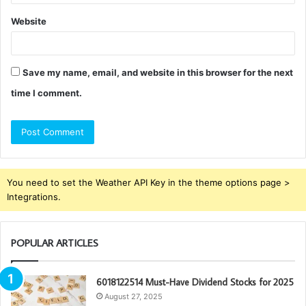
Website
Save my name, email, and website in this browser for the next
time I comment.
You need to set the Weather API Key in the theme options page >
Integrations.
POPULAR ARTICLES
6018122514 Must-Have Dividend Stocks for 2025
August 27, 2025