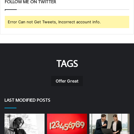
FOLLOW ME ON TWITTER
Error Can not Get Tweets, Incorrect account info.
TAGS
Offer Great
LAST MODIFIED POSTS