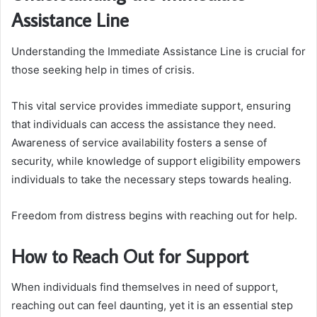
Assistance Line
Understanding the Immediate Assistance Line is crucial for
those seeking help in times of crisis.
This vital service provides immediate support, ensuring
that individuals can access the assistance they need.
Awareness of service availability fosters a sense of
security, while knowledge of support eligibility empowers
individuals to take the necessary steps towards healing.
Freedom from distress begins with reaching out for help.
How to Reach Out for Support
When individuals find themselves in need of support,
reaching out can feel daunting, yet it is an essential step