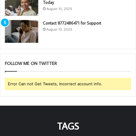
Today
August 10, 2025
Contact 8772486471 for Support
August 10, 2025
FOLLOW ME ON TWITTER
Error Can not Get Tweets, Incorrect account info.
TAGS