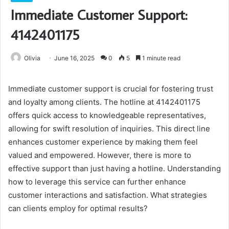
Immediate Customer Support:
4142401175
Olivia
June 16, 2025
0
5
1 minute read
Immediate customer support is crucial for fostering trust
and loyalty among clients. The hotline at 4142401175
offers quick access to knowledgeable representatives,
allowing for swift resolution of inquiries. This direct line
enhances customer experience by making them feel
valued and empowered. However, there is more to
effective support than just having a hotline. Understanding
how to leverage this service can further enhance
customer interactions and satisfaction. What strategies
can clients employ for optimal results?