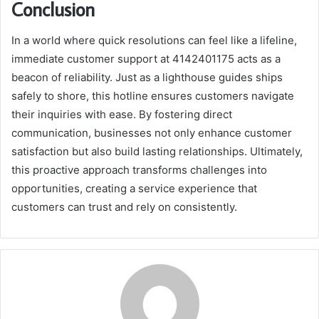
Conclusion
In a world where quick resolutions can feel like a lifeline,
immediate customer support at 4142401175 acts as a
beacon of reliability. Just as a lighthouse guides ships
safely to shore, this hotline ensures customers navigate
their inquiries with ease. By fostering direct
communication, businesses not only enhance customer
satisfaction but also build lasting relationships. Ultimately,
this proactive approach transforms challenges into
opportunities, creating a service experience that
customers can trust and rely on consistently.