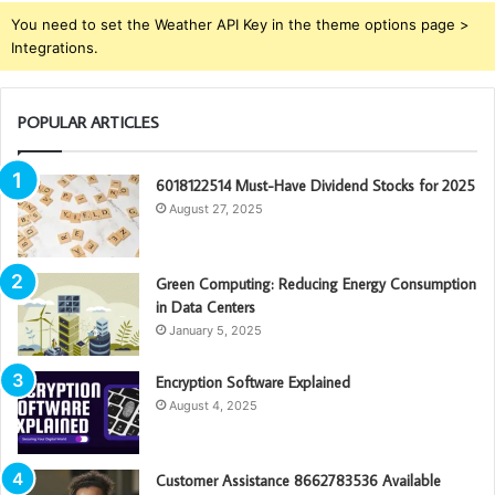
You need to set the Weather API Key in the theme options page >
Integrations.
POPULAR ARTICLES
6018122514 Must-Have Dividend Stocks for 2025
August 27, 2025
Green Computing: Reducing Energy Consumption
in Data Centers
January 5, 2025
Encryption Software Explained
August 4, 2025
Customer Assistance 8662783536 Available