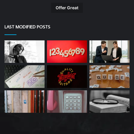
Offer Great
LAST MODIFIED POSTS