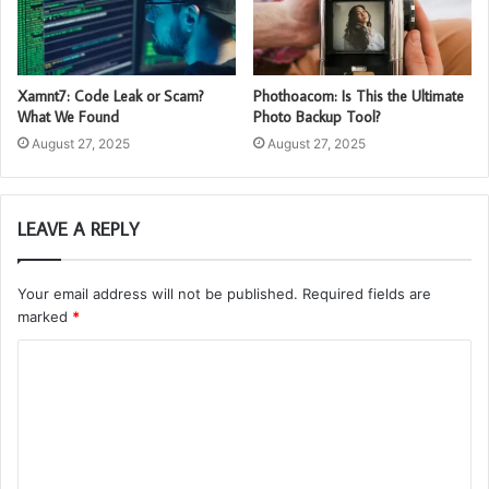
Xamnt7: Code Leak or Scam?
Phothoacom: Is This the Ultimate
What We Found
Photo Backup Tool?
August 27, 2025
August 27, 2025
LEAVE A REPLY
Your email address will not be published.
Required fields are
marked
*
C
o
m
m
e