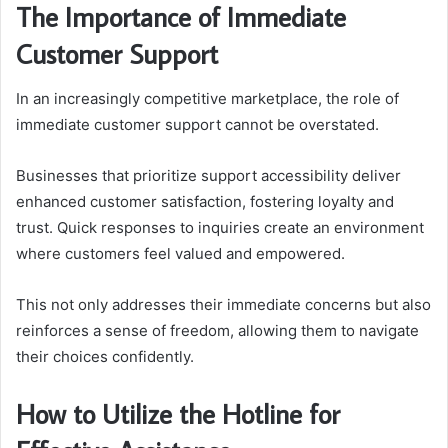
The Importance of Immediate
Customer Support
In an increasingly competitive marketplace, the role of
immediate customer support cannot be overstated.
Businesses that prioritize support accessibility deliver
enhanced customer satisfaction, fostering loyalty and
trust. Quick responses to inquiries create an environment
where customers feel valued and empowered.
This not only addresses their immediate concerns but also
reinforces a sense of freedom, allowing them to navigate
their choices confidently.
How to Utilize the Hotline for