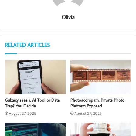
Olivia
RELATED ARTICLES
Gulzacyiseasis: AI Tool or Data
Photoacompam: Private Photo
Trap? You Decide
Platform Exposed
August 27, 2025
August 27, 2025