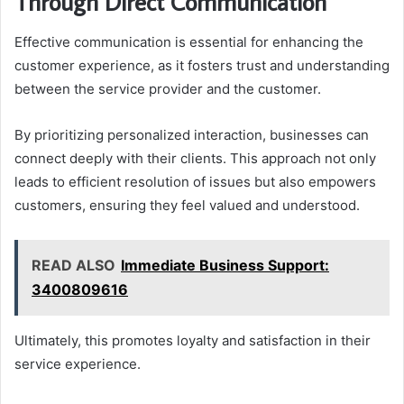
Through Direct Communication
Effective communication is essential for enhancing the
customer experience, as it fosters trust and understanding
between the service provider and the customer.
By prioritizing personalized interaction, businesses can
connect deeply with their clients. This approach not only
leads to efficient resolution of issues but also empowers
customers, ensuring they feel valued and understood.
READ ALSO
Immediate Business Support:
3400809616
Ultimately, this promotes loyalty and satisfaction in their
service experience.