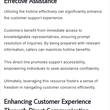
Effective Assistance
Utilizing the hotline effectively can significantly enhance
the customer support experience.
Customers benefit from immediate access to
knowledgeable representatives, ensuring prompt
resolution of inquiries. By being prepared with relevant
information, callers can maximize hotline benefits.
This direct line promotes support accessibility,
empowering individuals to seek assistance confidently.
Ultimately, leveraging this resource fosters a sense of
freedom in navigating customer concerns efficiently.
Enhancing Customer Experience