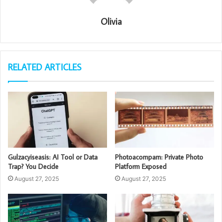
Olivia
RELATED ARTICLES
Gulzacyiseasis: AI Tool or Data
Photoacompam: Private Photo
Trap? You Decide
Platform Exposed
August 27, 2025
August 27, 2025