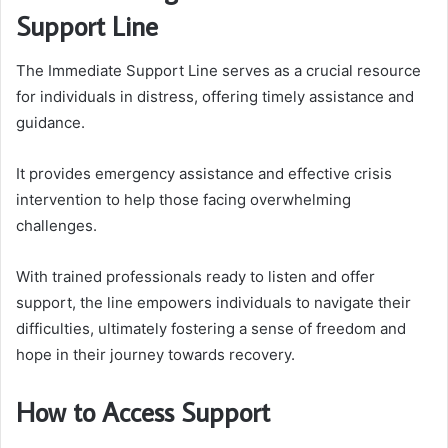
Support Line
The Immediate Support Line serves as a crucial resource
for individuals in distress, offering timely assistance and
guidance.
It provides emergency assistance and effective crisis
intervention to help those facing overwhelming
challenges.
With trained professionals ready to listen and offer
support, the line empowers individuals to navigate their
difficulties, ultimately fostering a sense of freedom and
hope in their journey towards recovery.
How to Access Support