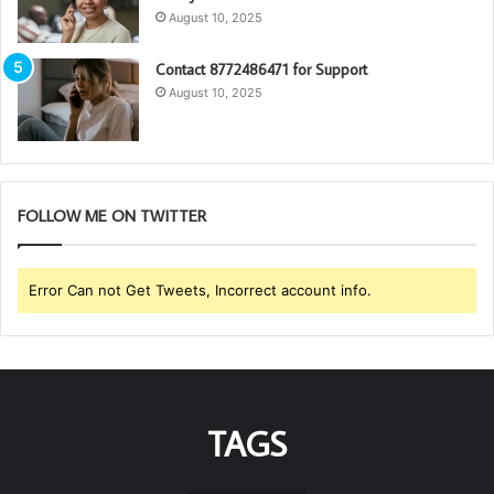
August 10, 2025
Contact 8772486471 for Support
August 10, 2025
FOLLOW ME ON TWITTER
Error Can not Get Tweets, Incorrect account info.
TAGS