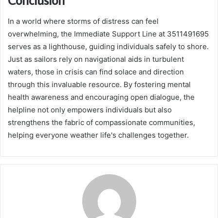
In a world where storms of distress can feel
overwhelming, the Immediate Support Line at 3511491695
serves as a lighthouse, guiding individuals safely to shore.
Just as sailors rely on navigational aids in turbulent
waters, those in crisis can find solace and direction
through this invaluable resource. By fostering mental
health awareness and encouraging open dialogue, the
helpline not only empowers individuals but also
strengthens the fabric of compassionate communities,
helping everyone weather life's challenges together.