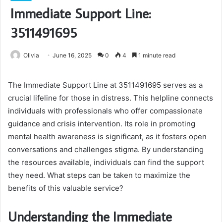
Immediate Support Line:
3511491695
Olivia
June 16, 2025
0
4
1 minute read
The Immediate Support Line at 3511491695 serves as a
crucial lifeline for those in distress. This helpline connects
individuals with professionals who offer compassionate
guidance and crisis intervention. Its role in promoting
mental health awareness is significant, as it fosters open
conversations and challenges stigma. By understanding
the resources available, individuals can find the support
they need. What steps can be taken to maximize the
benefits of this valuable service?
Understanding the Immediate