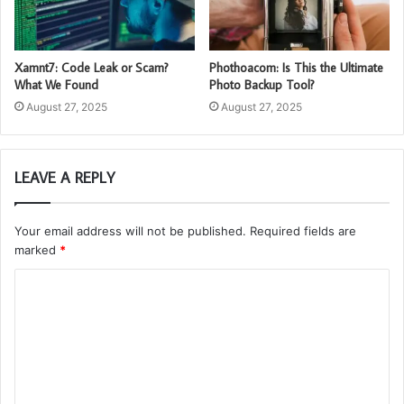
Xamnt7: Code Leak or Scam?
Phothoacom: Is This the Ultimate
What We Found
Photo Backup Tool?
August 27, 2025
August 27, 2025
LEAVE A REPLY
Your email address will not be published.
Required fields are
marked
*
C
o
m
m
e