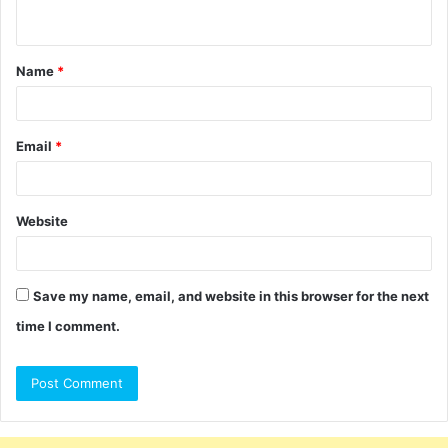
n
t
Name
*
*
Email
*
Website
Save my name, email, and website in this browser for the next
time I comment.