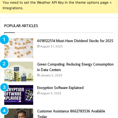
You need to set the Weather API Key in the theme options page >
Integrations.
POPULAR ARTICLES
6018122514 Must-Have Dividend Stocks for 2025
August 27, 2025
Green Computing: Reducing Energy Consumption
in Data Centers
January 5, 2025
Encryption Software Explained
August 4, 2025
Customer Assistance 8662783536 Available
Today