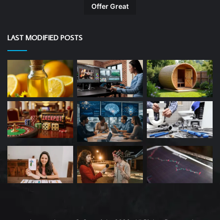
Offer Great
LAST MODIFIED POSTS