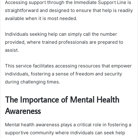
Accessing support through the Immediate Support Line is
straightforward and designed to ensure that help is readily
available when it is most needed.
Individuals seeking help can simply call the number
provided, where trained professionals are prepared to
assist.
This service facilitates accessing resources that empower
individuals, fostering a sense of freedom and security
during challenging times.
The Importance of Mental Health
Awareness
Mental health awareness plays a critical role in fostering a
supportive community where individuals can seek help