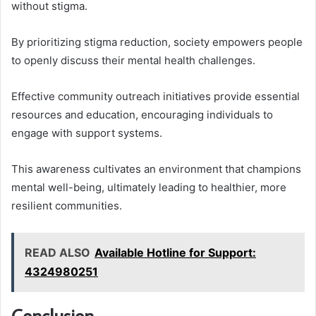
without stigma.
By prioritizing stigma reduction, society empowers people
to openly discuss their mental health challenges.
Effective community outreach initiatives provide essential
resources and education, encouraging individuals to
engage with support systems.
This awareness cultivates an environment that champions
mental well-being, ultimately leading to healthier, more
resilient communities.
READ ALSO
Available Hotline for Support:
4324980251
Conclusion