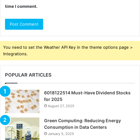
time I comment.
You need to set the Weather API Key in the theme options page >
Integrations.
POPULAR ARTICLES
6018122514 Must-Have Dividend Stocks
for 2025
August 27, 2025
Green Computing: Reducing Energy
Consumption in Data Centers
January 5, 2025