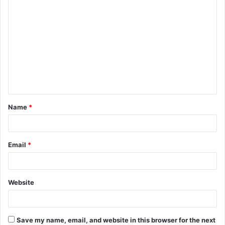
C
o
m
m
e
n
t
Name
*
*
Email
*
Website
Save my name, email, and website in this browser for the next