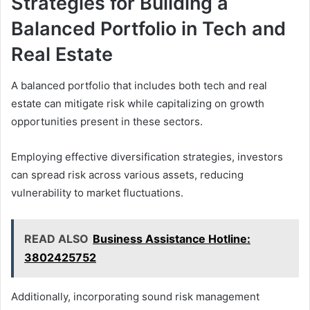
Strategies for Building a
Balanced Portfolio in Tech and
Real Estate
A balanced portfolio that includes both tech and real
estate can mitigate risk while capitalizing on growth
opportunities present in these sectors.
Employing effective diversification strategies, investors
can spread risk across various assets, reducing
vulnerability to market fluctuations.
READ ALSO
Business Assistance Hotline:
3802425752
Additionally, incorporating sound risk management