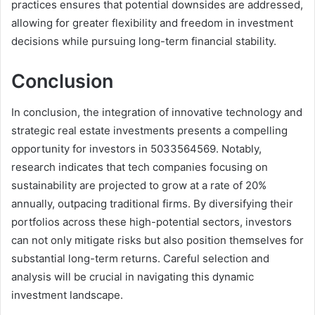
practices ensures that potential downsides are addressed,
allowing for greater flexibility and freedom in investment
decisions while pursuing long-term financial stability.
Conclusion
In conclusion, the integration of innovative technology and
strategic real estate investments presents a compelling
opportunity for investors in 5033564569. Notably,
research indicates that tech companies focusing on
sustainability are projected to grow at a rate of 20%
annually, outpacing traditional firms. By diversifying their
portfolios across these high-potential sectors, investors
can not only mitigate risks but also position themselves for
substantial long-term returns. Careful selection and
analysis will be crucial in navigating this dynamic
investment landscape.