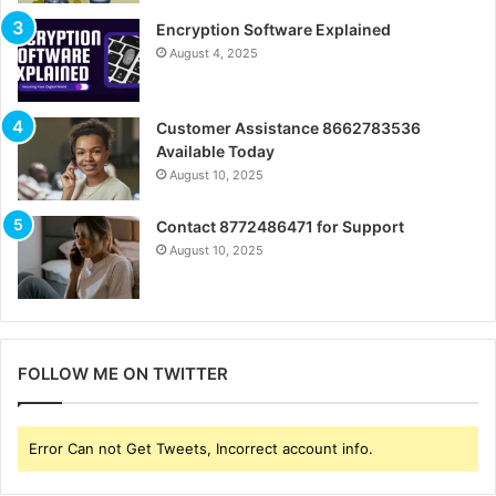
Encryption Software Explained
August 4, 2025
Customer Assistance 8662783536
Available Today
August 10, 2025
Contact 8772486471 for Support
August 10, 2025
FOLLOW ME ON TWITTER
Error Can not Get Tweets, Incorrect account info.