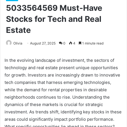
5033564569 Must-Have
Stocks for Tech and Real
Estate
Olivia
August 27, 2025
0
4
1 minute read
In the evolving landscape of investment, the sectors of
technology and real estate present unique opportunities
for growth. Investors are increasingly drawn to innovative
tech companies that harness emerging technologies,
while the demand for rental properties in desirable
neighborhoods continues to rise. Understanding the
dynamics of these markets is crucial for strategic
investment. As trends shift, identifying key stocks in these
areas could significantly impact portfolio performance.
What specific opportunities lie ahead in these sectors?