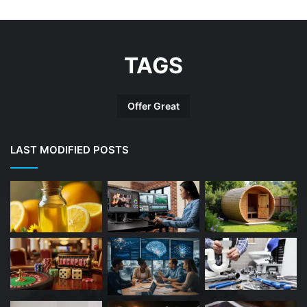
TAGS
Offer Great
LAST MODIFIED POSTS