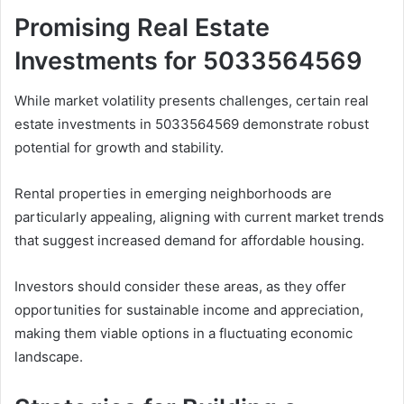
Promising Real Estate
Investments for 5033564569
While market volatility presents challenges, certain real
estate investments in 5033564569 demonstrate robust
potential for growth and stability.
Rental properties in emerging neighborhoods are
particularly appealing, aligning with current market trends
that suggest increased demand for affordable housing.
Investors should consider these areas, as they offer
opportunities for sustainable income and appreciation,
making them viable options in a fluctuating economic
landscape.