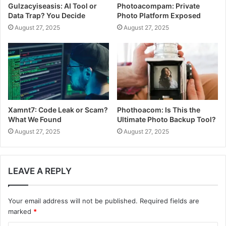
Gulzacyiseasis: AI Tool or
Photoacompam: Private
Data Trap? You Decide
Photo Platform Exposed
August 27, 2025
August 27, 2025
Xamnt7: Code Leak or Scam?
Phothoacom: Is This the
What We Found
Ultimate Photo Backup Tool?
August 27, 2025
August 27, 2025
LEAVE A REPLY
Your email address will not be published.
Required fields are
marked
*