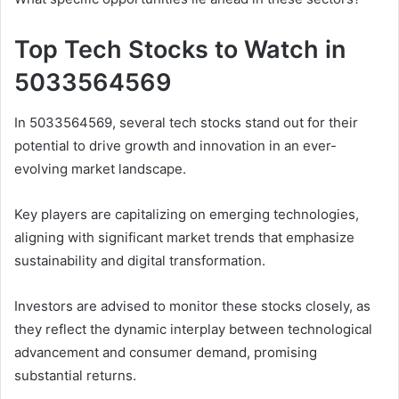
Top Tech Stocks to Watch in
5033564569
In 5033564569, several tech stocks stand out for their
potential to drive growth and innovation in an ever-
evolving market landscape.
Key players are capitalizing on emerging technologies,
aligning with significant market trends that emphasize
sustainability and digital transformation.
Investors are advised to monitor these stocks closely, as
they reflect the dynamic interplay between technological
advancement and consumer demand, promising
substantial returns.