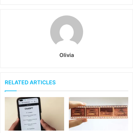
Olivia
RELATED ARTICLES