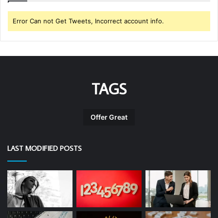
Error Can not Get Tweets, Incorrect account info.
TAGS
Offer Great
LAST MODIFIED POSTS