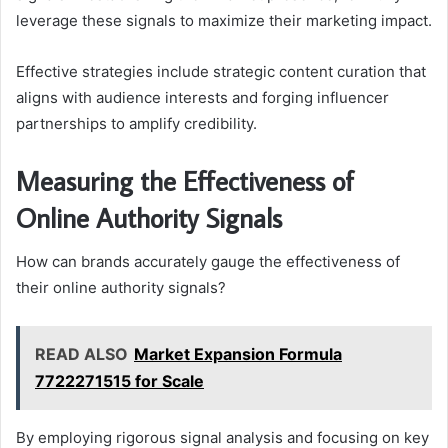
leverage these signals to maximize their marketing impact.
Effective strategies include strategic content curation that
aligns with audience interests and forging influencer
partnerships to amplify credibility.
Measuring the Effectiveness of
Online Authority Signals
How can brands accurately gauge the effectiveness of
their online authority signals?
READ ALSO
Market Expansion Formula
7722271515 for Scale
By employing rigorous signal analysis and focusing on key