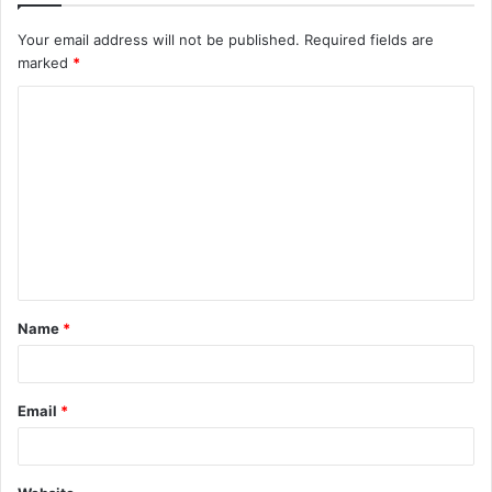
Your email address will not be published.
Required fields are
marked
*
C
o
m
m
e
n
t
Name
*
*
Email
*