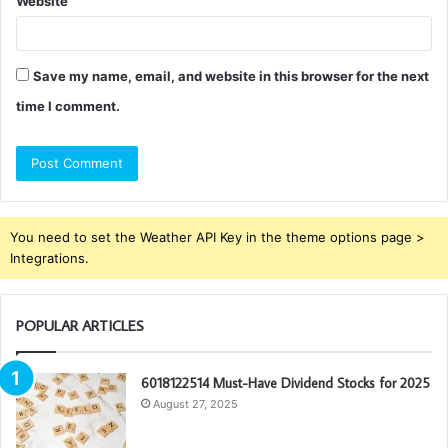
Website
Save my name, email, and website in this browser for the next
time I comment.
You need to set the Weather API Key in the theme options page >
Integrations.
POPULAR ARTICLES
6018122514 Must-Have Dividend Stocks for 2025
August 27, 2025