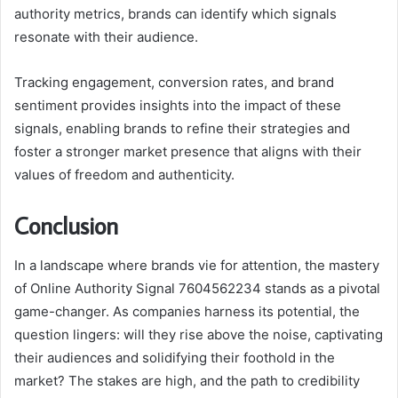
authority metrics, brands can identify which signals
resonate with their audience.
Tracking engagement, conversion rates, and brand
sentiment provides insights into the impact of these
signals, enabling brands to refine their strategies and
foster a stronger market presence that aligns with their
values of freedom and authenticity.
Conclusion
In a landscape where brands vie for attention, the mastery
of Online Authority Signal 7604562234 stands as a pivotal
game-changer. As companies harness its potential, the
question lingers: will they rise above the noise, captivating
their audiences and solidifying their foothold in the
market? The stakes are high, and the path to credibility