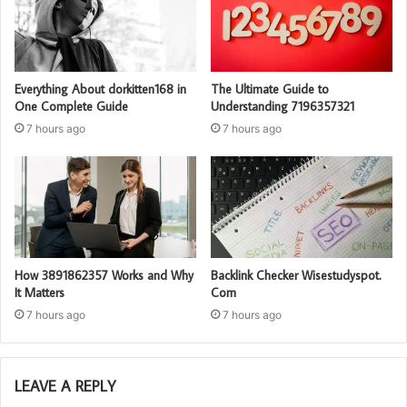
Everything About dorkitten168 in
The Ultimate Guide to
One Complete Guide
Understanding 7196357321
7 hours ago
7 hours ago
How 3891862357 Works and Why
Backlink Checker Wisestudyspot.
It Matters
Com
7 hours ago
7 hours ago
LEAVE A REPLY