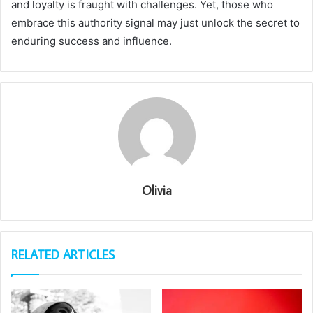
and loyalty is fraught with challenges. Yet, those who
embrace this authority signal may just unlock the secret to
enduring success and influence.
Olivia
RELATED ARTICLES