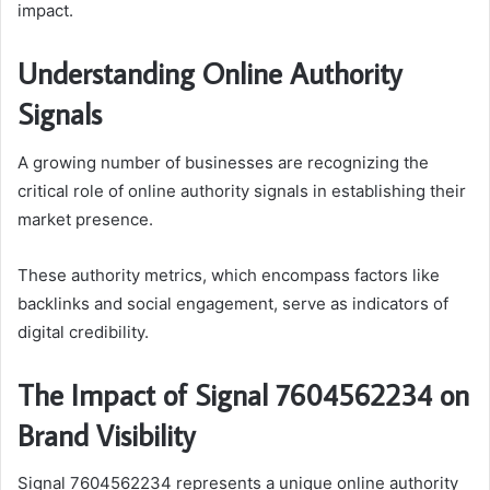
impact.
Understanding Online Authority
Signals
A growing number of businesses are recognizing the
critical role of online authority signals in establishing their
market presence.
These authority metrics, which encompass factors like
backlinks and social engagement, serve as indicators of
digital credibility.
The Impact of Signal 7604562234 on
Brand Visibility
Signal 7604562234 represents a unique online authority