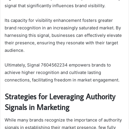
signal that significantly influences brand visibility.
Its capacity for visibility enhancement fosters greater
brand recognition in an increasingly saturated market. By
harnessing this signal, businesses can effectively elevate
their presence, ensuring they resonate with their target
audience.
Ultimately, Signal 7604562234 empowers brands to
achieve higher recognition and cultivate lasting
connections, facilitating freedom in market engagement.
Strategies for Leveraging Authority
Signals in Marketing
While many brands recognize the importance of authority
signals in establishing their market presence, few fully