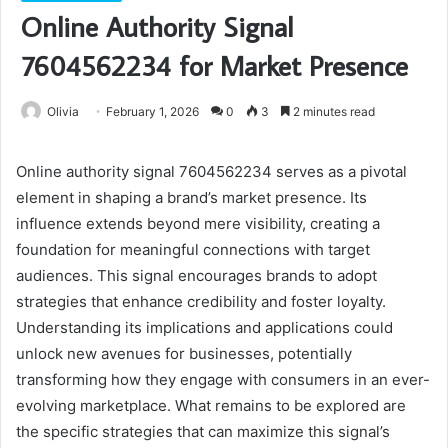
Online Authority Signal
7604562234 for Market Presence
Olivia
February 1, 2026
0
3
2 minutes read
Online authority signal 7604562234 serves as a pivotal
element in shaping a brand’s market presence. Its
influence extends beyond mere visibility, creating a
foundation for meaningful connections with target
audiences. This signal encourages brands to adopt
strategies that enhance credibility and foster loyalty.
Understanding its implications and applications could
unlock new avenues for businesses, potentially
transforming how they engage with consumers in an ever-
evolving marketplace. What remains to be explored are
the specific strategies that can maximize this signal’s