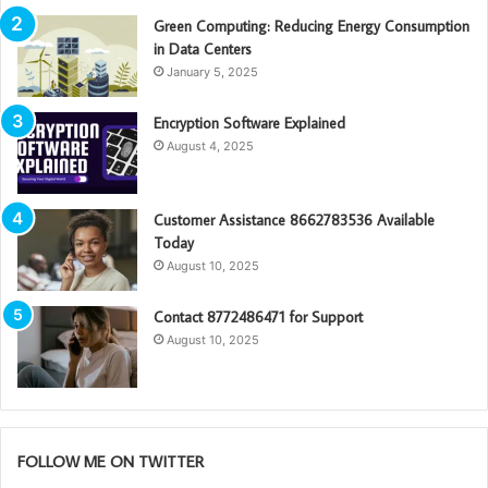
Green Computing: Reducing Energy Consumption
in Data Centers
January 5, 2025
Encryption Software Explained
August 4, 2025
Customer Assistance 8662783536 Available
Today
August 10, 2025
Contact 8772486471 for Support
August 10, 2025
FOLLOW ME ON TWITTER