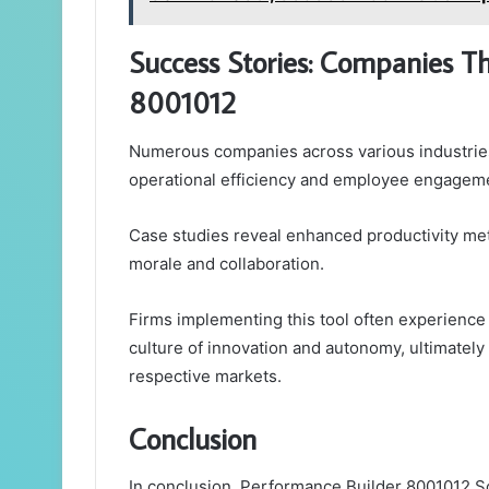
Success Stories: Companies T
8001012
Numerous companies across various industries
operational efficiency and employee engageme
Case studies reveal enhanced productivity metr
morale and collaboration.
Firms implementing this tool often experience 
culture of innovation and autonomy, ultimately
respective markets.
Conclusion
In conclusion, Performance Builder 8001012 S