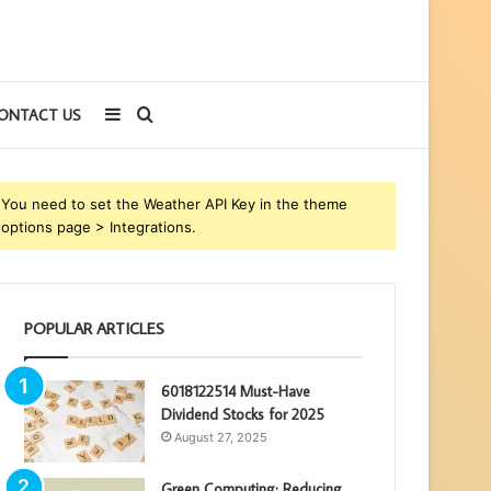
Sidebar
Search
ONTACT US
for
You need to set the Weather API Key in the theme
options page > Integrations.
POPULAR ARTICLES
6018122514 Must-Have
Dividend Stocks for 2025
August 27, 2025
Green Computing: Reducing