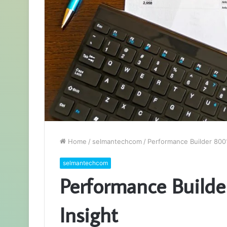
Home
/
selmantechcom
/
Performance Builder 8001
selmantechcom
Performance Builde
Insight