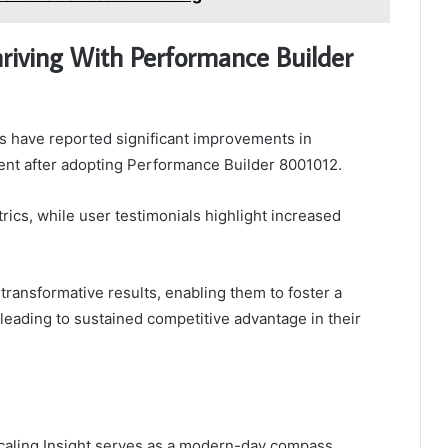
hriving With Performance Builder
 have reported significant improvements in
nt after adopting Performance Builder 8001012.
ics, while user testimonials highlight increased
transformative results, enabling them to foster a
 leading to sustained competitive advantage in their
caling Insight serves as a modern-day compass,