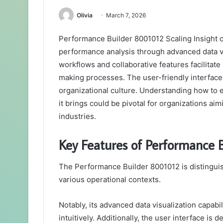
Olivia
March 7, 2026
Performance Builder 8001012 Scaling Insight o
performance analysis through advanced data vis
workflows and collaborative features facilitate
making processes. The user-friendly interface 
organizational culture. Understanding how to e
it brings could be pivotal for organizations ai
industries.
Key Features of Performance 
The Performance Builder 8001012 is distinguish
various operational contexts.
Notably, its advanced data visualization capabi
intuitively. Additionally, the user interface is