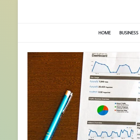
HOME
BUSINESS