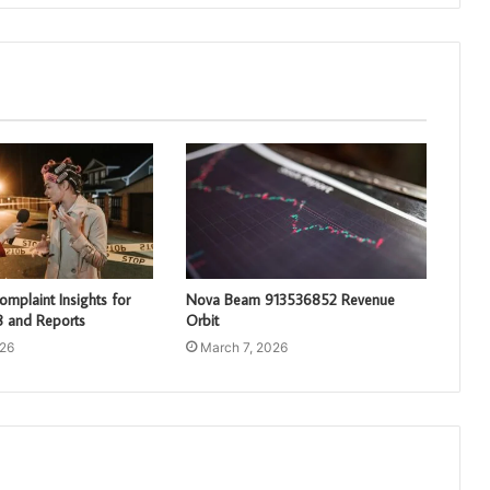
mplaint Insights for
Nova Beam 913536852 Revenue
 and Reports
Orbit
026
March 7, 2026