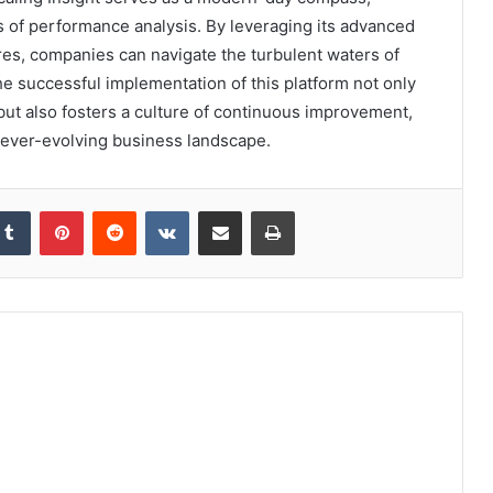
s of performance analysis. By leveraging its advanced
ures, companies can navigate the turbulent waters of
he successful implementation of this platform not only
t also fosters a culture of continuous improvement,
n ever-evolving business landscape.
kedIn
Tumblr
Pinterest
Reddit
VKontakte
Share via Email
Print