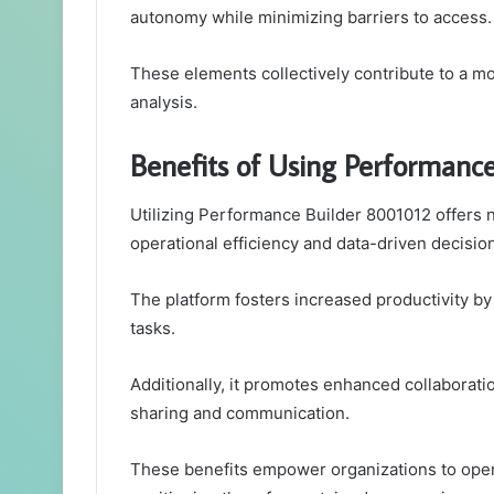
autonomy while minimizing barriers to access.
These elements collectively contribute to a m
analysis.
Benefits of Using Performanc
Utilizing Performance Builder 8001012 offers 
operational efficiency and data-driven decisi
The platform fosters increased productivity b
tasks.
Additionally, it promotes enhanced collaborat
sharing and communication.
These benefits empower organizations to opera