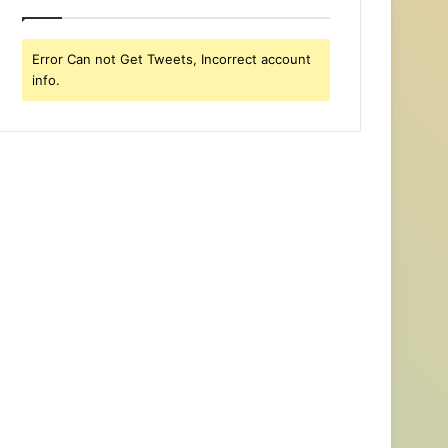
Error Can not Get Tweets, Incorrect account
info.