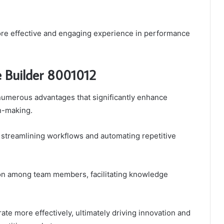
ore effective and engaging experience in performance
e Builder 8001012
numerous advantages that significantly enhance
on-making.
y streamlining workflows and automating repetitive
ion among team members, facilitating knowledge
te more effectively, ultimately driving innovation and