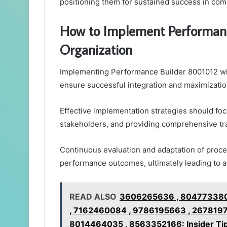
positioning them for sustained success in com
How to Implement Performanc
Organization
Implementing Performance Builder 8001012 with
ensure successful integration and maximization
Effective implementation strategies should foc
stakeholders, and providing comprehensive tra
Continuous evaluation and adaptation of proc
performance outcomes, ultimately leading to a
READ ALSO
3606265636 , 804773380
, 7162460084 , 9786195663 , 2678197
8014464035 , 8563352166: Insider Tip