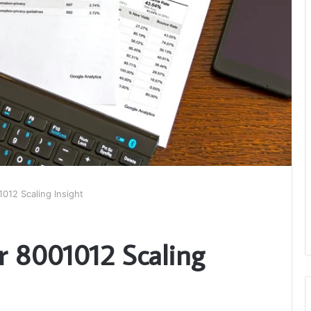
012 Scaling Insight
r 8001012 Scaling