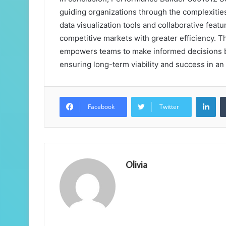
guiding organizations through the complexitie
data visualization tools and collaborative feat
competitive markets with greater efficiency. T
empowers teams to make informed decisions bu
ensuring long-term viability and success in a
Lin
Facebook
Twitter
Olivia