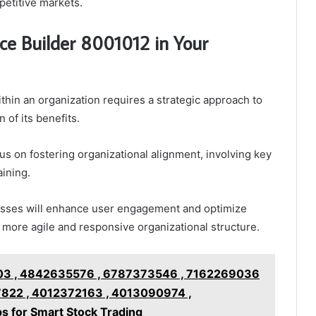
petitive markets.
e Builder 8001012 in Your
in an organization requires a strategic approach to
 of its benefits.
us on fostering organizational alignment, involving key
ining.
esses will enhance user engagement and optimize
 more agile and responsive organizational structure.
3 , 4842635576 , 6787373546 , 7162269036
822 , 4012372163 , 4013090974 ,
s for Smart Stock Trading