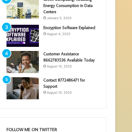
Energy Consumption in Data
Centers
January 5, 2025
Encryption Software Explained
August 4, 2025
Customer Assistance
8662783536 Available Today
August 10, 2025
Contact 8772486471 for
Support
August 10, 2025
FOLLOW ME ON TWITTER