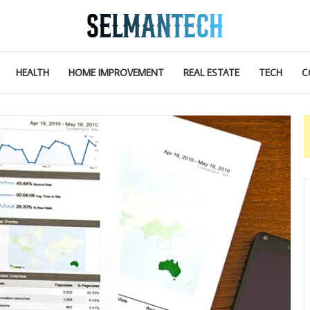
HEALTH
HOME IMPROVEMENT
REAL ESTATE
TECH
C