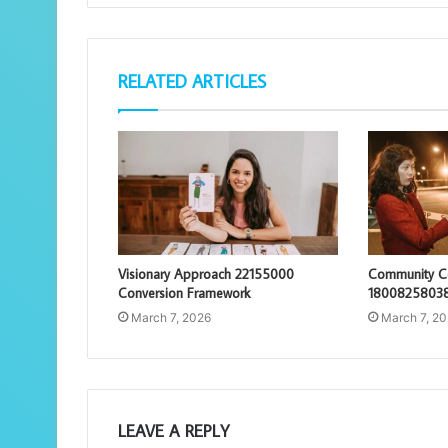
RELATED ARTICLES
Visionary Approach 22155000
Community Co
Conversion Framework
18008258038
March 7, 2026
March 7, 2
LEAVE A REPLY