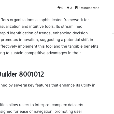
0
3
2 minutes read
ffers organizations a sophisticated framework for
ualization and intuitive tools. Its streamlined
 rapid identification of trends, enhancing decision-
promotes innovation, suggesting a potential shift in
ffectively implement this tool and the tangible benefits
ming to sustain competitive advantages in their
Builder 8001012
ed by several key features that enhance its utility in
lities allow users to interpret complex datasets
 designed for ease of navigation, promoting user