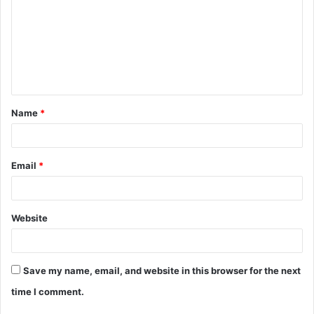
m
m
e
n
t
Name
*
*
Email
*
Website
Save my name, email, and website in this browser for the next
time I comment.