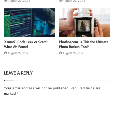
August 27, 2025
August 27, 2025
Xamnt7: Code Leak or Scam?
Phothoacom: Is This the Ultimate
What We Found
Photo Backup Tool?
August 27, 2025
August 27, 2025
LEAVE A REPLY
Your email address will not be published.
Required fields are
marked
*
C
o