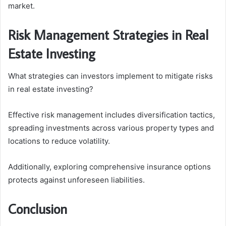
market.
Risk Management Strategies in Real
Estate Investing
What strategies can investors implement to mitigate risks
in real estate investing?
Effective risk management includes diversification tactics,
spreading investments across various property types and
locations to reduce volatility.
Additionally, exploring comprehensive insurance options
protects against unforeseen liabilities.
Conclusion