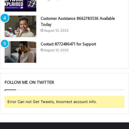
Customer Assistance 8662783536 Available
Today
August 10, 2025
Contact 8772486471 for Support
August 10, 2025
FOLLOW ME ON TWITTER
Error Can not Get Tweets, Incorrect account info.