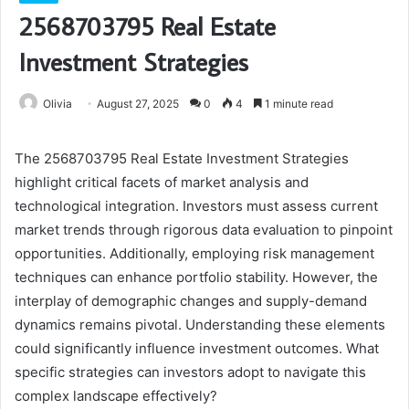
2568703795 Real Estate
Investment Strategies
Olivia
August 27, 2025
0
4
1 minute read
The 2568703795 Real Estate Investment Strategies
highlight critical facets of market analysis and
technological integration. Investors must assess current
market trends through rigorous data evaluation to pinpoint
opportunities. Additionally, employing risk management
techniques can enhance portfolio stability. However, the
interplay of demographic changes and supply-demand
dynamics remains pivotal. Understanding these elements
could significantly influence investment outcomes. What
specific strategies can investors adopt to navigate this
complex landscape effectively?