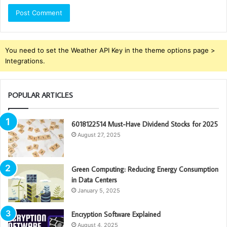
You need to set the Weather API Key in the theme options page >
Integrations.
POPULAR ARTICLES
6018122514 Must-Have Dividend Stocks for 2025
August 27, 2025
Green Computing: Reducing Energy Consumption
in Data Centers
January 5, 2025
Encryption Software Explained
August 4, 2025