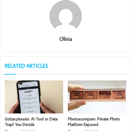
Olivia
RELATED ARTICLES
Gulzacyiseasis: AI Tool or Data
Photoacompam: Private Photo
Trap? You Decide
Platform Exposed