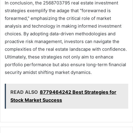
In conclusion, the 2568703795 real estate investment
strategies exemplify the adage that "forewarned is
forearmed," emphasizing the critical role of market
analysis and technology in making informed investment
choices. By adopting data-driven methodologies and
proactive risk management, investors can navigate the
complexities of the real estate landscape with confidence.
Ultimately, these strategies not only aim to enhance
portfolio performance but also ensure long-term financial
security amidst shifting market dynamics.
READ ALSO
8779464242 Best Strategies for
Stock Market Success