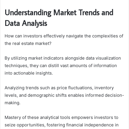
Understanding Market Trends and
Data Analysis
How can investors effectively navigate the complexities of
the real estate market?
By utilizing market indicators alongside data visualization
techniques, they can distill vast amounts of information
into actionable insights.
Analyzing trends such as price fluctuations, inventory
levels, and demographic shifts enables informed decision-
making.
Mastery of these analytical tools empowers investors to
seize opportunities, fostering financial independence in