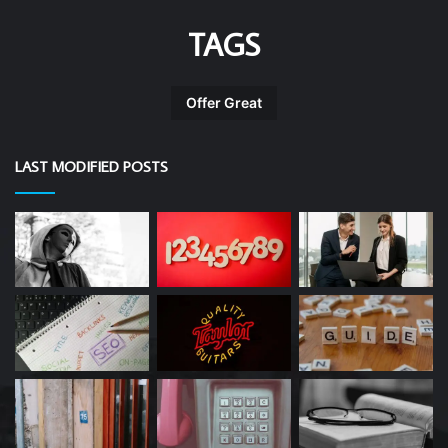
TAGS
Offer Great
LAST MODIFIED POSTS