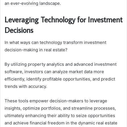
an ever-evolving landscape.
Leveraging Technology for Investment
Decisions
In what ways can technology transform investment
decision-making in real estate?
By utilizing property analytics and advanced investment
software, investors can analyze market data more
efficiently, identify profitable opportunities, and predict
trends with accuracy.
These tools empower decision-makers to leverage
insights, optimize portfolios, and streamline processes,
ultimately enhancing their ability to seize opportunities
and achieve financial freedom in the dynamic real estate