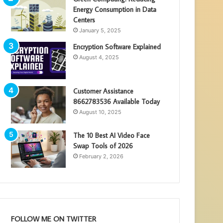
Energy Consumption in Data
Centers
January 5, 2025
Encryption Software Explained
August 4, 2025
Customer Assistance
8662783536 Available Today
August 10, 2025
The 10 Best AI Video Face
Swap Tools of 2026
February 2, 2026
FOLLOW ME ON TWITTER