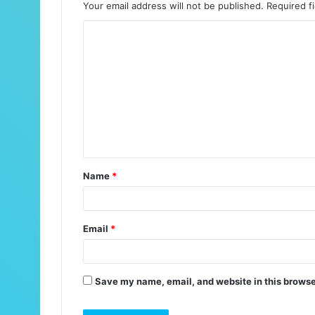
Your email address will not be published.
Required f
C
o
m
m
e
n
t
Name
*
*
Email
*
Save my name, email, and website in this browse