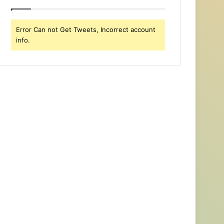
Error Can not Get Tweets, Incorrect account
info.