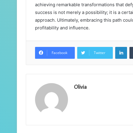
achieving remarkable transformations that defy
success is not merely a possibility; it is a cert
approach. Ultimately, embracing this path coul
profitability and influence.
Lin
Facebook
Twitter
Olivia