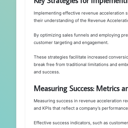
Key Strategies for Implement
Implementing effective revenue acceleration st
their understanding of the Revenue Accelerati
By optimizing sales funnels and employing pr
customer targeting and engagement.
These strategies facilitate increased convers
break free from traditional limitations and emb
and success.
Measuring Success: Metrics a
Measuring success in revenue acceleration re
and KPIs that reflect a company’s performance 
Effective success indicators, such as customer 