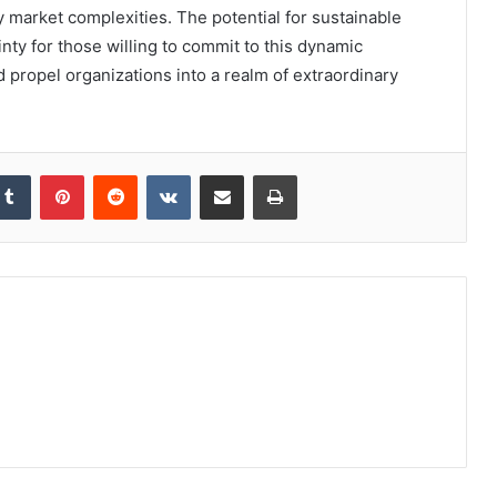
 market complexities. The potential for sustainable
ainty for those willing to commit to this dynamic
d propel organizations into a realm of extraordinary
kedIn
Tumblr
Pinterest
Reddit
VKontakte
Share via Email
Print