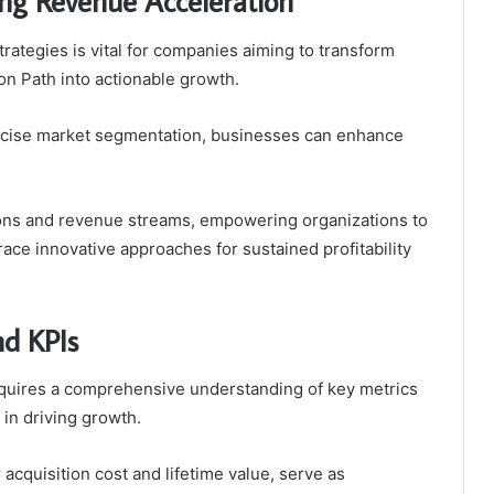
ing Revenue Acceleration
rategies is vital for companies aiming to transform
on Path into actionable growth.
ecise market segmentation, businesses can enhance
ions and revenue streams, empowering organizations to
race innovative approaches for sustained profitability
nd KPIs
quires a comprehensive understanding of key metrics
in driving growth.
acquisition cost and lifetime value, serve as