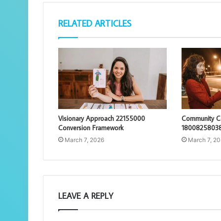
RELATED ARTICLES
Visionary Approach 22155000
Community Co
Conversion Framework
18008258038
March 7, 2026
March 7, 2
LEAVE A REPLY