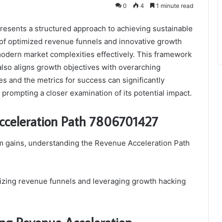
0
4
1 minute read
sents a structured approach to achieving sustainable
 of optimized revenue funnels and innovative growth
modern market complexities effectively. This framework
so aligns growth objectives with overarching
es and the metrics for success can significantly
, prompting a closer examination of its potential impact.
cceleration Path 7806701427
m gains, understanding the Revenue Acceleration Path
izing revenue funnels and leveraging growth hacking