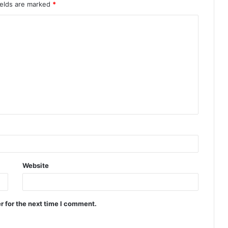
ields are marked
*
Website
r for the next time I comment.