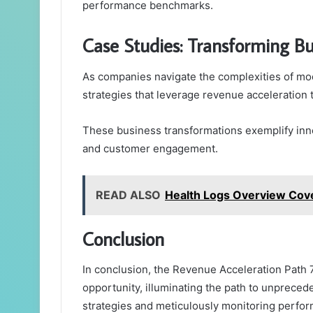
performance benchmarks.
Case Studies: Transforming B
As companies navigate the complexities of mod
strategies that leverage revenue acceleration t
These business transformations exemplify inn
and customer engagement.
READ ALSO
Health Logs Overview Cov
Conclusion
In conclusion, the Revenue Acceleration Path
opportunity, illuminating the path to unprece
strategies and meticulously monitoring perfor