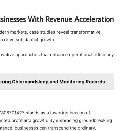
usinesses With Revenue Acceleration
ern markets, case studies reveal transformative
o drive substantial growth.
ovative approaches that enhance operational efficiency
ering Chloroandsleep and Monitoring Records
 7806701427 stands as a towering beacon of
dented profit and growth. By embracing groundbreaking
mance, businesses can transcend the ordinary,