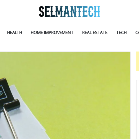
HEALTH
HOME IMPROVEMENT
REAL ESTATE
TECH
C