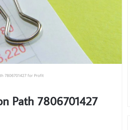
th 7806701427 for Profit
ion Path 7806701427