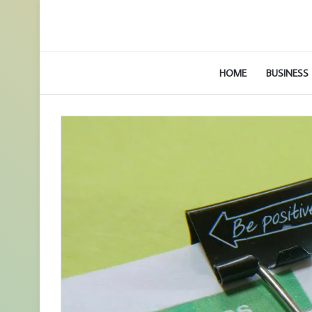
HOME
BUSINESS