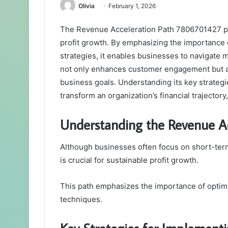
Olivia
February 1, 2026
The Revenue Acceleration Path 7806701427 pre
profit growth. By emphasizing the importance
strategies, it enables businesses to navigate 
not only enhances customer engagement but al
business goals. Understanding its key strategi
transform an organization’s financial trajectory
Understanding the Revenue A
Although businesses often focus on short-ter
is crucial for sustainable profit growth.
This path emphasizes the importance of optim
techniques.