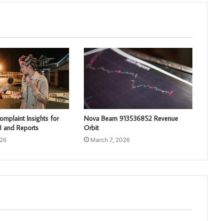
mplaint Insights for
Nova Beam 913536852 Revenue
 and Reports
Orbit
026
March 7, 2026