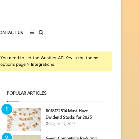
Sidebar
Search
ONTACT US
for
You need to set the Weather API Key in the theme
options page > Integrations.
POPULAR ARTICLES
6018122514 Must-Have
Dividend Stocks for 2025
August 27, 2025
Green Computing: Reducing