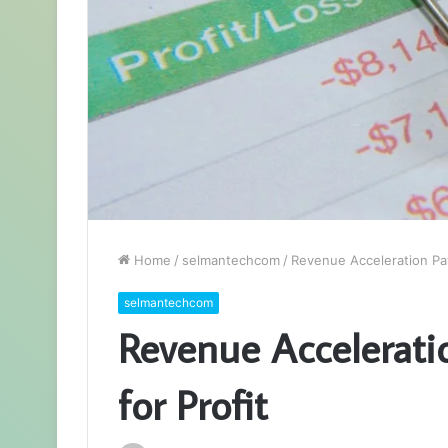
Home
/
selmantechcom
/
Revenue Acceleration Pa
selmantechcom
Revenue Accelerat
for Profit