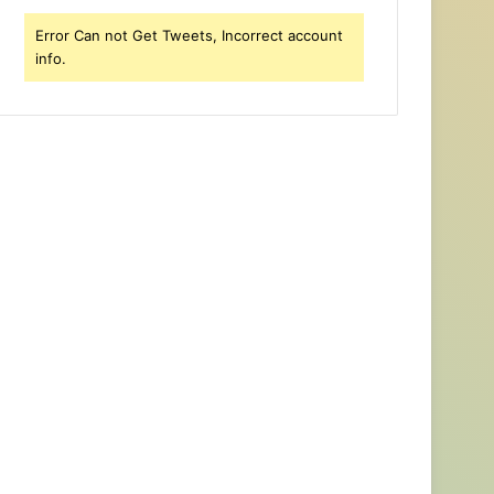
Error Can not Get Tweets, Incorrect account
info.