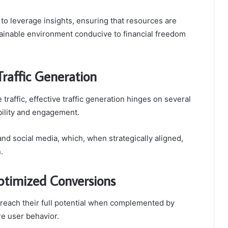
o leverage insights, ensuring that resources are
ustainable environment conducive to financial freedom
raffic Generation
 traffic, effective traffic generation hinges on several
bility and engagement.
and social media, which, when strategically aligned,
.
ptimized Conversions
y reach their full potential when complemented by
re user behavior.