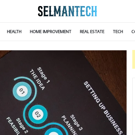
HEALTH
HOME IMPROVEMENT
REAL ESTATE
TECH
C