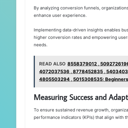
By analyzing conversion funnels, organization
enhance user experience.
Implementing data-driven insights enables busi
higher conversion rates and empowering users 
needs.
READ ALSO
8558379012 , 5092726196
4072037536 , 8778452835 , 54034037
4805503294 , 5015308535: Beginners' 
Measuring Success and Adapti
To ensure sustained revenue growth, organiza
performance indicators (KPIs) that align with th