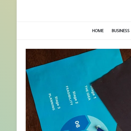
HOME
BUSINESS