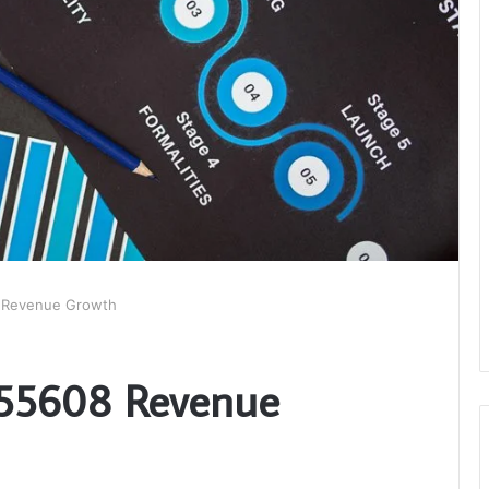
8 Revenue Growth
7355608 Revenue