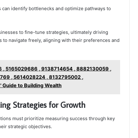
s can identify bottlenecks and optimize pathways to
nesses to fine-tune strategies, ultimately driving
to navigate freely, aligning with their preferences and
 , 5165029686 , 9138714654 , 8882130059 ,
69 , 5614028224 , 8132795002 ,
Guide to Building Wealth
ng Strategies for Growth
tions must prioritize measuring success through key
eir strategic objectives.