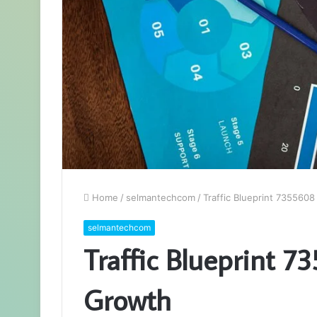
Home
/
selmantechcom
/
Traffic Blueprint 735560
selmantechcom
Traffic Blueprint 
Growth