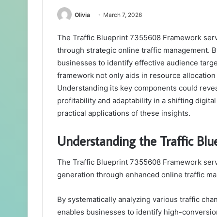
Olivia
March 7, 2026
The Traffic Blueprint 7355608 Framework ser
through strategic online traffic management. By
businesses to identify effective audience tar
framework not only aids in resource allocation
Understanding its key components could reveal 
profitability and adaptability in a shifting dig
practical applications of these insights.
Understanding the Traffic B
The Traffic Blueprint 7355608 Framework serv
generation through enhanced online traffic m
By systematically analyzing various traffic cha
enables businesses to identify high-conversi