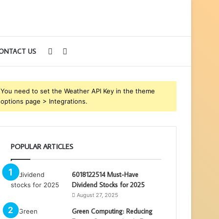
Sidebar
Search
ONTACT US
for
You need to set the Weather API Key in the theme
options page > Integrations.
POPULAR ARTICLES
6018122514 Must-Have
Dividend Stocks for 2025
August 27, 2025
Green Computing: Reducing