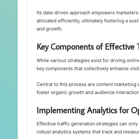
Its data-driven approach empowers marketers t
allocated efficiently, ultimately fostering a s
and growth.
Key Components of Effective T
While various strategies exist for driving online
key components that collectively enhance visi
Central to this process are content marketing 
foster organic growth and audience interaction
Implementing Analytics for O
Effective traffic generation strategies can onl
robust analytics systems that track and measu