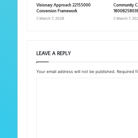
Visionary Approach 22155000
Community Co
Conversion Framework
18008258038
March 7, 2026
March 7, 20
LEAVE A REPLY
Your email address will not be published.
Required f
C
o
m
m
e
n