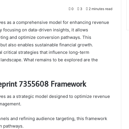
0
3
2 minutes read
ves as a comprehensive model for enhancing revenue
 focusing on data-driven insights, it allows
geting and optimize conversion pathways. This
 but also enables sustainable financial growth.
critical strategies that influence long-term
ital landscape. What remains to be explored are the
lueprint 7355608 Framework
es as a strategic model designed to optimize revenue
anagement.
nnels and refining audience targeting, this framework
on pathways.