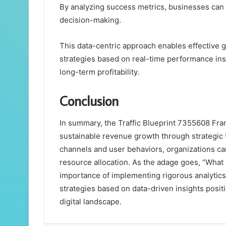
By analyzing success metrics, businesses can 
decision-making.
This data-centric approach enables effective g
strategies based on real-time performance insi
long-term profitability.
Conclusion
In summary, the Traffic Blueprint 7355608 Fra
sustainable revenue growth through strategic t
channels and user behaviors, organizations ca
resource allocation. As the adage goes, “Wha
importance of implementing rigorous analytics
strategies based on data-driven insights positi
digital landscape.