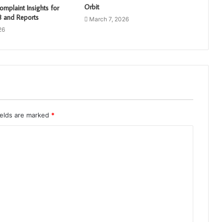
Orbit
mplaint Insights for
 and Reports
March 7, 2026
26
ields are marked
*