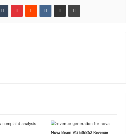
kedIn
Tumblr
Pinterest
Reddit
VKontakte
Share via Email
Print
Nova Beam 913536852 Revenue