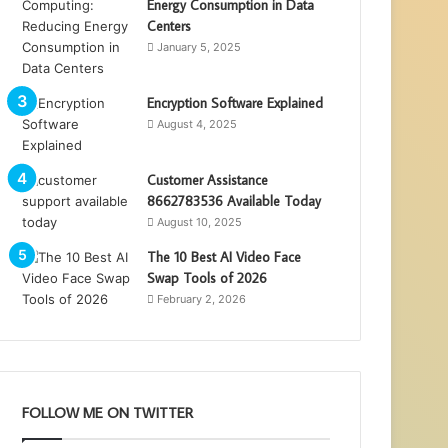
Energy Consumption in Data
Centers
January 5, 2025
Encryption Software Explained
August 4, 2025
Customer Assistance
8662783536 Available Today
August 10, 2025
The 10 Best AI Video Face
Swap Tools of 2026
February 2, 2026
FOLLOW ME ON TWITTER