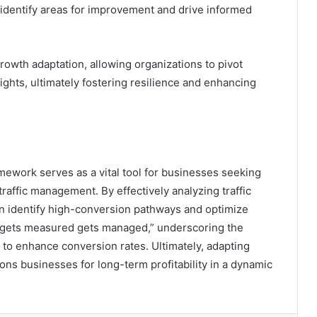
identify areas for improvement and drive informed
rowth adaptation, allowing organizations to pivot
ghts, ultimately fostering resilience and enhancing
mework serves as a vital tool for businesses seeking
raffic management. By effectively analyzing traffic
n identify high-conversion pathways and optimize
t gets measured gets managed,” underscoring the
 to enhance conversion rates. Ultimately, adapting
ons businesses for long-term profitability in a dynamic