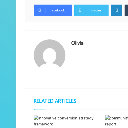
Lin
Facebook
Twitter
Olivia
RELATED ARTICLES