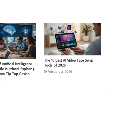
The 10 Best AI Video Face Swap
Artificial Intelligence
Tools of 2026
fe in Ireland: Exploring
February 2, 2026
from Tip Top Casino
26