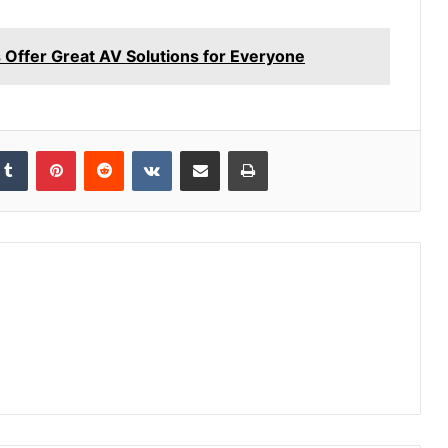
 Offer Great AV Solutions for Everyone
kedIn
Tumblr
Pinterest
Reddit
VKontakte
Share via Email
Print