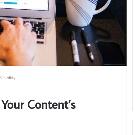
isibility
 Your Content’s