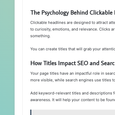
The Psychology Behind Clickable
Clickable headlines are designed to attract at
to curiosity, emotions, and relevance. Clicks ar
something.
You can create titles that will grab your atten
How Titles Impact SEO and Searc
Your page titles have an impactful role in sear
more visible, while search engines use titles t
Add keyword-relevant titles and descriptions f
awareness. It will help your content to be fo