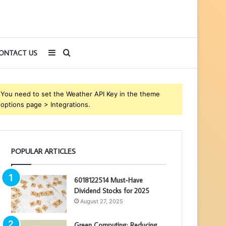
Sidebar
Search
ONTACT US
for
You need to set the Weather API Key in the theme
options page > Integrations.
POPULAR ARTICLES
6018122514 Must-Have
Dividend Stocks for 2025
August 27, 2025
Green Computing: Reducing