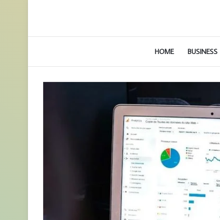
HOME
BUSINESS