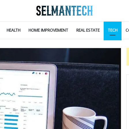
HEALTH
HOME IMPROVEMENT
REAL ESTATE
TECH
C