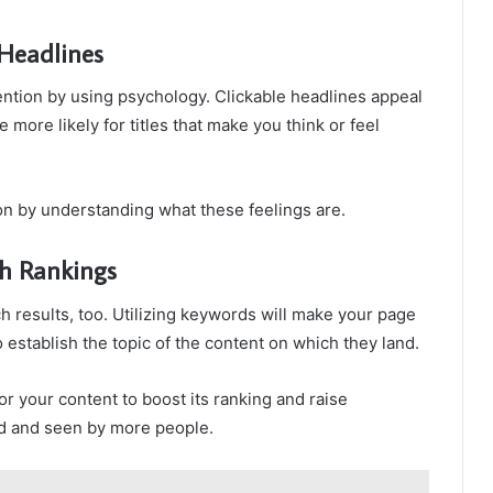
 Headlines
tention by using psychology. Clickable headlines appeal
e more likely for titles that make you think or feel
tion by understanding what these feelings are.
h Rankings
ch results, too. Utilizing keywords will make your page
o establish the topic of the content on which they land.
or your content to boost its ranking and raise
und and seen by more people.