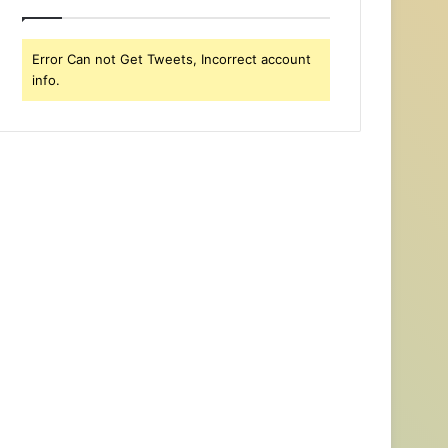
Error Can not Get Tweets, Incorrect account
info.