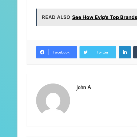
READ ALSO
See How Evig's Top Brands
Lin
Facebook
Twitter
John A