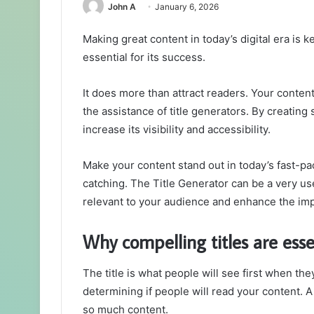
John A
January 6, 2026
Making great content in today’s digital era is ke
essential for its success.
It does more than attract readers. Your content
the assistance of title generators. By creating 
increase its visibility and accessibility.
Make your content stand out in today’s fast-pa
catching. The Title Generator can be a very usef
relevant to your audience and enhance the imp
Why compelling titles are esse
The title is what people will see first when the
determining if people will read your content. A 
so much content.