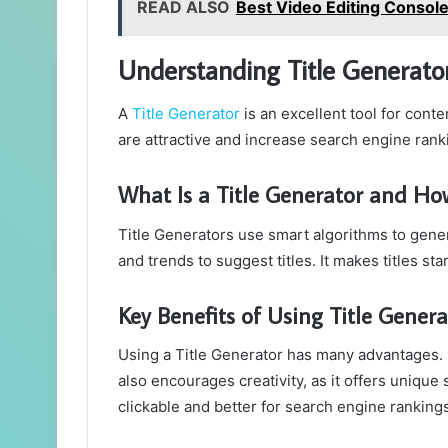
READ ALSO
Best Video Editing Console
Understanding Title Generator
A
Title Generator
is an excellent tool for conten
are attractive and increase search engine ranki
What Is a Title Generator and Ho
Title Generators use smart algorithms to genera
and trends to suggest titles. It makes titles st
Key Benefits of Using Title Gener
Using a Title Generator has many advantages. It
also encourages creativity, as it offers unique 
clickable and better for search engine rankings