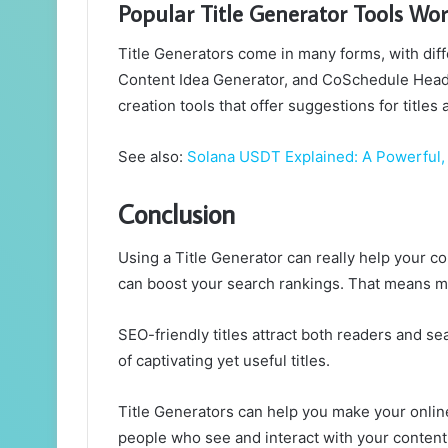
Popular Title Generator Tools Wor
Title Generators come in many forms, with dif
Content Idea Generator, and CoSchedule Headl
creation tools that offer suggestions for title
See also:
Solana USDT Explained: A Powerful, 
Conclusion
Using a Title Generator can really help your co
can boost your search rankings. That means more
SEO-friendly titles attract both readers and se
of captivating yet useful titles.
Title Generators can help you make your online
people who see and interact with your content