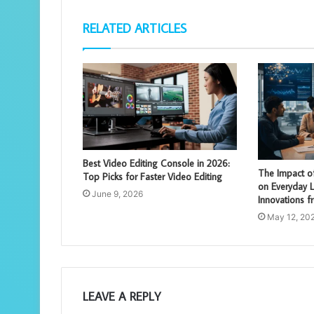
RELATED ARTICLES
Best Video Editing Console in 2026:
The Impact of 
Top Picks for Faster Video Editing
on Everyday Li
June 9, 2026
Innovations 
May 12, 20
LEAVE A REPLY