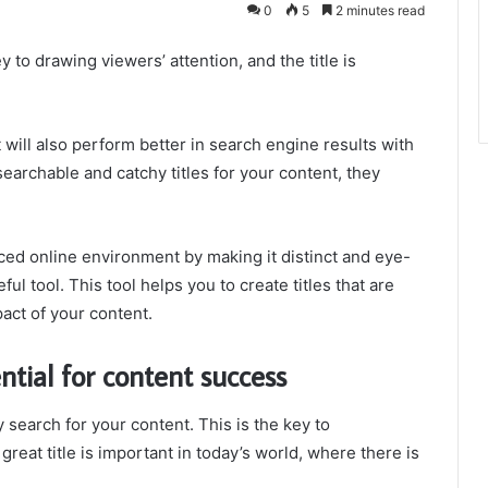
0
5
2 minutes read
y to drawing viewers’ attention, and the title is
 will also perform better in search engine results with
searchable and catchy titles for your content, they
ced online environment by making it distinct and eye-
ul tool. This tool helps you to create titles that are
act of your content.
ntial for content success
y search for your content. This is the key to
great title is important in today’s world, where there is