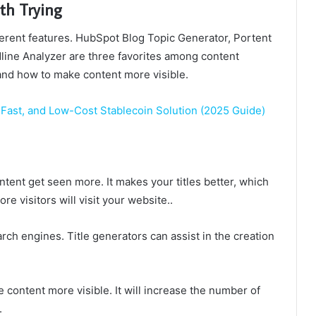
th Trying
ferent features. HubSpot Blog Topic Generator, Portent
ine Analyzer are three favorites among content
s and how to make content more visible.
Fast, and Low-Cost Stablecoin Solution (2025 Guide)
ntent get seen more. It makes your titles better, which
 visitors will visit your website..
arch engines. Title generators can assist in the creation
 content more visible. It will increase the number of
.