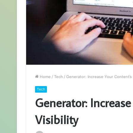
Home
/
Tech
/
Generator: Increase Your Content’s V
Tech
Generator: Increase
Visibility