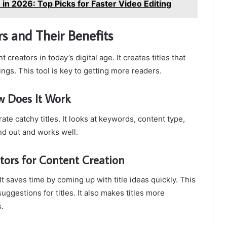
 in 2026: Top Picks for Faster Video Editing
s and Their Benefits
t creators in today’s digital age. It creates titles that
ngs. This tool is key to getting more readers.
w Does It Work
te catchy titles. It looks at keywords, content type,
and out and works well.
ators for Content Creation
 saves time by coming up with title ideas quickly. This
suggestions for titles. It also makes titles more
.