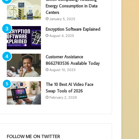
Energy Consumption in Data
Centers
January 5, 2025
Encryption Software Explained
August 4, 2025
Customer Assistance
8662783536 Available Today
August 10, 2025
The 10 Best AI Video Face
Swap Tools of 2026
February 2, 2026
FOLLOW ME ON TWITTER